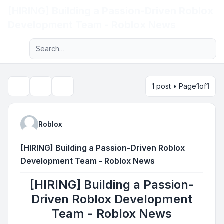
[HIRING] Building a Passion-Driven Roblox
Light
Development Team - Roblox News
Advanced search
Navigation menu
1 post • Page
1
of
1
Topic tools
Search
Roblox
[HIRING] Building a Passion-Driven Roblox
Development Team - Roblox News
[HIRING] Building a Passion-
Driven Roblox Development
Team - Roblox News