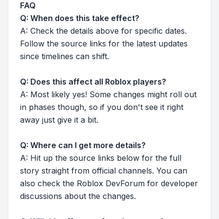
FAQ
Q: When does this take effect?
A: Check the details above for specific dates.
Follow the source links for the latest updates
since timelines can shift.
Q: Does this affect all Roblox players?
A: Most likely yes! Some changes might roll out
in phases though, so if you don't see it right
away just give it a bit.
Q: Where can I get more details?
A: Hit up the source links below for the full
story straight from official channels. You can
also check the Roblox DevForum for developer
discussions about the changes.