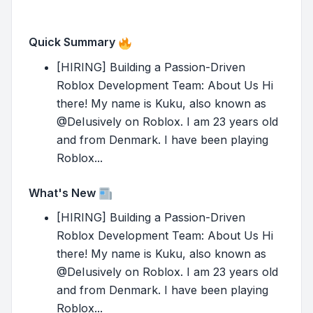
Quick Summary
[HIRING] Building a Passion-Driven
Roblox Development Team: About Us Hi
there! My name is Kuku, also known as
@DeIusively on Roblox. I am 23 years old
and from Denmark. I have been playing
Roblox...
What's New
[HIRING] Building a Passion-Driven
Roblox Development Team: About Us Hi
there! My name is Kuku, also known as
@DeIusively on Roblox. I am 23 years old
and from Denmark. I have been playing
Roblox...