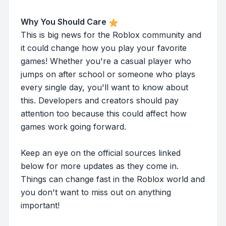
Why You Should Care
This is big news for the Roblox community and
it could change how you play your favorite
games! Whether you're a casual player who
jumps on after school or someone who plays
every single day, you'll want to know about
this. Developers and creators should pay
attention too because this could affect how
games work going forward.
Keep an eye on the official sources linked
below for more updates as they come in.
Things can change fast in the Roblox world and
you don't want to miss out on anything
important!