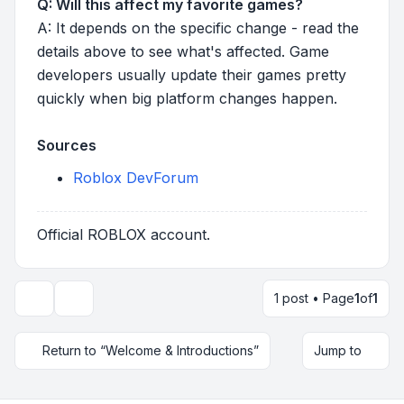
Q: Will this affect my favorite games?
A: It depends on the specific change - read the
details above to see what's affected. Game
developers usually update their games pretty
quickly when big platform changes happen.
Sources
Roblox DevForum
Official ROBLOX account.
1 post • Page
1
of
1
Topic tools
Return to “Welcome & Introductions”
Jump to