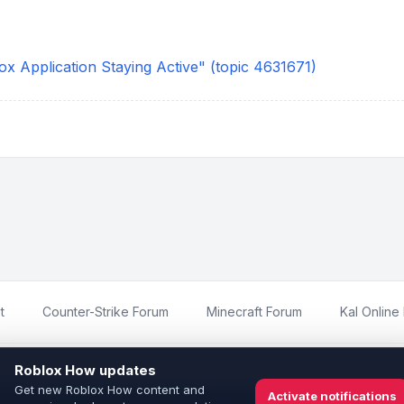
x Application Staying Active" (topic 4631671)
t
Counter-Strike Forum
Minecraft Forum
Kal Online
imited
and is not affiliated with, endorsed by, or sponsored by Roblox Corp