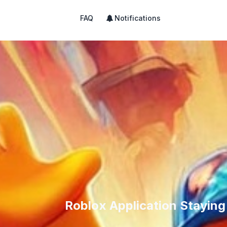
FAQ
Notifications
Roblox Application Stayin