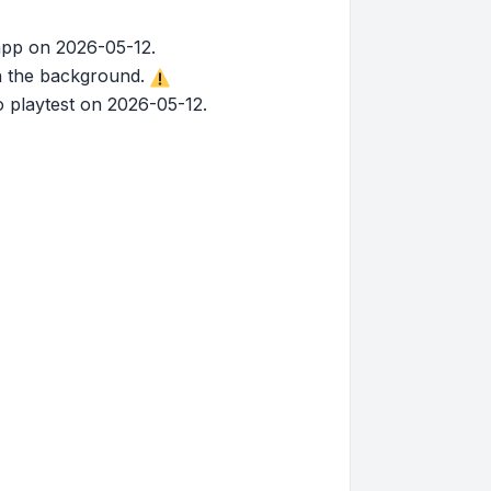
app on 2026-05-12.
in the background.
 playtest on 2026-05-12.