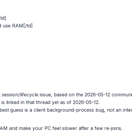
td]
d use RAM[/td]
nt session/lifecycle issue, based on the 2026-05-12 commu
is linked in that thread yet as of 2026-05-12.
best guess is a client background-process bug, not an int
 RAM and make your PC feel slower after a few re-joins.