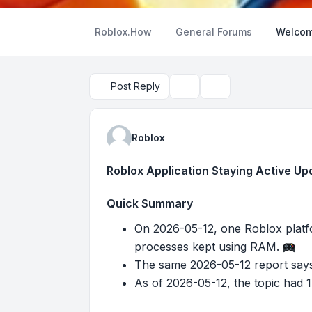
Roblox.How
General Forums
Welcom
Post Reply
Topic tools
Search
Roblox
Roblox Application Staying Active U
Quick Summary
On 2026-05-12, one Roblox platf
processes kept using RAM.
The same 2026-05-12 report says
As of 2026-05-12, the topic had 1 