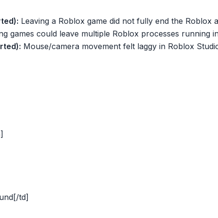
ted):
Leaving a Roblox game did not fully end the Roblox 
ng games could leave multiple Roblox processes running 
rted):
Mouse/camera movement felt laggy in Roblox Studio
]
und[/td]