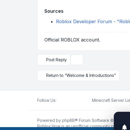
Sources
Roblox Developer Forum - "Roblo
Official ROBLOX account.
Post Reply
Topic tools
Return to “Welcome & Introductions”
Follow Us:
Minecraft Server Lis
Powered by
phpBB
® Forum Software © phpBB L
Roblox.How
is an unofficial community platform 