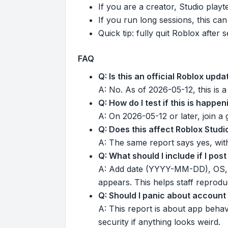
If you are a creator, Studio play
If you run long sessions, this can
Quick tip: fully quit Roblox afte
FAQ
Q: Is this an official Roblox upd
A: No. As of 2026-05-12, this is
Q: How do I test if this is happe
A: On 2026-05-12 or later, join a
Q: Does this affect Roblox Studi
A: The same report says yes, wit
Q: What should I include if I po
A: Add date (YYYY-MM-DD), OS, ex
appears. This helps staff reproduc
Q: Should I panic about account
A: This report is about app beha
security if anything looks weird.