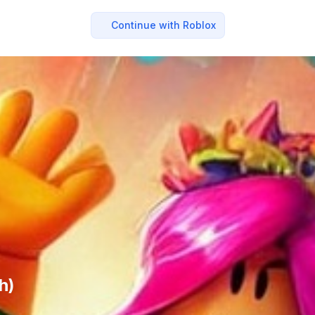
Continue with Roblox
h)