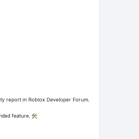
nity report in Roblox Developer Forum.
ended feature.