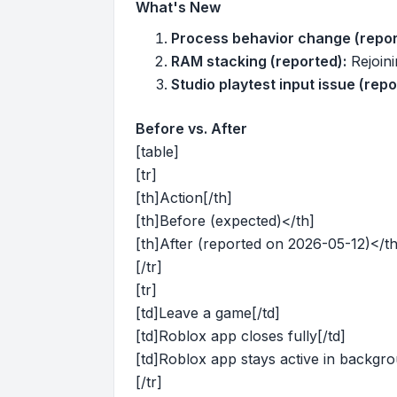
What's New
Process behavior change (repor
RAM stacking (reported):
Rejoini
Studio playtest input issue (repo
Before vs. After
[table]
[tr]
[th]Action[/th]
[th]Before (expected)</th]
[th]After (reported on 2026-05-12)</th
[/tr]
[tr]
[td]Leave a game[/td]
[td]Roblox app closes fully[/td]
[td]Roblox app stays active in backgro
[/tr]