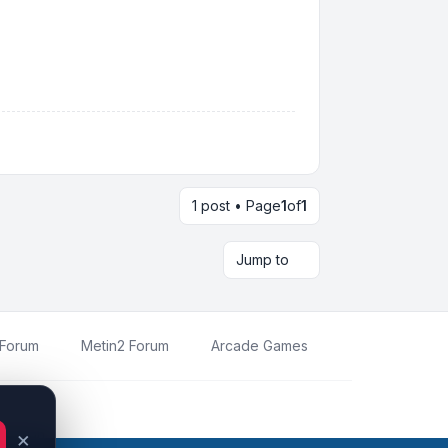
1 post • Page
1
of
1
Jump to
 Forum
Metin2 Forum
Arcade Games
oration.