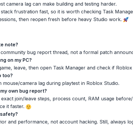
test camera lag can make building and testing harder.
 stack frustration fast, so it is worth checking Task Manage
r sessions, then reopen fresh before heavy Studio work.
ate note?
 a community bug report thread, not a formal patch announ
ning on my PC?
 game, leave, then open Task Manager and check if Roblox p
o too?
h mouse/camera lag during playtest in Roblox Studio.
st my own bug report?
act join/leave steps, process count, RAM usage before/af
e it faster.
 safety?
vior and performance, not account hacking. Still, always l