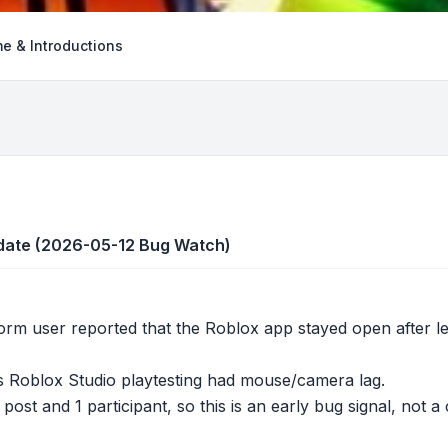
e & Introductions
pdate (2026-05-12 Bug Watch)
orm user reported that the Roblox app stayed open after 
 Roblox Studio playtesting had mouse/camera lag.
post and 1 participant, so this is an early bug signal, not 