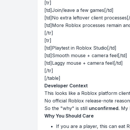
[tr]
[td]Join/leave a few games[/td]
[td]No extra leftover client processes[/
[td]More Roblox processes remain an
[/tr]
[tr]
[td]Playtest in Roblox Studio[/td]
[td]Smooth mouse + camera feel[/td]
[td]Laggy mouse + camera feel[/td]
[/tr]
[/table]
Developer Context
This looks like a Roblox platform clie
No official Roblox release-note reason 
So the "why" is still
unconfirmed
. My 
Why You Should Care
If you are a player, this can eat