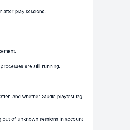
r after play sessions.
cement.
rocesses are still running.
ter, and whether Studio playtest lag
og out of unknown sessions in account