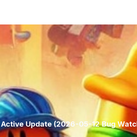
g Active Update (2026-05-12 Bug Watc