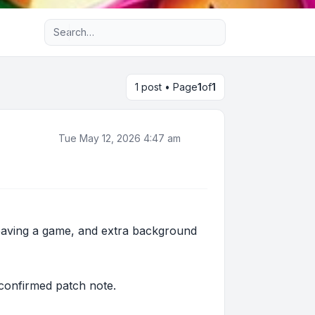
Advanced search
1 post • Page
1
of
1
Tue May 12, 2026 4:47 am
leaving a game, and extra background
a confirmed patch note.