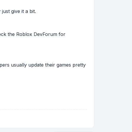
st give it a bit.
 check the Roblox DevForum for
pers usually update their games pretty