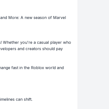
, and More: A new season of Marvel
s! Whether you're a casual player who
evelopers and creators should pay
hange fast in the Roblox world and
imelines can shift.