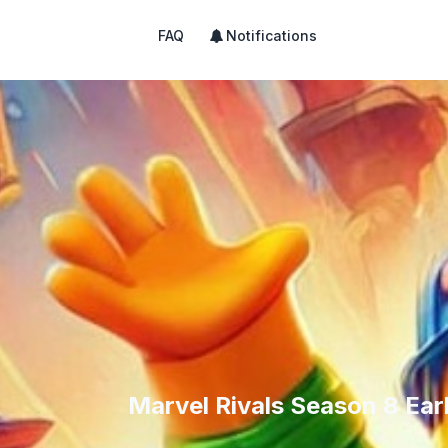
FAQ
Notifications
Marvel Rivals Season 8 Ear