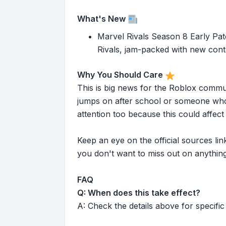
What's New
Marvel Rivals Season 8 Early Pa
Rivals, jam-packed with new conte
Why You Should Care
This is big news for the Roblox commu
jumps on after school or someone who 
attention too because this could affe
Keep an eye on the official sources l
you don't want to miss out on anything
FAQ
Q: When does this take effect?
A: Check the details above for specific 