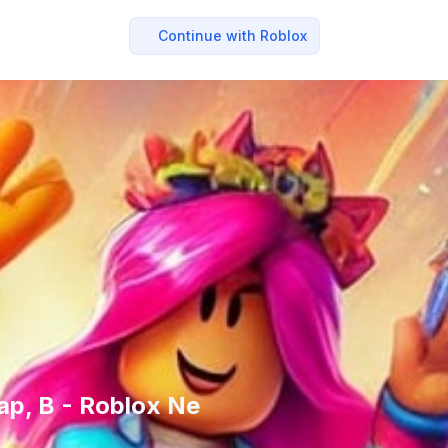
Continue with Roblox
ap, B - Roblox Ne