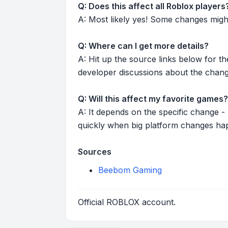
Q: Does this affect all Roblox players
A: Most likely yes! Some changes might r
Q: Where can I get more details?
A: Hit up the source links below for t
developer discussions about the chang
Q: Will this affect my favorite games?
A: It depends on the specific change -
quickly when big platform changes ha
Sources
Beebom Gaming
Official ROBLOX account.