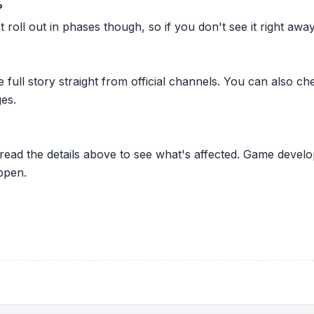
?
oll out in phases though, so if you don't see it right away ju
he full story straight from official channels. You can also
es.
 read the details above to see what's affected. Game develo
ppen.