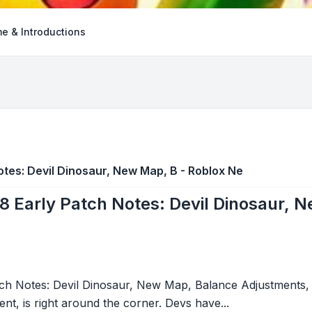
e & Introductions
otes: Devil Dinosaur, New Map, B - Roblox Ne
8 Early Patch Notes: Devil Dinosaur, 
tch Notes: Devil Dinosaur, New Map, Balance Adjustments
nt, is right around the corner. Devs have...