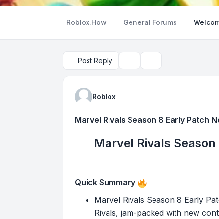
Roblox.How
General Forums
Welcom
Post Reply
Topic tools
Search
Roblox
Marvel Rivals Season 8 Early Patch N
Marvel Rivals Season 
Quick Summary
Marvel Rivals Season 8 Early Pa
Rivals, jam-packed with new conte