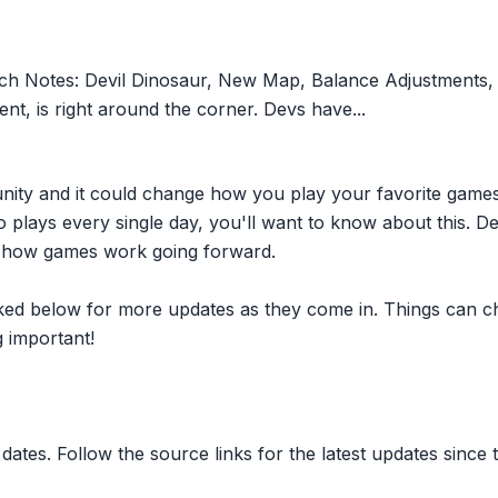
tch Notes: Devil Dinosaur, New Map, Balance Adjustments
nt, is right around the corner. Devs have...
nity and it could change how you play your favorite game
plays every single day, you'll want to know about this. D
ct how games work going forward.
inked below for more updates as they come in. Things can c
 important!
dates. Follow the source links for the latest updates since t