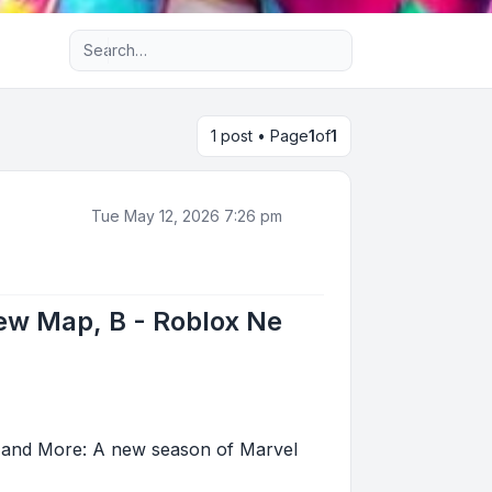
Advanced search
1 post • Page
1
of
1
Tue May 12, 2026 7:26 pm
New Map, B - Roblox Ne
, and More: A new season of Marvel