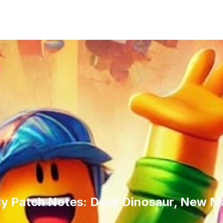
ly Patch Notes: Devil Dinosaur, New M