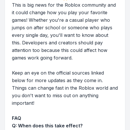
This is big news for the Roblox community and
it could change how you play your favorite
games! Whether you're a casual player who
jumps on after school or someone who plays
every single day, you'll want to know about
this. Developers and creators should pay
attention too because this could affect how
games work going forward.
Keep an eye on the official sources linked
below for more updates as they come in.
Things can change fast in the Roblox world and
you don't want to miss out on anything
important!
FAQ
Q: When does this take effect?