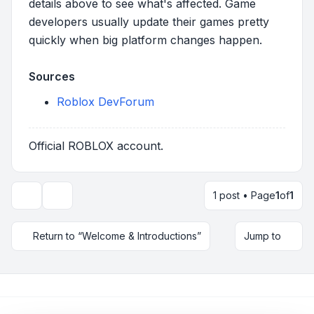
details above to see what's affected. Game
developers usually update their games pretty
quickly when big platform changes happen.
Sources
Roblox DevForum
Official ROBLOX account.
1 post • Page
1
of
1
Topic tools
Return to “Welcome & Introductions”
Jump to