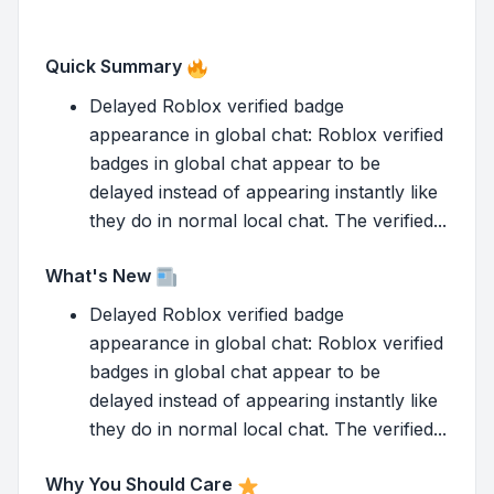
Quick Summary
Delayed Roblox verified badge
appearance in global chat: Roblox verified
badges in global chat appear to be
delayed instead of appearing instantly like
they do in normal local chat. The verified...
What's New
Delayed Roblox verified badge
appearance in global chat: Roblox verified
badges in global chat appear to be
delayed instead of appearing instantly like
they do in normal local chat. The verified...
Why You Should Care