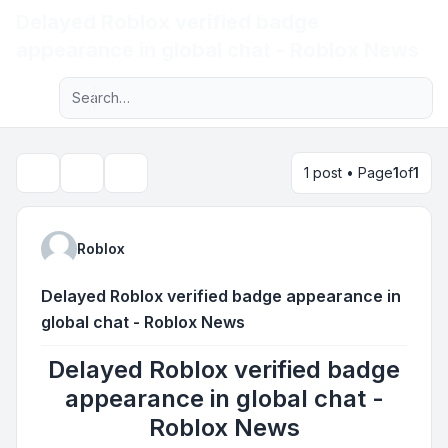
Delayed Roblox verified badge
Light
appearance in global chat - Roblox News
Advanced search
Navigation menu
1 post • Page
1
of
1
Topic tools
Search
Roblox
Delayed Roblox verified badge appearance in
global chat - Roblox News
Delayed Roblox verified badge
appearance in global chat -
Roblox News