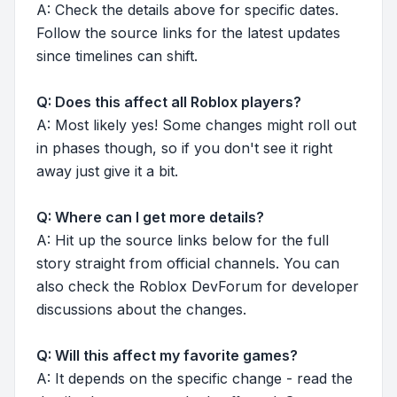
A: Check the details above for specific dates.
Follow the source links for the latest updates
since timelines can shift.
Q: Does this affect all Roblox players?
A: Most likely yes! Some changes might roll out
in phases though, so if you don't see it right
away just give it a bit.
Q: Where can I get more details?
A: Hit up the source links below for the full
story straight from official channels. You can
also check the Roblox DevForum for developer
discussions about the changes.
Q: Will this affect my favorite games?
A: It depends on the specific change - read the