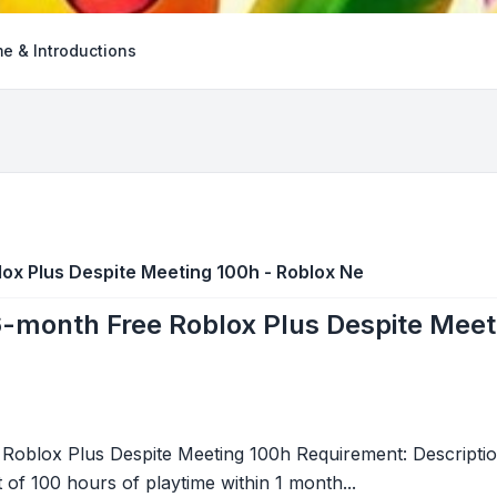
e & Introductions
blox Plus Despite Meeting 100h - Roblox Ne
r 6-month Free Roblox Plus Despite Mee
e Roblox Plus Despite Meeting 100h Requirement: Descriptio
of 100 hours of playtime within 1 month...