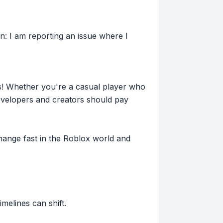
n: I am reporting an issue where I
s! Whether you're a casual player who
evelopers and creators should pay
hange fast in the Roblox world and
imelines can shift.