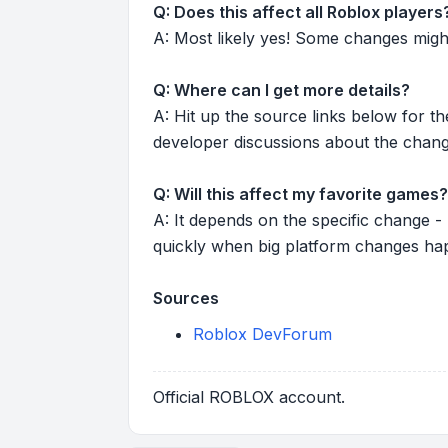
Q: Does this affect all Roblox players
A: Most likely yes! Some changes might r
Q: Where can I get more details?
A: Hit up the source links below for t
developer discussions about the chang
Q: Will this affect my favorite games?
A: It depends on the specific change -
quickly when big platform changes ha
Sources
Roblox DevForum
Official ROBLOX account.