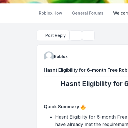
Roblox.How
General Forums
Welcom
Post Reply
Topic tools
Search
Roblox
Hasnt Eligibility for 6-month Free Ro
Hasnt Eligibility fo
Quick Summary
Hasnt Eligibility for 6-month Fre
have already met the requirement 