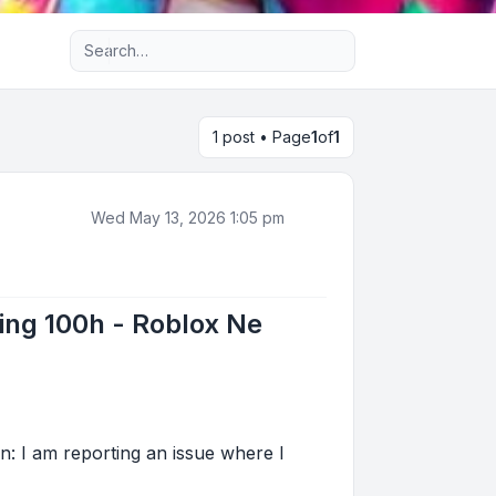
Advanced search
1 post • Page
1
of
1
Wed May 13, 2026 1:05 pm
ting 100h - Roblox Ne
n: I am reporting an issue where I