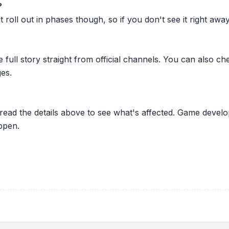
?
oll out in phases though, so if you don't see it right away ju
he full story straight from official channels. You can also
es.
 read the details above to see what's affected. Game develo
ppen.