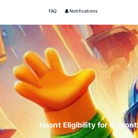
FAQ
Notifications
Hasnt Eligibility for 6-mo