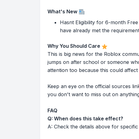
What's New
Hasnt Eligibility for 6-month Fre
have already met the requirement 
Why You Should Care
This is big news for the Roblox commu
jumps on after school or someone who 
attention too because this could affe
Keep an eye on the official sources l
you don't want to miss out on anything
FAQ
Q: When does this take effect?
A: Check the details above for specific 