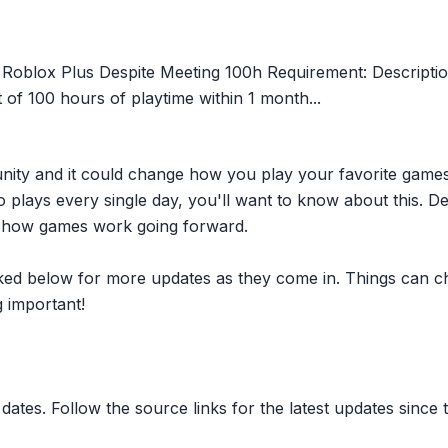
e Roblox Plus Despite Meeting 100h Requirement: Descriptio
of 100 hours of playtime within 1 month...
nity and it could change how you play your favorite game
plays every single day, you'll want to know about this. D
ct how games work going forward.
inked below for more updates as they come in. Things can c
 important!
dates. Follow the source links for the latest updates since t