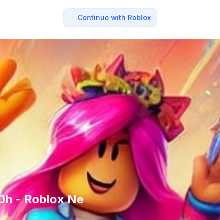
Continue with Roblox
00h - Roblox Ne