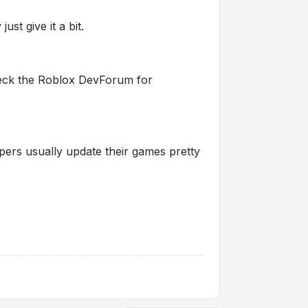
st give it a bit.
 check the Roblox DevForum for
pers usually update their games pretty