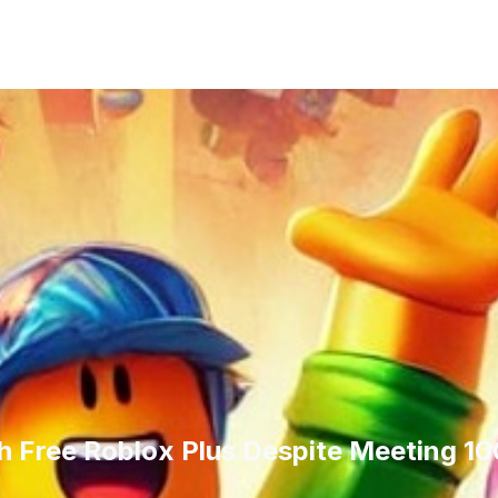
nth Free Roblox Plus Despite Meeting 1