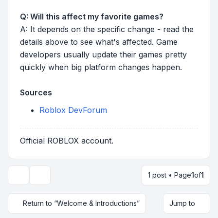
Q: Will this affect my favorite games?
A: It depends on the specific change - read the
details above to see what's affected. Game
developers usually update their games pretty
quickly when big platform changes happen.
Sources
Roblox DevForum
Official ROBLOX account.
1 post • Page
1
of
1
Topic tools
Return to “Welcome & Introductions”
Jump to