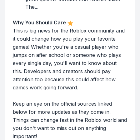
The...
Why You Should Care
This is big news for the Roblox community and
it could change how you play your favorite
games! Whether you're a casual player who
jumps on after school or someone who plays
every single day, you'll want to know about
this. Developers and creators should pay
attention too because this could affect how
games work going forward.
Keep an eye on the official sources linked
below for more updates as they come in.
Things can change fast in the Roblox world and
you don't want to miss out on anything
important!