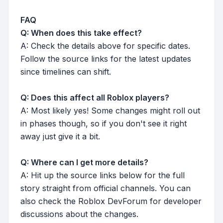
FAQ
Q: When does this take effect?
A: Check the details above for specific dates.
Follow the source links for the latest updates
since timelines can shift.
Q: Does this affect all Roblox players?
A: Most likely yes! Some changes might roll out
in phases though, so if you don't see it right
away just give it a bit.
Q: Where can I get more details?
A: Hit up the source links below for the full
story straight from official channels. You can
also check the Roblox DevForum for developer
discussions about the changes.