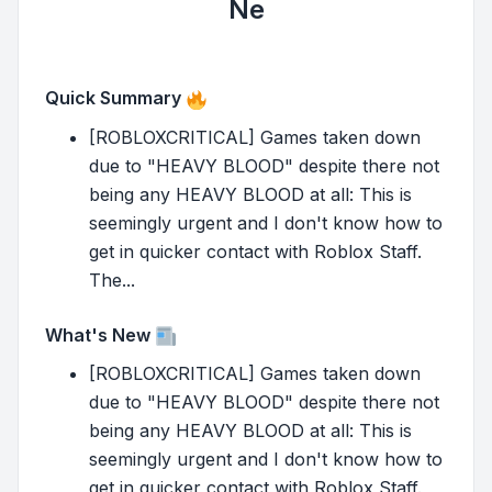
Ne
Quick Summary
[ROBLOXCRITICAL] Games taken down
due to "HEAVY BLOOD" despite there not
being any HEAVY BLOOD at all: This is
seemingly urgent and I don't know how to
get in quicker contact with Roblox Staff.
The...
What's New
[ROBLOXCRITICAL] Games taken down
due to "HEAVY BLOOD" despite there not
being any HEAVY BLOOD at all: This is
seemingly urgent and I don't know how to
get in quicker contact with Roblox Staff.