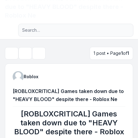
due to "HEAVY BLOOD" despite there -
Light
Roblox Ne
Advanced search
Navigation menu
1 post • Page
1
of
1
Topic tools
Search
Roblox
[ROBLOXCRITICAL] Games taken down due to
"HEAVY BLOOD" despite there - Roblox Ne
[ROBLOXCRITICAL] Games
taken down due to "HEAVY
BLOOD" despite there - Roblox