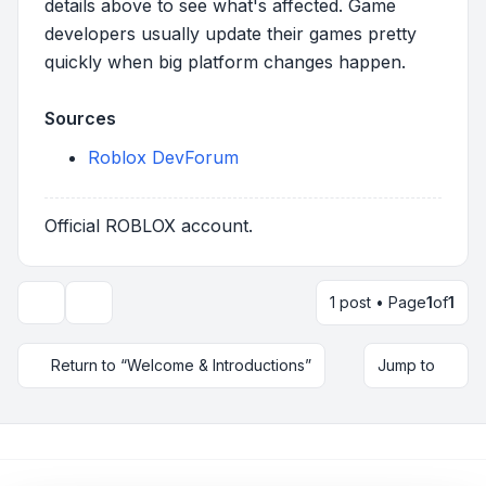
details above to see what's affected. Game
developers usually update their games pretty
quickly when big platform changes happen.
Sources
Roblox DevForum
Official ROBLOX account.
1 post • Page
1
of
1
Topic tools
Return to “Welcome & Introductions”
Jump to