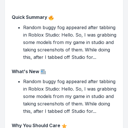
Quick Summary
Random buggy fog appeared after tabbing
in Roblox Studio: Hello. So, I was grabbing
some models from my game in studio and
taking screenshots of them. While doing
this, after I tabbed off Studio for...
What's New
Random buggy fog appeared after tabbing
in Roblox Studio: Hello. So, I was grabbing
some models from my game in studio and
taking screenshots of them. While doing
this, after I tabbed off Studio for...
Why You Should Care