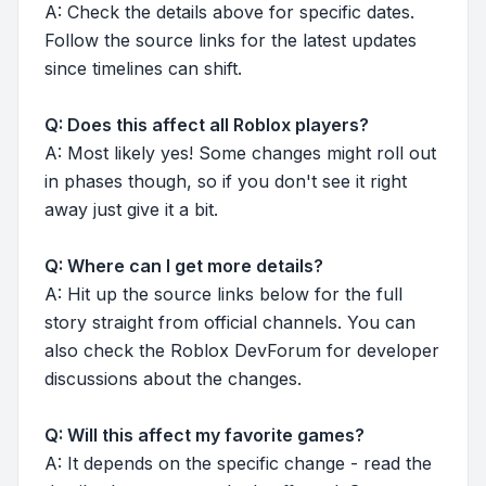
A: Check the details above for specific dates.
Follow the source links for the latest updates
since timelines can shift.
Q: Does this affect all Roblox players?
A: Most likely yes! Some changes might roll out
in phases though, so if you don't see it right
away just give it a bit.
Q: Where can I get more details?
A: Hit up the source links below for the full
story straight from official channels. You can
also check the Roblox DevForum for developer
discussions about the changes.
Q: Will this affect my favorite games?
A: It depends on the specific change - read the