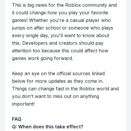
This is big news for the Roblox community and
it could change how you play your favorite
games! Whether you're a casual player who
jumps on after school or someone who plays
every single day, you'll want to know about
this. Developers and creators should pay
attention too because this could affect how
games work going forward.
Keep an eye on the official sources linked
below for more updates as they come in.
Things can change fast in the Roblox world and
you don't want to miss out on anything
important!
FAQ
Q: When does this take effect?