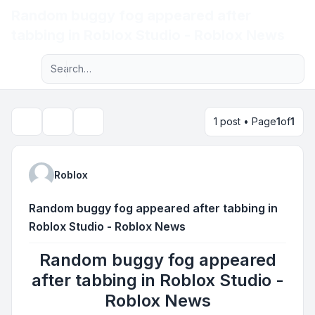
Random buggy fog appeared after
Light
tabbing in Roblox Studio - Roblox News
Advanced search
Navigation menu
1 post • Page
1
of
1
Topic tools
Search
Roblox
Random buggy fog appeared after tabbing in
Roblox Studio - Roblox News
Random buggy fog appeared
after tabbing in Roblox Studio -
Roblox News