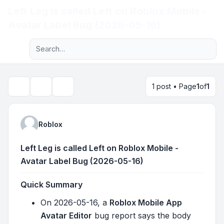
Left Leg is called Left on Roblox Mobile -
Light
Avatar Label Bug (2026-05-16)
Advanced search
Navigation menu
1 post • Page
1
of
1
Topic tools
Search
Roblox
Left Leg is called Left on Roblox Mobile -
Avatar Label Bug (2026-05-16)
Quick Summary
On 2026-05-16, a
Roblox Mobile App
Avatar Editor
bug report says the body