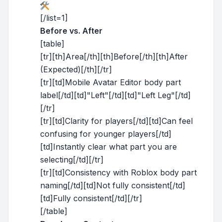
[/list=1]
Before vs. After
[table]
[tr][th]Area[/th][th]Before[/th][th]After
(Expected)[/th][/tr]
[tr][td]Mobile Avatar Editor body part
label[/td][td]"Left"[/td][td]"Left Leg"[/td]
[/tr]
[tr][td]Clarity for players[/td][td]Can feel
confusing for younger players[/td]
[td]Instantly clear what part you are
selecting[/td][/tr]
[tr][td]Consistency with Roblox body part
naming[/td][td]Not fully consistent[/td]
[td]Fully consistent[/td][/tr]
[/table]