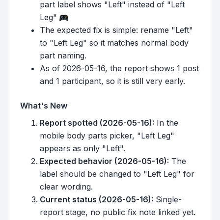
part label shows "Left" instead of "Left
Leg"
The expected fix is simple: rename "Left"
to "Left Leg" so it matches normal body
part naming.
As of 2026-05-16, the report shows 1 post
and 1 participant, so it is still very early.
What's New
Report spotted (2026-05-16):
In the
mobile body parts picker, "Left Leg"
appears as only "Left".
Expected behavior (2026-05-16):
The
label should be changed to "Left Leg" for
clear wording.
Current status (2026-05-16):
Single-
report stage, no public fix note linked yet.