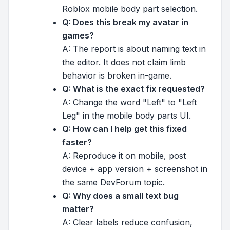
Roblox mobile body part selection.
Q: Does this break my avatar in
games?
A: The report is about naming text in
the editor. It does not claim limb
behavior is broken in-game.
Q: What is the exact fix requested?
A: Change the word "Left" to "Left
Leg" in the mobile body parts UI.
Q: How can I help get this fixed
faster?
A: Reproduce it on mobile, post
device + app version + screenshot in
the same DevForum topic.
Q: Why does a small text bug
matter?
A: Clear labels reduce confusion,