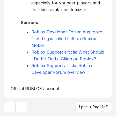
especially for younger players and
first-time avatar customizers.
Sources
Roblox Developer Forum bug topic:
"Left Leg is called Left on Roblox
Mobile"
Roblox Support article: What Should
I Do If I Find a Glitch on Roblox?
Roblox Support article: Roblox
Developer Forum overview
Official ROBLOX account.
1 post • Page
1
of
1
Topic tools