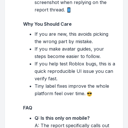
screenshot when replying on the
report thread.
Why You Should Care
If you are new, this avoids picking
the wrong part by mistake.
If you make avatar guides, your
steps become easier to follow.
If you help test Roblox bugs, this is a
quick reproducible UI issue you can
verify fast.
Tiny label fixes improve the whole
platform feel over time.
FAQ
Q: Is this only on mobile?
A: The report specifically calls out