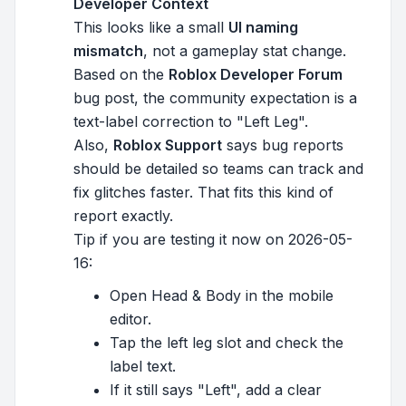
Developer Context
This looks like a small
UI naming
mismatch
, not a gameplay stat change.
Based on the
Roblox Developer Forum
bug post, the community expectation is a
text-label correction to "Left Leg".
Also,
Roblox Support
says bug reports
should be detailed so teams can track and
fix glitches faster. That fits this kind of
report exactly.
Tip if you are testing it now on 2026-05-
16:
Open Head & Body in the mobile
editor.
Tap the left leg slot and check the
label text.
If it still says "Left", add a clear