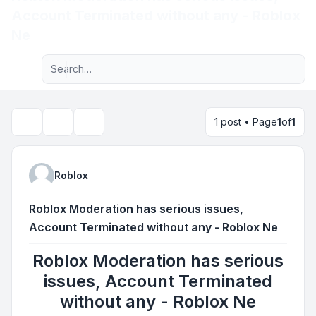
Account Terminated without any - Roblox
Light
Ne
Advanced search
Navigation menu
1 post • Page
1
of
1
Topic tools
Search
Roblox
Roblox Moderation has serious issues,
Account Terminated without any - Roblox Ne
Roblox Moderation has serious
issues, Account Terminated
without any - Roblox Ne