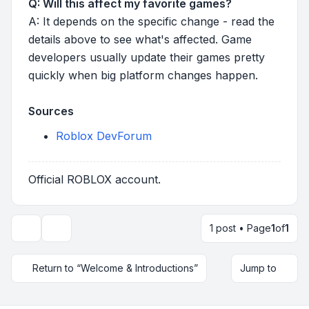
Q: Will this affect my favorite games?
A: It depends on the specific change - read the
details above to see what's affected. Game
developers usually update their games pretty
quickly when big platform changes happen.
Sources
Roblox DevForum
Official ROBLOX account.
1 post • Page
1
of
1
Topic tools
Return to “Welcome & Introductions”
Jump to