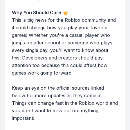
Why You Should Care
This is big news for the Roblox community and
it could change how you play your favorite
games! Whether you're a casual player who
jumps on after school or someone who plays
every single day, you'll want to know about
this. Developers and creators should pay
attention too because this could affect how
games work going forward.
Keep an eye on the official sources linked
below for more updates as they come in.
Things can change fast in the Roblox world and
you don't want to miss out on anything
important!