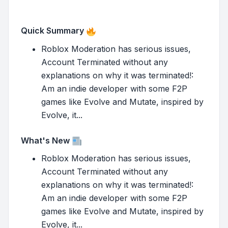
Quick Summary
Roblox Moderation has serious issues,
Account Terminated without any
explanations on why it was terminated!:
Am an indie developer with some F2P
games like Evolve and Mutate, inspired by
Evolve, it...
What's New
Roblox Moderation has serious issues,
Account Terminated without any
explanations on why it was terminated!:
Am an indie developer with some F2P
games like Evolve and Mutate, inspired by
Evolve, it...