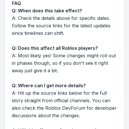
FAQ
Q: When does this take effect?
A: Check the details above for specific dates.
Follow the source links for the latest updates
since timelines can shift.
Q: Does this affect all Roblox players?
A: Most likely yes! Some changes might roll out
in phases though, so if you don't see it right
away just give it a bit.
Q: Where can I get more details?
A: Hit up the source links below for the full
story straight from official channels. You can
also check the Roblox DevForum for developer
discussions about the changes.