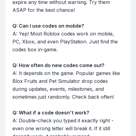
expire any time without warning. Try them
ASAP for the best chance!
Q: Can I use codes on mobile?
A: Yep! Most Roblox codes work on mobile,
PC, Xbox, and even PlayStation. Just find the
codes box in-game.
Q: How often do new codes come out?
A: It depends on the game. Popular games like
Blox Fruits and Pet Simulator drop codes
during updates, events, milestones, and
sometimes just randomly. Check back often!
Q: What if a code doesn't work?
A: Double-check you typed it exactly right -
even one wrong letter will break it. If it still