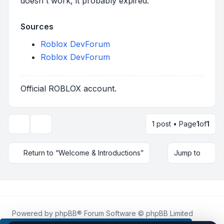
doesn't work, it probably expired.
Sources
Roblox DevForum
Roblox DevForum
Official ROBLOX account.
1 post • Page
1
of
1
Topic tools
Return to “Welcome & Introductions”
Jump to
Powered by
phpBB
® Forum Software © phpBB Limited
Roblox.How
is an unofficial community platform and is not