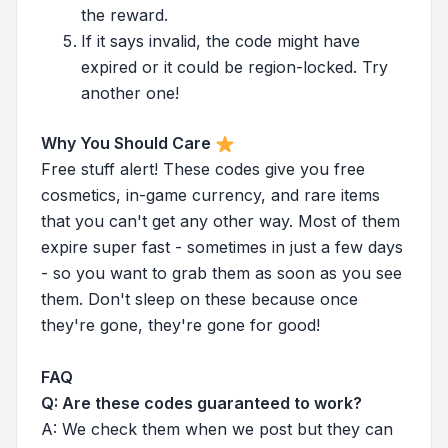
the reward.
If it says invalid, the code might have
expired or it could be region-locked. Try
another one!
Why You Should Care
Free stuff alert! These codes give you free
cosmetics, in-game currency, and rare items
that you can't get any other way. Most of them
expire super fast - sometimes in just a few days
- so you want to grab them as soon as you see
them. Don't sleep on these because once
they're gone, they're gone for good!
FAQ
Q: Are these codes guaranteed to work?
A: We check them when we post but they can