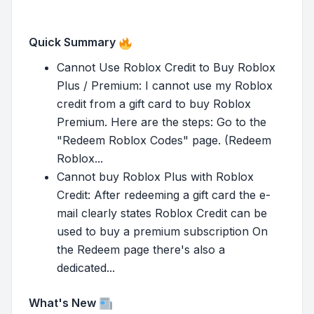
Quick Summary
Cannot Use Roblox Credit to Buy Roblox
Plus / Premium: I cannot use my Roblox
credit from a gift card to buy Roblox
Premium. Here are the steps: Go to the
"Redeem Roblox Codes" page. (Redeem
Roblox...
Cannot buy Roblox Plus with Roblox
Credit: After redeeming a gift card the e-
mail clearly states Roblox Credit can be
used to buy a premium subscription On
the Redeem page there's also a
dedicated...
What's New