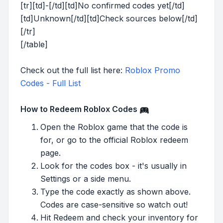
[tr][td]-[/td][td]No confirmed codes yet[/td]
[td]Unknown[/td][td]Check sources below[/td]
[/tr]
[/table]
Check out the full list here:
Roblox Promo
Codes - Full List
How to Redeem Roblox Codes
Open the Roblox game that the code is
for, or go to the official Roblox redeem
page.
Look for the codes box - it's usually in
Settings or a side menu.
Type the code exactly as shown above.
Codes are case-sensitive so watch out!
Hit Redeem and check your inventory for