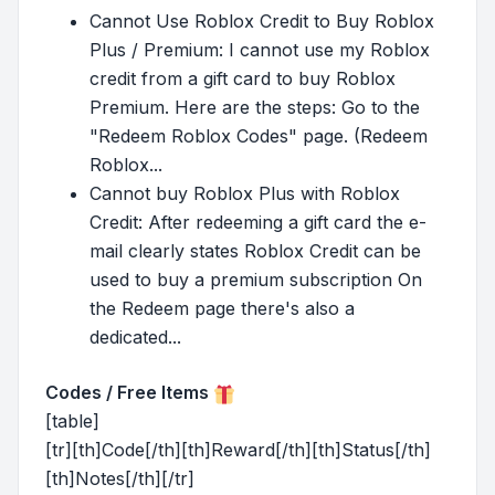
Cannot Use Roblox Credit to Buy Roblox
Plus / Premium: I cannot use my Roblox
credit from a gift card to buy Roblox
Premium. Here are the steps: Go to the
"Redeem Roblox Codes" page. (Redeem
Roblox...
Cannot buy Roblox Plus with Roblox
Credit: After redeeming a gift card the e-
mail clearly states Roblox Credit can be
used to buy a premium subscription On
the Redeem page there's also a
dedicated...
Codes / Free Items
[table]
[tr][th]Code[/th][th]Reward[/th][th]Status[/th]
[th]Notes[/th][/tr]