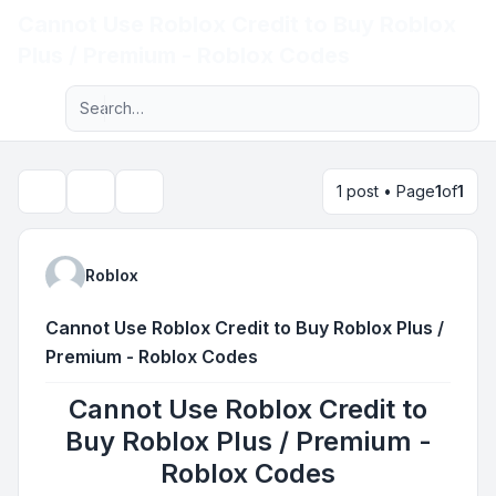
Cannot Use Roblox Credit to Buy Roblox
Light
Plus / Premium - Roblox Codes
Advanced search
Navigation menu
1 post • Page
1
of
1
Topic tools
Search
Roblox
Cannot Use Roblox Credit to Buy Roblox Plus /
Premium - Roblox Codes
Cannot Use Roblox Credit to
Buy Roblox Plus / Premium -
Roblox Codes