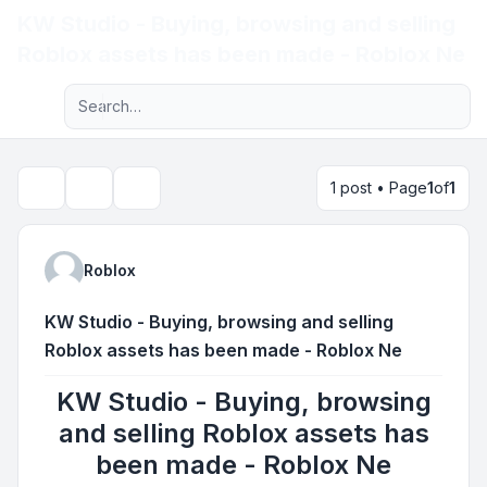
KW Studio - Buying, browsing and selling
Light
Roblox assets has been made - Roblox Ne
Advanced search
Navigation menu
1 post • Page
1
of
1
Topic tools
Search
Roblox
KW Studio - Buying, browsing and selling
Roblox assets has been made - Roblox Ne
KW Studio - Buying, browsing
and selling Roblox assets has
been made - Roblox Ne