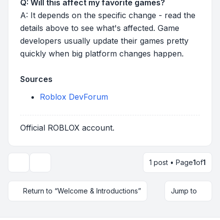
Q: Will this affect my favorite games?
A: It depends on the specific change - read the
details above to see what's affected. Game
developers usually update their games pretty
quickly when big platform changes happen.
Sources
Roblox DevForum
Official ROBLOX account.
1 post • Page
1
of
1
Topic tools
Return to “Welcome & Introductions”
Jump to