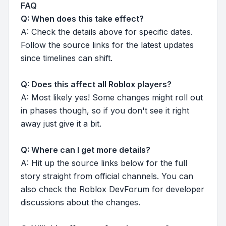
FAQ
Q: When does this take effect?
A: Check the details above for specific dates.
Follow the source links for the latest updates
since timelines can shift.
Q: Does this affect all Roblox players?
A: Most likely yes! Some changes might roll out
in phases though, so if you don't see it right
away just give it a bit.
Q: Where can I get more details?
A: Hit up the source links below for the full
story straight from official channels. You can
also check the Roblox DevForum for developer
discussions about the changes.