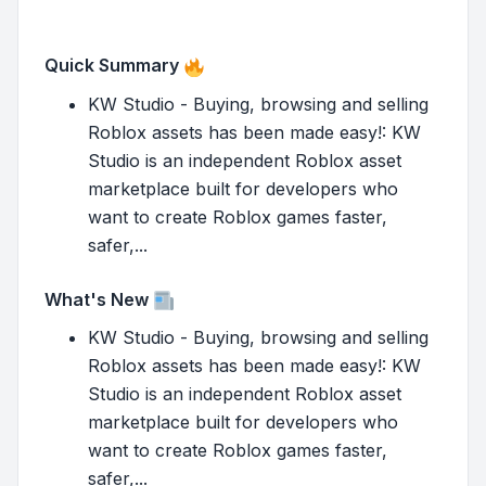
Quick Summary
KW Studio - Buying, browsing and selling
Roblox assets has been made easy!: KW
Studio is an independent Roblox asset
marketplace built for developers who
want to create Roblox games faster,
safer,...
What's New
KW Studio - Buying, browsing and selling
Roblox assets has been made easy!: KW
Studio is an independent Roblox asset
marketplace built for developers who
want to create Roblox games faster,
safer,...