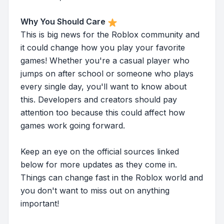
Why You Should Care
This is big news for the Roblox community and
it could change how you play your favorite
games! Whether you're a casual player who
jumps on after school or someone who plays
every single day, you'll want to know about
this. Developers and creators should pay
attention too because this could affect how
games work going forward.
Keep an eye on the official sources linked
below for more updates as they come in.
Things can change fast in the Roblox world and
you don't want to miss out on anything
important!