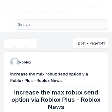
Increase the max robux send option via
Light
Roblox Plus - Roblox News
Advanced search
Navigation menu
1 post • Page
1
of
1
Topic tools
Search
Roblox
Increase the max robux send option via
Roblox Plus - Roblox News
Increase the max robux send
option via Roblox Plus - Roblox
News