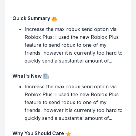
Quick Summary
Increase the max robux send option via
Roblox Plus: I used the new Roblox Plus
feature to send robux to one of my
friends, however it is currently too hard to
quickly send a substantial amount of...
What's New
Increase the max robux send option via
Roblox Plus: I used the new Roblox Plus
feature to send robux to one of my
friends, however it is currently too hard to
quickly send a substantial amount of...
Why You Should Care