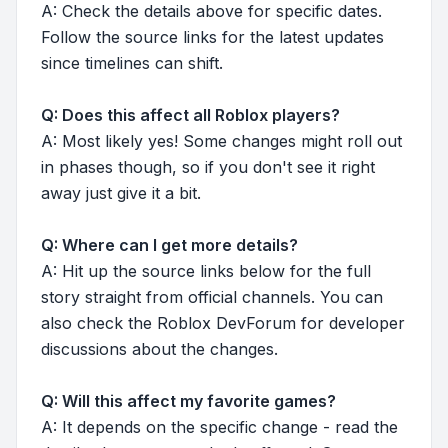
A: Check the details above for specific dates.
Follow the source links for the latest updates
since timelines can shift.
Q: Does this affect all Roblox players?
A: Most likely yes! Some changes might roll out
in phases though, so if you don't see it right
away just give it a bit.
Q: Where can I get more details?
A: Hit up the source links below for the full
story straight from official channels. You can
also check the Roblox DevForum for developer
discussions about the changes.
Q: Will this affect my favorite games?
A: It depends on the specific change - read the