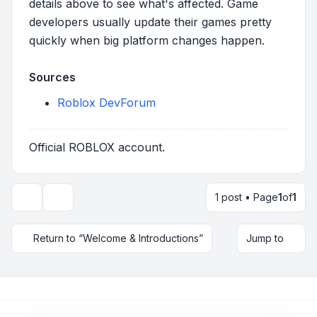
details above to see what's affected. Game
developers usually update their games pretty
quickly when big platform changes happen.
Sources
Roblox DevForum
Official ROBLOX account.
1 post • Page
1
of
1
Topic tools
Return to “Welcome & Introductions”
Jump to