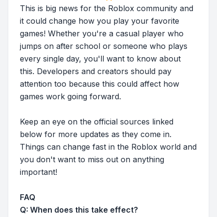
This is big news for the Roblox community and
it could change how you play your favorite
games! Whether you're a casual player who
jumps on after school or someone who plays
every single day, you'll want to know about
this. Developers and creators should pay
attention too because this could affect how
games work going forward.
Keep an eye on the official sources linked
below for more updates as they come in.
Things can change fast in the Roblox world and
you don't want to miss out on anything
important!
FAQ
Q: When does this take effect?