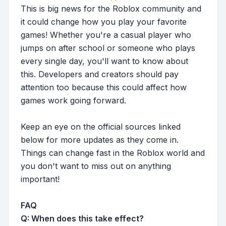
This is big news for the Roblox community and
it could change how you play your favorite
games! Whether you're a casual player who
jumps on after school or someone who plays
every single day, you'll want to know about
this. Developers and creators should pay
attention too because this could affect how
games work going forward.
Keep an eye on the official sources linked
below for more updates as they come in.
Things can change fast in the Roblox world and
you don't want to miss out on anything
important!
FAQ
Q: When does this take effect?