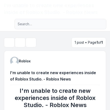
I'm unable to create new experiences
Light
inside of Roblox Studio. - Roblox News
Advanced search
Navigation menu
1 post • Page
1
of
1
Topic tools
Search
Roblox
I'm unable to create new experiences inside
of Roblox Studio. - Roblox News
I'm unable to create new
experiences inside of Roblox
Studio. - Roblox News