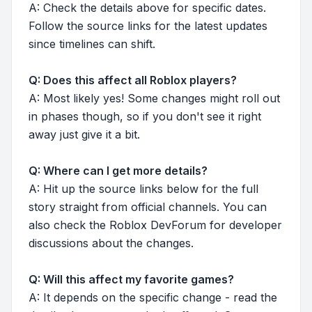
A: Check the details above for specific dates.
Follow the source links for the latest updates
since timelines can shift.
Q: Does this affect all Roblox players?
A: Most likely yes! Some changes might roll out
in phases though, so if you don't see it right
away just give it a bit.
Q: Where can I get more details?
A: Hit up the source links below for the full
story straight from official channels. You can
also check the Roblox DevForum for developer
discussions about the changes.
Q: Will this affect my favorite games?
A: It depends on the specific change - read the