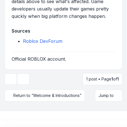
details above to see what's affected. Game
developers usually update their games pretty
quickly when big platform changes happen.
Sources
Roblox DevForum
Official ROBLOX account.
1 post • Page
1
of
1
Topic tools
Return to “Welcome & Introductions”
Jump to