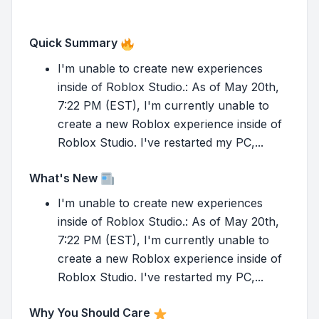
Quick Summary
I'm unable to create new experiences
inside of Roblox Studio.: As of May 20th,
7:22 PM (EST), I'm currently unable to
create a new Roblox experience inside of
Roblox Studio. I've restarted my PC,...
What's New
I'm unable to create new experiences
inside of Roblox Studio.: As of May 20th,
7:22 PM (EST), I'm currently unable to
create a new Roblox experience inside of
Roblox Studio. I've restarted my PC,...
Why You Should Care