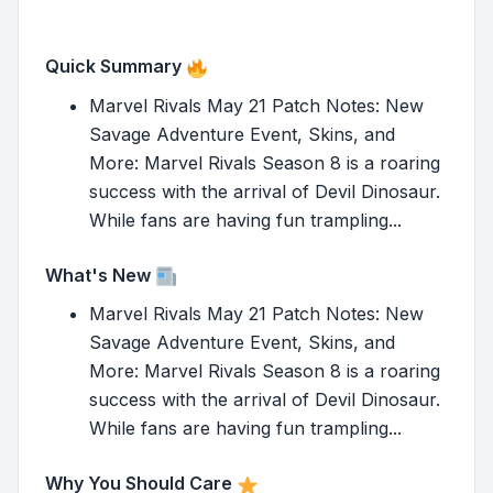
Quick Summary
Marvel Rivals May 21 Patch Notes: New
Savage Adventure Event, Skins, and
More: Marvel Rivals Season 8 is a roaring
success with the arrival of Devil Dinosaur.
While fans are having fun trampling...
What's New
Marvel Rivals May 21 Patch Notes: New
Savage Adventure Event, Skins, and
More: Marvel Rivals Season 8 is a roaring
success with the arrival of Devil Dinosaur.
While fans are having fun trampling...
Why You Should Care