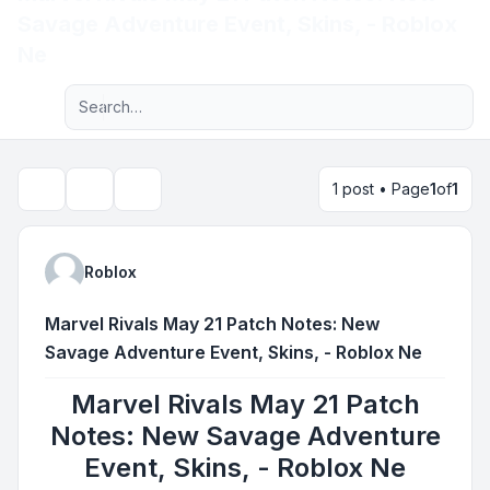
Savage Adventure Event, Skins, - Roblox
Light
Ne
Advanced search
Navigation menu
1 post • Page
1
of
1
Topic tools
Search
Roblox
Marvel Rivals May 21 Patch Notes: New
Savage Adventure Event, Skins, - Roblox Ne
Marvel Rivals May 21 Patch
Notes: New Savage Adventure
Event, Skins, - Roblox Ne