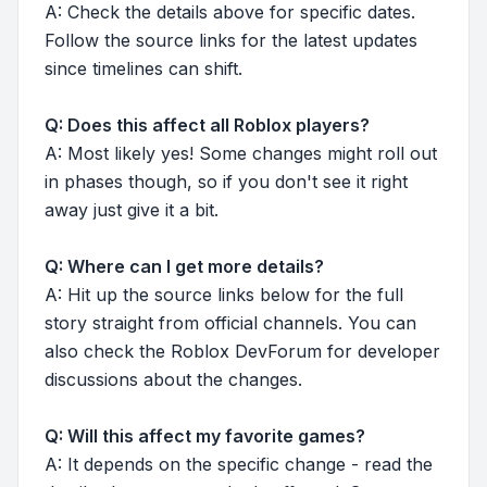
A: Check the details above for specific dates.
Follow the source links for the latest updates
since timelines can shift.
Q: Does this affect all Roblox players?
A: Most likely yes! Some changes might roll out
in phases though, so if you don't see it right
away just give it a bit.
Q: Where can I get more details?
A: Hit up the source links below for the full
story straight from official channels. You can
also check the Roblox DevForum for developer
discussions about the changes.
Q: Will this affect my favorite games?
A: It depends on the specific change - read the