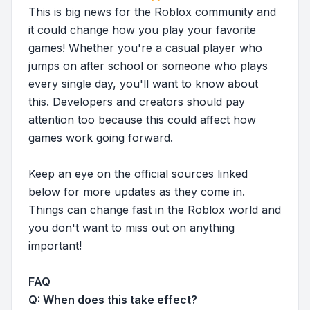
This is big news for the Roblox community and
it could change how you play your favorite
games! Whether you're a casual player who
jumps on after school or someone who plays
every single day, you'll want to know about
this. Developers and creators should pay
attention too because this could affect how
games work going forward.
Keep an eye on the official sources linked
below for more updates as they come in.
Things can change fast in the Roblox world and
you don't want to miss out on anything
important!
FAQ
Q: When does this take effect?