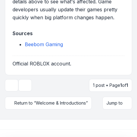
details above to see what's affected. Game
developers usually update their games pretty
quickly when big platform changes happen.
Sources
Beebom Gaming
Official ROBLOX account.
1 post • Page
1
of
1
Topic tools
Return to “Welcome & Introductions”
Jump to