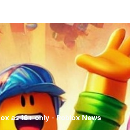
lox as 16+ only - Roblox News