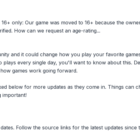
 16+ only: Our game was moved to 16+ because the owner w
ified. How can we request an age-rating...
nity and it could change how you play your favorite game
plays every single day, you'll want to know about this. D
ct how games work going forward.
inked below for more updates as they come in. Things can c
 important!
dates. Follow the source links for the latest updates since t