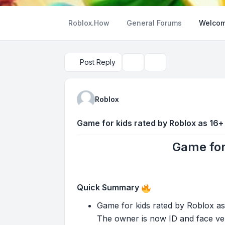
Roblox.How
General Forums
Welcom
Post Reply
Topic tools
Search
Roblox
Game for kids rated by Roblox as 16+
Game for
Quick Summary
Game for kids rated by Roblox as
The owner is now ID and face ver