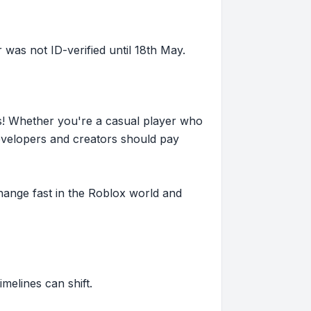
as not ID-verified until 18th May.
s! Whether you're a casual player who
evelopers and creators should pay
hange fast in the Roblox world and
imelines can shift.