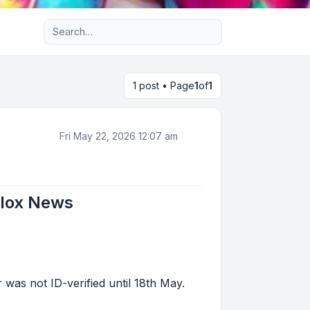
Advanced search
1 post • Page
1
of
1
Fri May 22, 2026 12:07 am
blox News
as not ID-verified until 18th May.