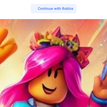
Continue with Roblox