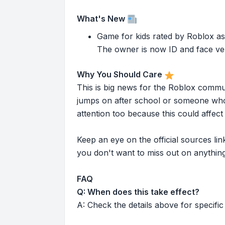
What's New
Game for kids rated by Roblox as
The owner is now ID and face ver
Why You Should Care
This is big news for the Roblox commu
jumps on after school or someone who 
attention too because this could affe
Keep an eye on the official sources l
you don't want to miss out on anything
FAQ
Q: When does this take effect?
A: Check the details above for specific 