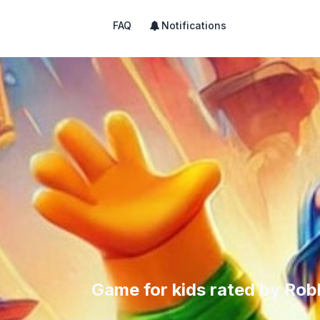
FAQ
Notifications
Game for kids rated by Rob