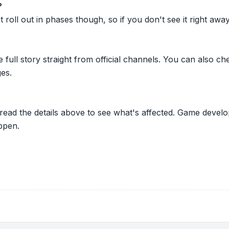
?
oll out in phases though, so if you don't see it right away ju
he full story straight from official channels. You can also
es.
 read the details above to see what's affected. Game develo
ppen.