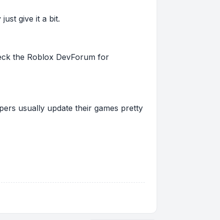
st give it a bit.
 check the Roblox DevForum for
pers usually update their games pretty