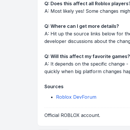
Q: Does this affect all Roblox players
A: Most likely yes! Some changes might r
Q: Where can I get more details?
A: Hit up the source links below for t
developer discussions about the chang
Q: Will this affect my favorite games?
A: It depends on the specific change -
quickly when big platform changes ha
Sources
Roblox DevForum
Official ROBLOX account.