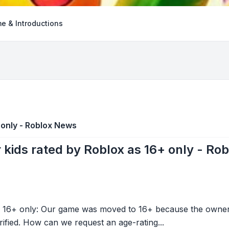
e & Introductions
 only - Roblox News
 kids rated by Roblox as 16+ only - Ro
 16+ only: Our game was moved to 16+ because the owner w
ified. How can we request an age-rating...