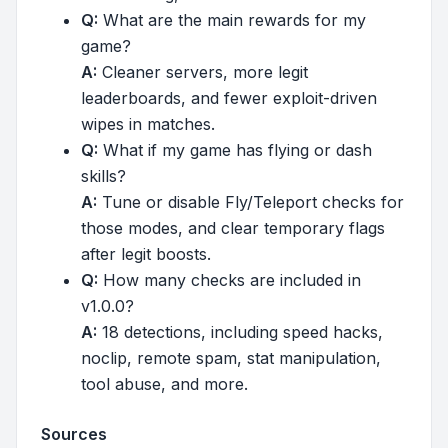
Q:
What are the main rewards for my
game?
A:
Cleaner servers, more legit
leaderboards, and fewer exploit-driven
wipes in matches.
Q:
What if my game has flying or dash
skills?
A:
Tune or disable Fly/Teleport checks for
those modes, and clear temporary flags
after legit boosts.
Q:
How many checks are included in
v1.0.0?
A:
18 detections, including speed hacks,
noclip, remote spam, stat manipulation,
tool abuse, and more.
Sources