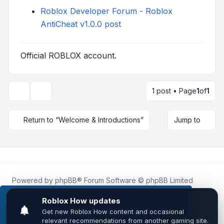
Roblox Developer Forum - Roblox
AntiCheat v1.0.0 post
Official ROBLOX account.
1 post • Page
1
of
1
Topic tools
Return to “Welcome & Introductions”
Jump to
Powered by
phpBB
® Forum Software © phpBB Limited
Roblox.How
is an unofficial community platform and is not
affiliated with, endorsed by, or sponsored by Roblox
This website uses cookies to ensure you get the
Corporation.
best experience on our website.
Learn more
All Roblox trademarks, assets, and content are the property