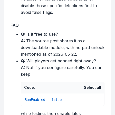
disable those specific detections first to
avoid false flags.
FAQ
Q:
Is it free to use?
A:
The source post shares it as a
downloadable module, with no paid unlock
mentioned as of 2026-05-22.
Q:
Will players get banned right away?
A:
Not if you configure carefully. You can
keep
Code:
Select all
BanEnabled
 = 
false
while testing, then enable later.