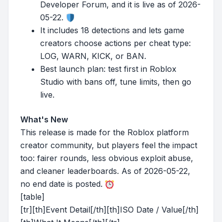
Developer Forum, and it is live as of 2026-
05-22.
It includes 18 detections and lets game
creators choose actions per cheat type:
LOG, WARN, KICK, or BAN.
Best launch plan: test first in Roblox
Studio with bans off, tune limits, then go
live.
What's New
This release is made for the Roblox platform
creator community, but players feel the impact
too: fairer rounds, less obvious exploit abuse,
and cleaner leaderboards. As of 2026-05-22,
no end date is posted.
[table]
[tr][th]Event Detail[/th][th]ISO Date / Value[/th]