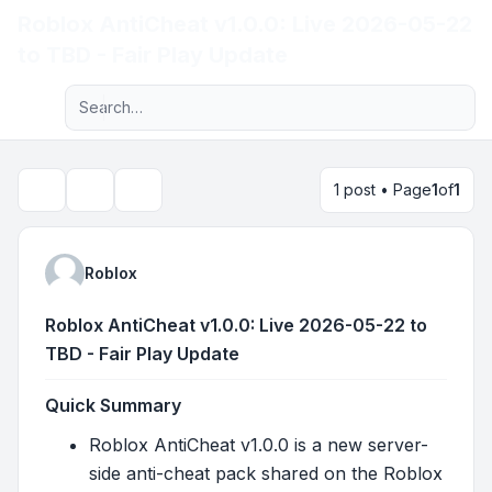
Roblox AntiCheat v1.0.0: Live 2026-05-22
Light
to TBD - Fair Play Update
Advanced search
Navigation menu
1 post • Page
1
of
1
Topic tools
Search
Roblox
Roblox AntiCheat v1.0.0: Live 2026-05-22 to
TBD - Fair Play Update
Quick Summary
Roblox AntiCheat v1.0.0 is a new server-
side anti-cheat pack shared on the Roblox