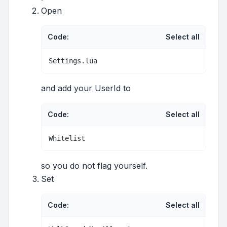
Open
Code:
Select all
Settings.lua
and add your UserId to
Code:
Select all
Whitelist
so you do not flag yourself.
Set
Code:
Select all