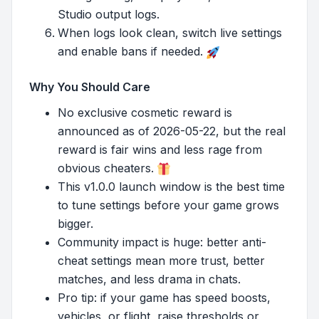
Studio output logs.
When logs look clean, switch live settings
and enable bans if needed.
Why You Should Care
No exclusive cosmetic reward is
announced as of 2026-05-22, but the real
reward is fair wins and less rage from
obvious cheaters.
This v1.0.0 launch window is the best time
to tune settings before your game grows
bigger.
Community impact is huge: better anti-
cheat settings mean more trust, better
matches, and less drama in chats.
Pro tip: if your game has speed boosts,
vehicles, or flight, raise thresholds or