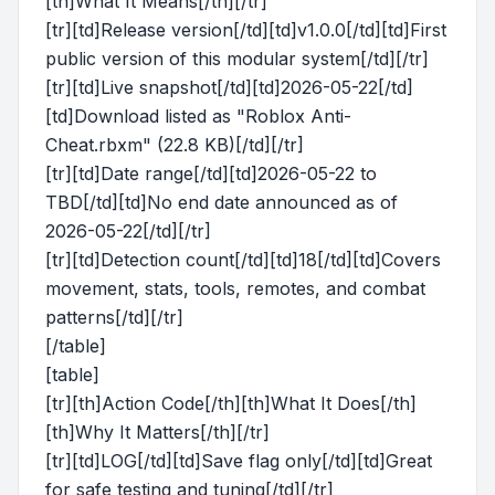
[th]What It Means[/th][/tr]
[tr][td]Release version[/td][td]v1.0.0[/td][td]First
public version of this modular system[/td][/tr]
[tr][td]Live snapshot[/td][td]2026-05-22[/td]
[td]Download listed as "Roblox Anti-
Cheat.rbxm" (22.8 KB)[/td][/tr]
[tr][td]Date range[/td][td]2026-05-22 to
TBD[/td][td]No end date announced as of
2026-05-22[/td][/tr]
[tr][td]Detection count[/td][td]18[/td][td]Covers
movement, stats, tools, remotes, and combat
patterns[/td][/tr]
[/table]
[table]
[tr][th]Action Code[/th][th]What It Does[/th]
[th]Why It Matters[/th][/tr]
[tr][td]LOG[/td][td]Save flag only[/td][td]Great
for safe testing and tuning[/td][/tr]