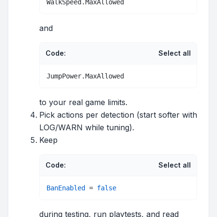
WalkSpeed.MaxAllowed
and
Code:
Select all
JumpPower.MaxAllowed
to your real game limits.
Pick actions per detection (start softer with
LOG/WARN while tuning).
Keep
Code:
Select all
BanEnabled
 = 
false
during testing, run playtests, and read