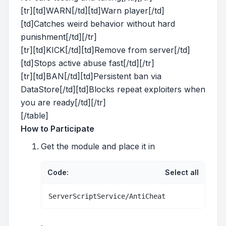
[tr][td]WARN[/td][td]Warn player[/td]
[td]Catches weird behavior without hard
punishment[/td][/tr]
[tr][td]KICK[/td][td]Remove from server[/td]
[td]Stops active abuse fast[/td][/tr]
[tr][td]BAN[/td][td]Persistent ban via
DataStore[/td][td]Blocks repeat exploiters when
you are ready[/td][/tr]
[/table]
How to Participate
Get the module and place it in
Code:
Select all
ServerScriptService/AntiCheat
.