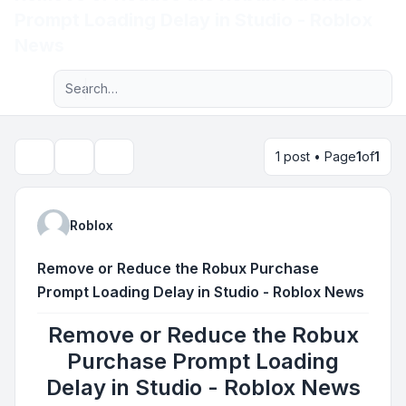
Prompt Loading Delay in Studio - Roblox
Light
News
Advanced search
Navigation menu
1 post • Page
1
of
1
Topic tools
Search
Roblox
Remove or Reduce the Robux Purchase
Prompt Loading Delay in Studio - Roblox News
Remove or Reduce the Robux
Purchase Prompt Loading
Delay in Studio - Roblox News