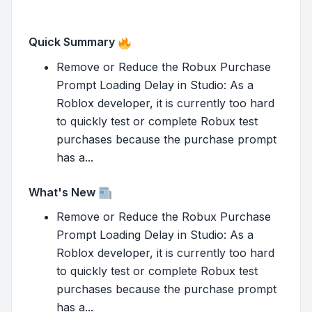
Quick Summary
Remove or Reduce the Robux Purchase
Prompt Loading Delay in Studio: As a
Roblox developer, it is currently too hard
to quickly test or complete Robux test
purchases because the purchase prompt
has a...
What's New
Remove or Reduce the Robux Purchase
Prompt Loading Delay in Studio: As a
Roblox developer, it is currently too hard
to quickly test or complete Robux test
purchases because the purchase prompt
has a...