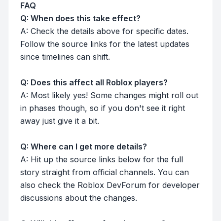
FAQ
Q: When does this take effect?
A: Check the details above for specific dates.
Follow the source links for the latest updates
since timelines can shift.
Q: Does this affect all Roblox players?
A: Most likely yes! Some changes might roll out
in phases though, so if you don't see it right
away just give it a bit.
Q: Where can I get more details?
A: Hit up the source links below for the full
story straight from official channels. You can
also check the Roblox DevForum for developer
discussions about the changes.