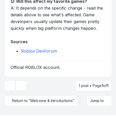
Q: Will this affect my favorite games?
A: It depends on the specific change - read the
details above to see what's affected. Game
developers usually update their games pretty
quickly when big platform changes happen.
Sources
Roblox DevForum
Official ROBLOX account.
1 post • Page
1
of
1
Topic tools
Return to “Welcome & Introductions”
Jump to