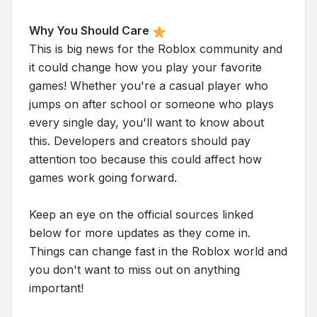
Why You Should Care
This is big news for the Roblox community and
it could change how you play your favorite
games! Whether you're a casual player who
jumps on after school or someone who plays
every single day, you'll want to know about
this. Developers and creators should pay
attention too because this could affect how
games work going forward.
Keep an eye on the official sources linked
below for more updates as they come in.
Things can change fast in the Roblox world and
you don't want to miss out on anything
important!