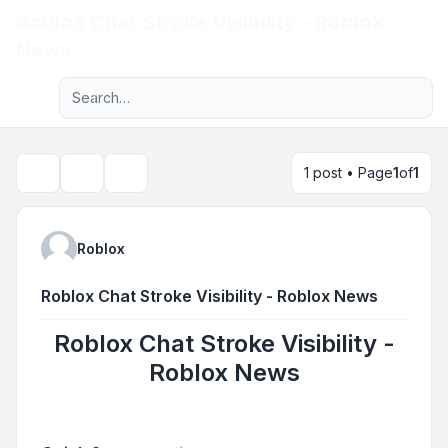
Roblox Chat Stroke Visibility - Roblox
Light
News
Advanced search
Navigation menu
1 post • Page
1
of
1
Topic tools
Search
Roblox
Roblox Chat Stroke Visibility - Roblox News
Roblox Chat Stroke Visibility -
Roblox News