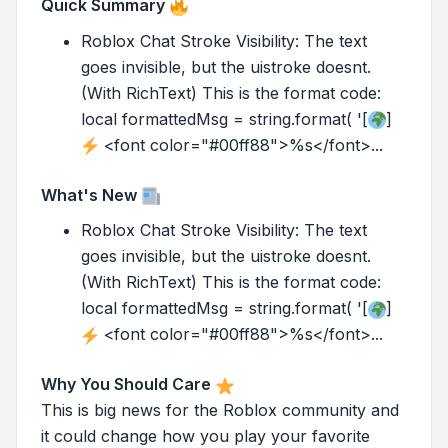
Quick Summary
Roblox Chat Stroke Visibility: The text
goes invisible, but the uistroke doesnt.
(With RichText) This is the format code:
local formattedMsg = string.format( '[
]
<font color="#00ff88">%s</font>...
What's New
Roblox Chat Stroke Visibility: The text
goes invisible, but the uistroke doesnt.
(With RichText) This is the format code:
local formattedMsg = string.format( '[
]
<font color="#00ff88">%s</font>...
Why You Should Care
This is big news for the Roblox community and
it could change how you play your favorite