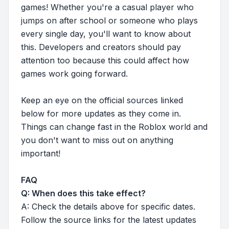
games! Whether you're a casual player who
jumps on after school or someone who plays
every single day, you'll want to know about
this. Developers and creators should pay
attention too because this could affect how
games work going forward.
Keep an eye on the official sources linked
below for more updates as they come in.
Things can change fast in the Roblox world and
you don't want to miss out on anything
important!
FAQ
Q: When does this take effect?
A: Check the details above for specific dates.
Follow the source links for the latest updates