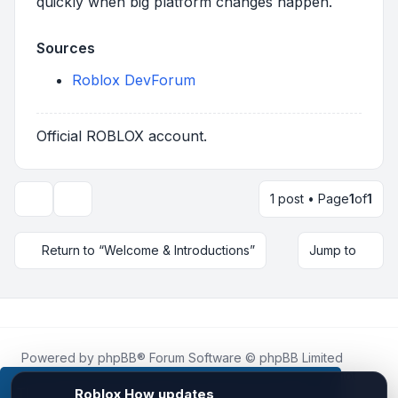
quickly when big platform changes happen.
Sources
Roblox DevForum
Official ROBLOX account.
1 post • Page
1
of
1
Topic tools
Return to “Welcome & Introductions”
Jump to
Powered by
phpBB
® Forum Software © phpBB Limited
Roblox.How
is an unofficial community platform and is not
affiliated with, endorsed by, or sponsored by Roblox
This website uses cookies to ensure you get the