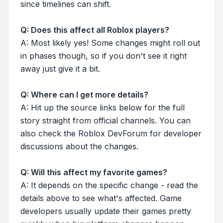
since timelines can shift.
Q: Does this affect all Roblox players?
A: Most likely yes! Some changes might roll out
in phases though, so if you don't see it right
away just give it a bit.
Q: Where can I get more details?
A: Hit up the source links below for the full
story straight from official channels. You can
also check the Roblox DevForum for developer
discussions about the changes.
Q: Will this affect my favorite games?
A: It depends on the specific change - read the
details above to see what's affected. Game
developers usually update their games pretty