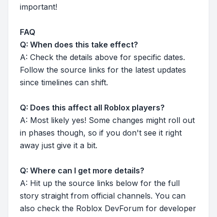
important!
FAQ
Q: When does this take effect?
A: Check the details above for specific dates.
Follow the source links for the latest updates
since timelines can shift.
Q: Does this affect all Roblox players?
A: Most likely yes! Some changes might roll out
in phases though, so if you don't see it right
away just give it a bit.
Q: Where can I get more details?
A: Hit up the source links below for the full
story straight from official channels. You can
also check the Roblox DevForum for developer