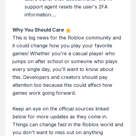
support agent resets the user's 2FA
information....
Why You Should Care
This is big news for the Roblox community and
it could change how you play your favorite
games! Whether you're a casual player who
jumps on after school or someone who plays
every single day, you'll want to know about
this. Developers and creators should pay
attention too because this could affect how
games work going forward.
Keep an eye on the official sources linked
below for more updates as they come in.
Things can change fast in the Roblox world and
you don't want to miss out on anything