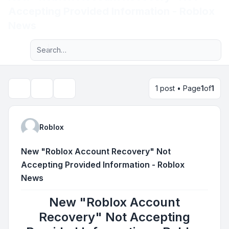
Accepting Provided Information - Roblox
Light
News
Advanced search
Navigation menu
1 post • Page
1
of
1
Topic tools
Search
Roblox
New "Roblox Account Recovery" Not
Accepting Provided Information - Roblox
News
New "Roblox Account
Recovery" Not Accepting