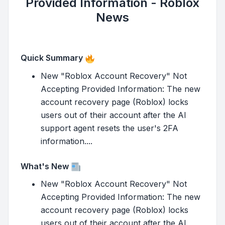
Provided Information - Roblox
News
Quick Summary
New "Roblox Account Recovery" Not
Accepting Provided Information: The new
account recovery page (Roblox) locks
users out of their account after the AI
support agent resets the user's 2FA
information....
What's New
New "Roblox Account Recovery" Not
Accepting Provided Information: The new
account recovery page (Roblox) locks
users out of their account after the AI