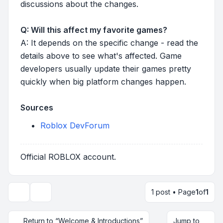
discussions about the changes.
Q: Will this affect my favorite games?
A: It depends on the specific change - read the
details above to see what's affected. Game
developers usually update their games pretty
quickly when big platform changes happen.
Sources
Roblox DevForum
Official ROBLOX account.
1 post • Page
1
of
1
Topic tools
Return to “Welcome & Introductions”
Jump to