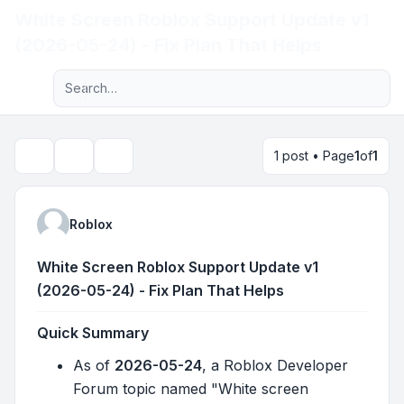
White Screen Roblox Support Update v1
Light
(2026-05-24) - Fix Plan That Helps
Advanced search
Navigation menu
1 post • Page
1
of
1
Topic tools
Search
Roblox
White Screen Roblox Support Update v1
(2026-05-24) - Fix Plan That Helps
Quick Summary
As of
2026-05-24
, a Roblox Developer
Forum topic named "White screen