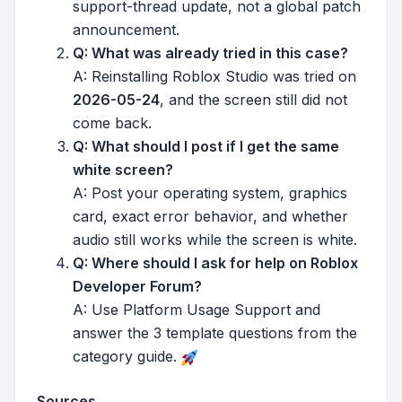
support-thread update, not a global patch
announcement.
Q: What was already tried in this case?
A: Reinstalling Roblox Studio was tried on
2026-05-24
, and the screen still did not
come back.
Q: What should I post if I get the same
white screen?
A: Post your operating system, graphics
card, exact error behavior, and whether
audio still works while the screen is white.
Q: Where should I ask for help on Roblox
Developer Forum?
A: Use Platform Usage Support and
answer the 3 template questions from the
category guide.
Sources