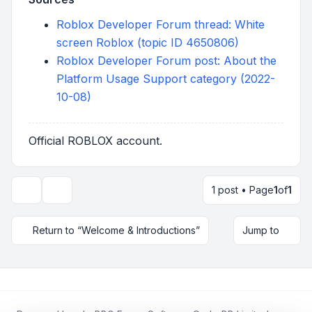
Roblox Developer Forum thread: White
screen Roblox (topic ID 4650806)
Roblox Developer Forum post: About the
Platform Usage Support category (2022-
10-08)
Official ROBLOX account.
1 post • Page
1
of
1
Topic tools
Return to “Welcome & Introductions”
Jump to