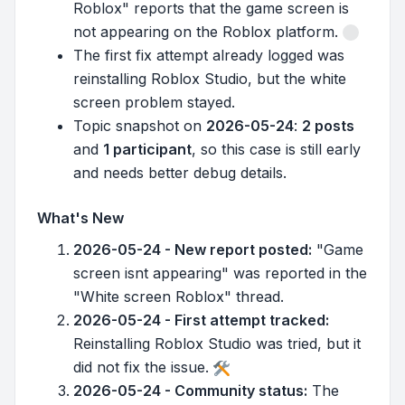
Roblox" reports that the game screen is
not appearing on the Roblox platform.
The first fix attempt already logged was
reinstalling Roblox Studio, but the white
screen problem stayed.
Topic snapshot on
2026-05-24
:
2 posts
and
1 participant
, so this case is still early
and needs better debug details.
What's New
2026-05-24 - New report posted:
"Game
screen isnt appearing" was reported in the
"White screen Roblox" thread.
2026-05-24 - First attempt tracked:
Reinstalling Roblox Studio was tried, but it
did not fix the issue.
2026-05-24 - Community status:
The