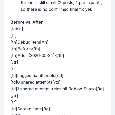
thread is still small (2 posts, 1 participant),
so there is no confirmed final fix yet.
Before vs. After
[table]
[tr]
[th]Debug Item[/th]
[th]Before</th]
[th]After (2026-05-24)</th]
[/tr]
[tr]
[td]Logged fix attempts[/td]
[td]0 shared attempts[/td]
[td]1 shared attempt: reinstall Roblox Studio[/td]
[/tr]
[tr]
[td]Screen state[/td]