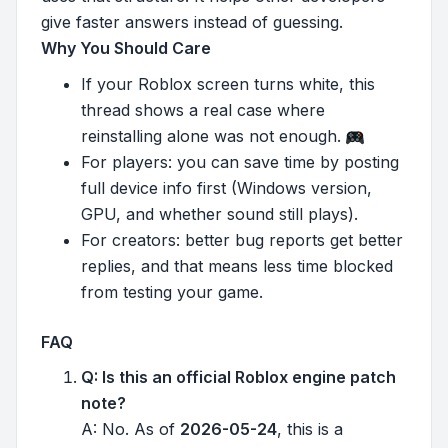
give faster answers instead of guessing.
Why You Should Care
If your Roblox screen turns white, this
thread shows a real case where
reinstalling alone was not enough.
For players: you can save time by posting
full device info first (Windows version,
GPU, and whether sound still plays).
For creators: better bug reports get better
replies, and that means less time blocked
from testing your game.
FAQ
Q: Is this an official Roblox engine patch
note?
A: No. As of
2026-05-24
, this is a