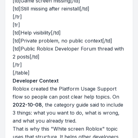
[td]Game screen missing[/td]
[td]Still missing after reinstall[/td]
[/tr]
[tr]
[td]Help visibility[/td]
[td]Private problem, no public context[/td]
[td]Public Roblox Developer Forum thread with
2 posts[/td]
[/tr]
[/table]
Developer Context
Roblox created the Platform Usage Support
flow so people can post clear help topics. On
2022-10-08
, the category guide said to include
3 things: what you want to do, what is wrong,
and what you already tried.
That is why this "White screen Roblox" topic
uses that structure. It helps other developers