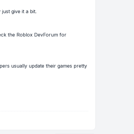
st give it a bit.
 check the Roblox DevForum for
pers usually update their games pretty