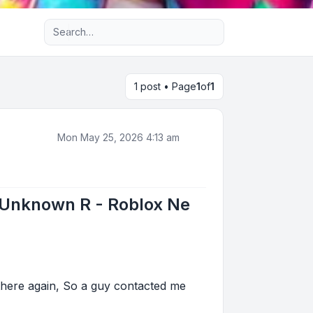
Advanced search
1 post • Page
1
of
1
Mon May 25, 2026 4:13 am
 Unknown R - Roblox Ne
here again, So a guy contacted me