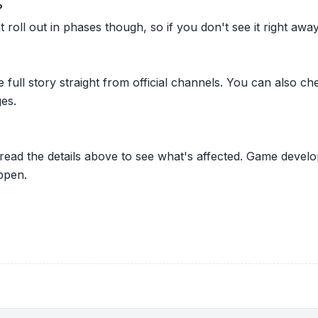
?
oll out in phases though, so if you don't see it right away ju
he full story straight from official channels. You can also
es.
 read the details above to see what's affected. Game develo
ppen.