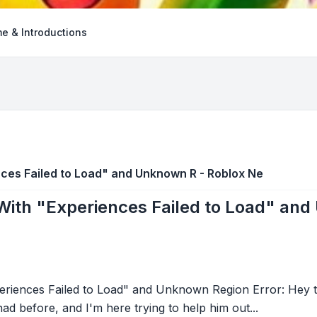
e & Introductions
ces Failed to Load" and Unknown R - Roblox Ne
With "Experiences Failed to Load" and
riences Failed to Load" and Unknown Region Error: Hey t
ad before, and I'm here trying to help him out...