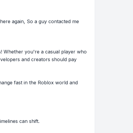
here again, So a guy contacted me
s! Whether you're a casual player who
evelopers and creators should pay
hange fast in the Roblox world and
imelines can shift.