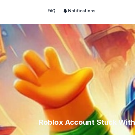
FAQ
Notifications
Roblox Account Stuck With