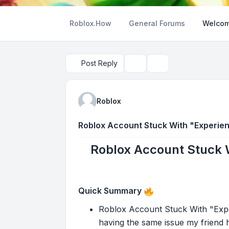
Roblox.How
General Forums
Welcom
Post Reply
Topic tools
Search
Roblox
Roblox Account Stuck With "Experien
Roblox Account Stuck 
Quick Summary
Roblox Account Stuck With "Expe
having the same issue my friend h