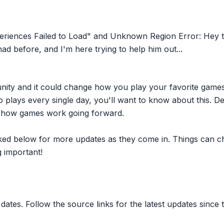
riences Failed to Load" and Unknown Region Error: Hey t
ad before, and I'm here trying to help him out...
nity and it could change how you play your favorite game
plays every single day, you'll want to know about this. D
ct how games work going forward.
inked below for more updates as they come in. Things can c
 important!
dates. Follow the source links for the latest updates since t