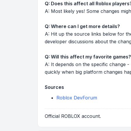
Q: Does this affect all Roblox players
A: Most likely yes! Some changes might r
Q: Where can I get more details?
A: Hit up the source links below for t
developer discussions about the chang
Q: Will this affect my favorite games?
A: It depends on the specific change -
quickly when big platform changes ha
Sources
Roblox DevForum
Official ROBLOX account.