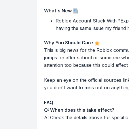
What's New
Roblox Account Stuck With "Expe
having the same issue my friend h
Why You Should Care
This is big news for the Roblox commu
jumps on after school or someone who 
attention too because this could affe
Keep an eye on the official sources l
you don't want to miss out on anything
FAQ
Q: When does this take effect?
A: Check the details above for specific 