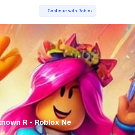
Continue with Roblox
known R - Roblox Ne