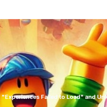
 "Experiences Failed to Load" and Un