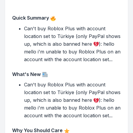
Quick Summary
Can't buy Roblox Plus with account
location set to Türkiye (only PayPal shows
up, which is also banned here
): hello
mello i'm unable to buy Roblox Plus on an
account with the account location set...
What's New
Can't buy Roblox Plus with account
location set to Türkiye (only PayPal shows
up, which is also banned here
): hello
mello i'm unable to buy Roblox Plus on an
account with the account location set...
Why You Should Care