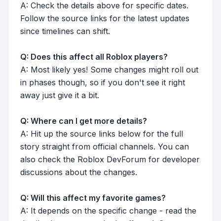
A: Check the details above for specific dates.
Follow the source links for the latest updates
since timelines can shift.
Q: Does this affect all Roblox players?
A: Most likely yes! Some changes might roll out
in phases though, so if you don't see it right
away just give it a bit.
Q: Where can I get more details?
A: Hit up the source links below for the full
story straight from official channels. You can
also check the Roblox DevForum for developer
discussions about the changes.
Q: Will this affect my favorite games?
A: It depends on the specific change - read the