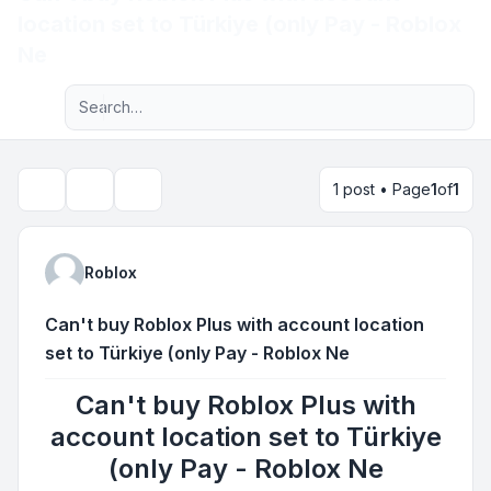
location set to Türkiye (only Pay - Roblox
Light
Ne
Advanced search
Navigation menu
1 post • Page
1
of
1
Topic tools
Search
Roblox
Can't buy Roblox Plus with account location
set to Türkiye (only Pay - Roblox Ne
Can't buy Roblox Plus with
account location set to Türkiye
(only Pay - Roblox Ne