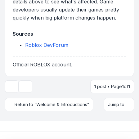
details above to see what's affected. Game
developers usually update their games pretty
quickly when big platform changes happen.
Sources
Roblox DevForum
Official ROBLOX account.
1 post • Page
1
of
1
Topic tools
Return to “Welcome & Introductions”
Jump to