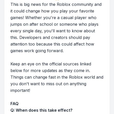
This is big news for the Roblox community and
it could change how you play your favorite
games! Whether you're a casual player who
jumps on after school or someone who plays
every single day, you'll want to know about
this. Developers and creators should pay
attention too because this could affect how
games work going forward.
Keep an eye on the official sources linked
below for more updates as they come in.
Things can change fast in the Roblox world and
you don't want to miss out on anything
important!
FAQ
Q: When does this take effect?