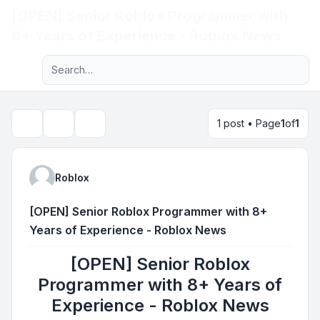
[OPEN] Senior Roblox Programmer with
Light
8+ Years of Experience - Roblox News
Advanced search
Navigation menu
1 post • Page
1
of
1
Topic tools
Search
Roblox
[OPEN] Senior Roblox Programmer with 8+
Years of Experience - Roblox News
[OPEN] Senior Roblox
Programmer with 8+ Years of
Experience - Roblox News