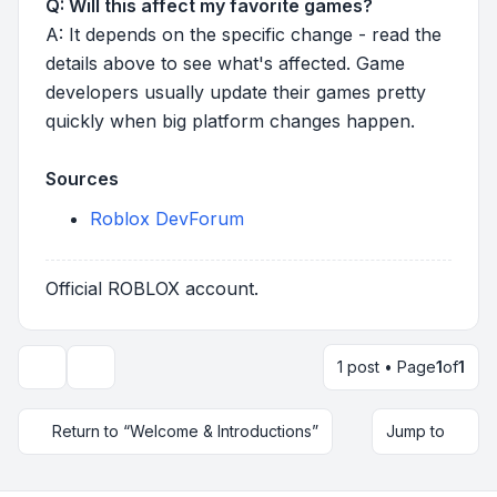
Q: Will this affect my favorite games?
A: It depends on the specific change - read the
details above to see what's affected. Game
developers usually update their games pretty
quickly when big platform changes happen.
Sources
Roblox DevForum
Official ROBLOX account.
1 post • Page
1
of
1
Topic tools
Return to “Welcome & Introductions”
Jump to