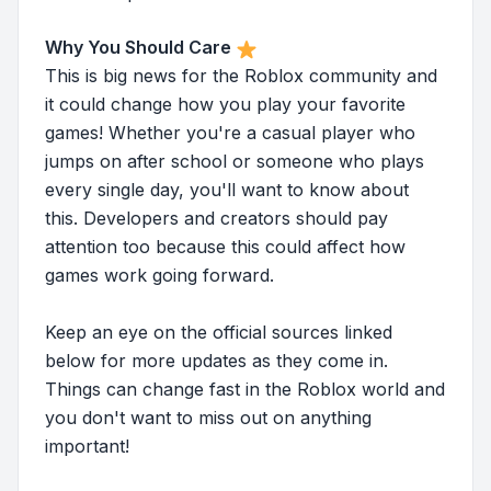
Why You Should Care
This is big news for the Roblox community and
it could change how you play your favorite
games! Whether you're a casual player who
jumps on after school or someone who plays
every single day, you'll want to know about
this. Developers and creators should pay
attention too because this could affect how
games work going forward.
Keep an eye on the official sources linked
below for more updates as they come in.
Things can change fast in the Roblox world and
you don't want to miss out on anything
important!