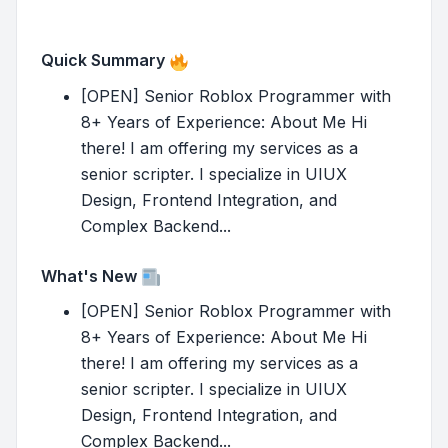
Quick Summary
[OPEN] Senior Roblox Programmer with
8+ Years of Experience: About Me Hi
there! I am offering my services as a
senior scripter. I specialize in UIUX
Design, Frontend Integration, and
Complex Backend...
What's New
[OPEN] Senior Roblox Programmer with
8+ Years of Experience: About Me Hi
there! I am offering my services as a
senior scripter. I specialize in UIUX
Design, Frontend Integration, and
Complex Backend...