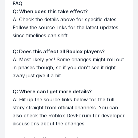
FAQ
Q: When does this take effect?
A: Check the details above for specific dates.
Follow the source links for the latest updates
since timelines can shift.
Q: Does this affect all Roblox players?
A: Most likely yes! Some changes might roll out
in phases though, so if you don't see it right
away just give it a bit.
Q: Where can I get more details?
A: Hit up the source links below for the full
story straight from official channels. You can
also check the Roblox DevForum for developer
discussions about the changes.