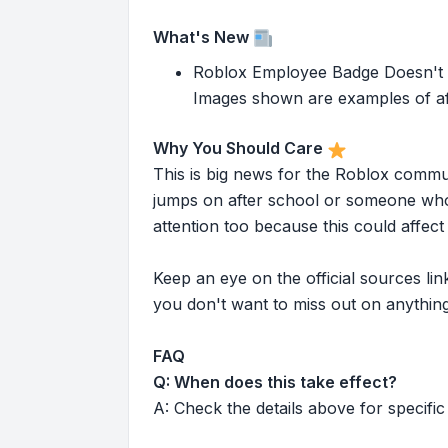
What's New
Roblox Employee Badge Doesn't Ap
Images shown are examples of aft
Why You Should Care
This is big news for the Roblox commu
jumps on after school or someone who 
attention too because this could affe
Keep an eye on the official sources l
you don't want to miss out on anything
FAQ
Q: When does this take effect?
A: Check the details above for specific 