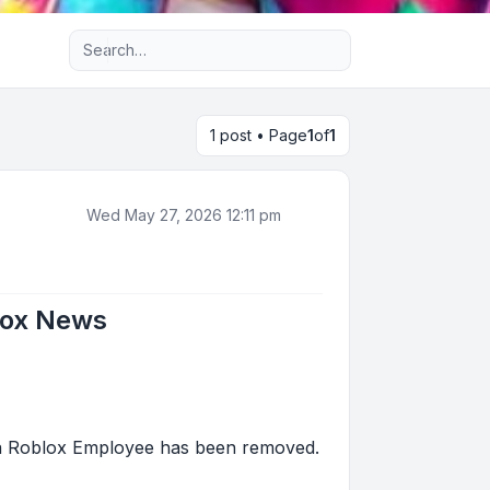
Advanced search
1 post • Page
1
of
1
Wed May 27, 2026 12:11 pm
lox News
f a Roblox Employee has been removed.