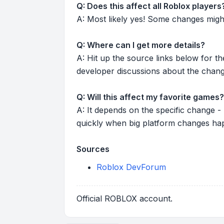
Q: Does this affect all Roblox players
A: Most likely yes! Some changes might r
Q: Where can I get more details?
A: Hit up the source links below for t
developer discussions about the chang
Q: Will this affect my favorite games?
A: It depends on the specific change -
quickly when big platform changes ha
Sources
Roblox DevForum
Official ROBLOX account.