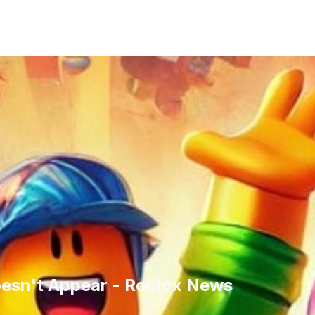
esn't Appear - Roblox News