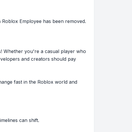
f a Roblox Employee has been removed.
s! Whether you're a casual player who
evelopers and creators should pay
hange fast in the Roblox world and
imelines can shift.