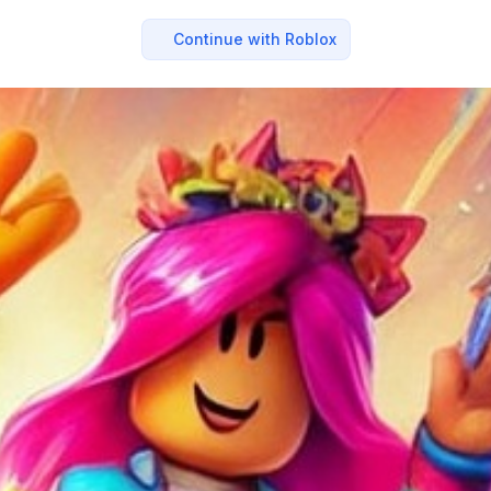
Continue with Roblox