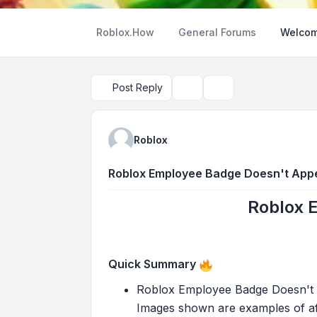
Roblox.How
General Forums
Welcom
Post Reply
Topic tools
Search
Roblox
Roblox Employee Badge Doesn't App
Roblox 
Quick Summary
Roblox Employee Badge Doesn't Ap
Images shown are examples of aft