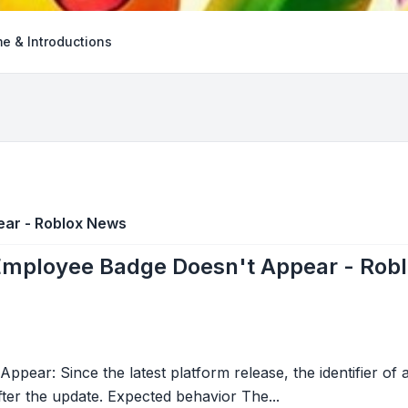
e & Introductions
ear - Roblox News
Employee Badge Doesn't Appear - Rob
pear: Since the latest platform release, the identifier o
er the update. Expected behavior The...