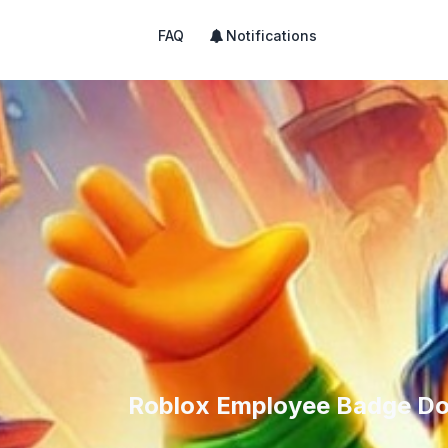
FAQ
Notifications
Roblox Employee Badge Do