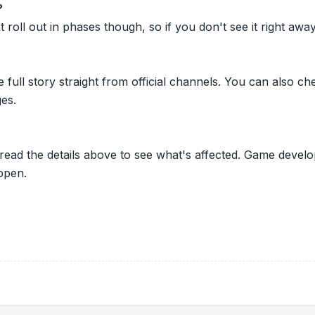
?
oll out in phases though, so if you don't see it right away ju
he full story straight from official channels. You can also
es.
 read the details above to see what's affected. Game develo
ppen.