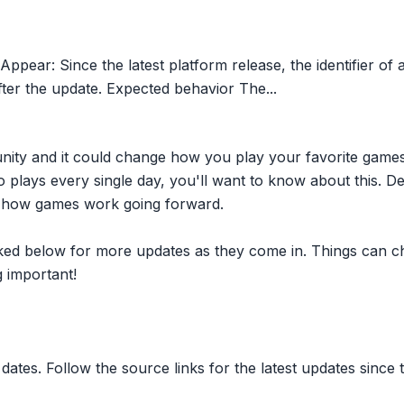
pear: Since the latest platform release, the identifier o
er the update. Expected behavior The...
nity and it could change how you play your favorite game
plays every single day, you'll want to know about this. D
ct how games work going forward.
inked below for more updates as they come in. Things can c
 important!
dates. Follow the source links for the latest updates since t