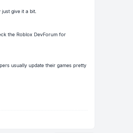
st give it a bit.
 check the Roblox DevForum for
pers usually update their games pretty