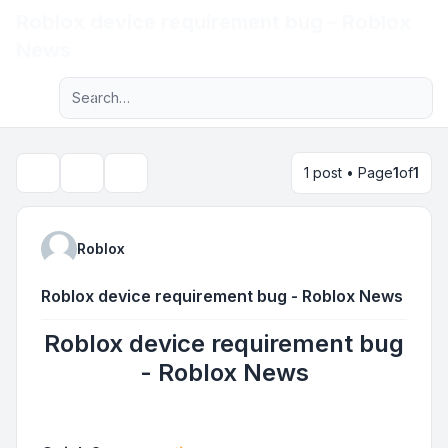
Roblox device requirement bug - Roblox
Light
News
Advanced search
Navigation menu
1 post • Page
1
of
1
Topic tools
Search
Roblox
Roblox device requirement bug - Roblox News
Roblox device requirement bug
- Roblox News