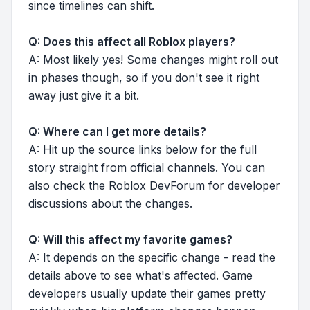
since timelines can shift.
Q: Does this affect all Roblox players?
A: Most likely yes! Some changes might roll out
in phases though, so if you don't see it right
away just give it a bit.
Q: Where can I get more details?
A: Hit up the source links below for the full
story straight from official channels. You can
also check the Roblox DevForum for developer
discussions about the changes.
Q: Will this affect my favorite games?
A: It depends on the specific change - read the
details above to see what's affected. Game
developers usually update their games pretty