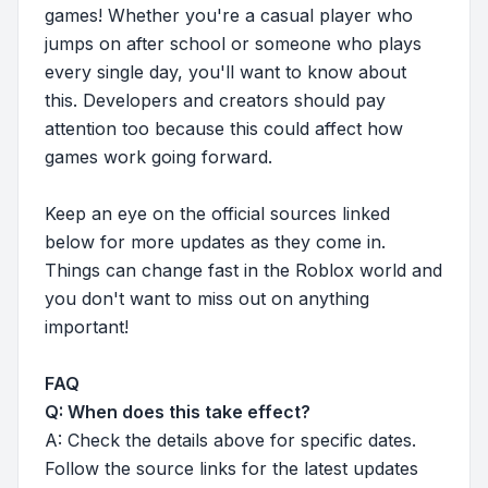
games! Whether you're a casual player who
jumps on after school or someone who plays
every single day, you'll want to know about
this. Developers and creators should pay
attention too because this could affect how
games work going forward.
Keep an eye on the official sources linked
below for more updates as they come in.
Things can change fast in the Roblox world and
you don't want to miss out on anything
important!
FAQ
Q: When does this take effect?
A: Check the details above for specific dates.
Follow the source links for the latest updates