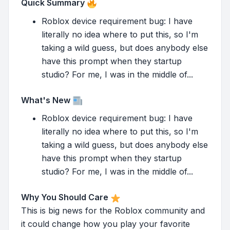
Quick Summary
Roblox device requirement bug: I have
literally no idea where to put this, so I'm
taking a wild guess, but does anybody else
have this prompt when they startup
studio? For me, I was in the middle of...
What's New
Roblox device requirement bug: I have
literally no idea where to put this, so I'm
taking a wild guess, but does anybody else
have this prompt when they startup
studio? For me, I was in the middle of...
Why You Should Care
This is big news for the Roblox community and
it could change how you play your favorite