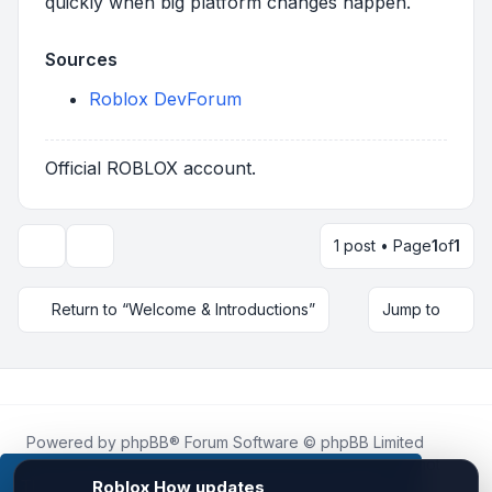
quickly when big platform changes happen.
Sources
Roblox DevForum
Official ROBLOX account.
1 post • Page
1
of
1
Topic tools
Return to “Welcome & Introductions”
Jump to
Powered by
phpBB
® Forum Software © phpBB Limited
Roblox.How
is an unofficial community platform and is not
affiliated with, endorsed by, or sponsored by Roblox
This website uses cookies to ensure you get the