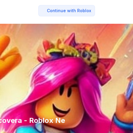
Continue with Roblox
covera - Roblox Ne