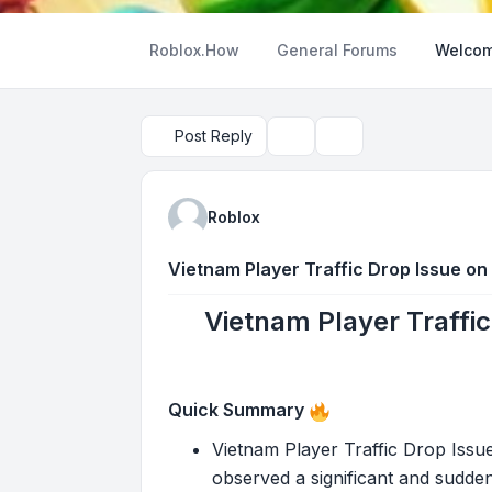
Roblox.How
General Forums
Welcom
Post Reply
Topic tools
Search
Roblox
Vietnam Player Traffic Drop Issue o
Vietnam Player Traffi
Quick Summary
Vietnam Player Traffic Drop Is
observed a significant and sudden 