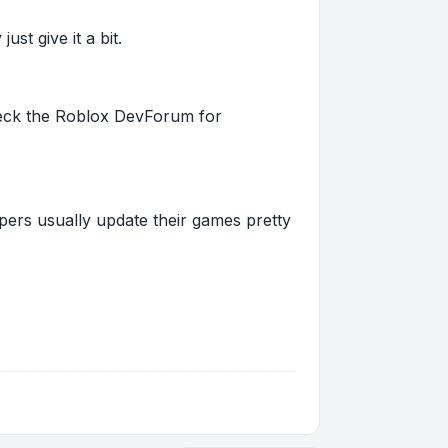
st give it a bit.
 check the Roblox DevForum for
pers usually update their games pretty