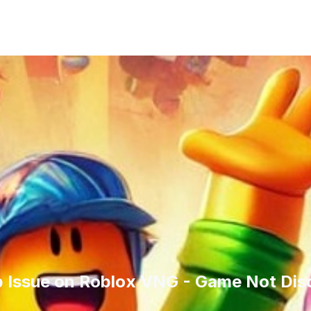
op Issue on Roblox VNG - Game Not Dis