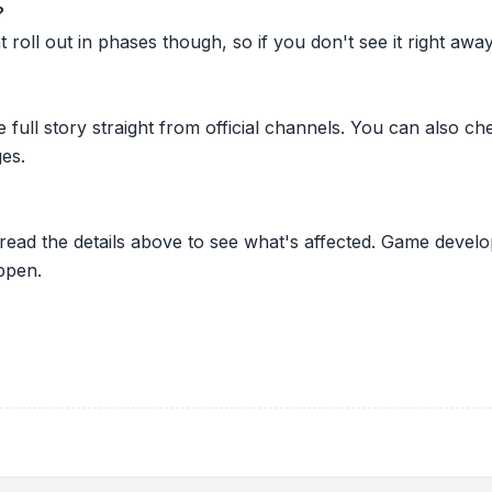
?
oll out in phases though, so if you don't see it right away ju
he full story straight from official channels. You can also
es.
 read the details above to see what's affected. Game develo
ppen.