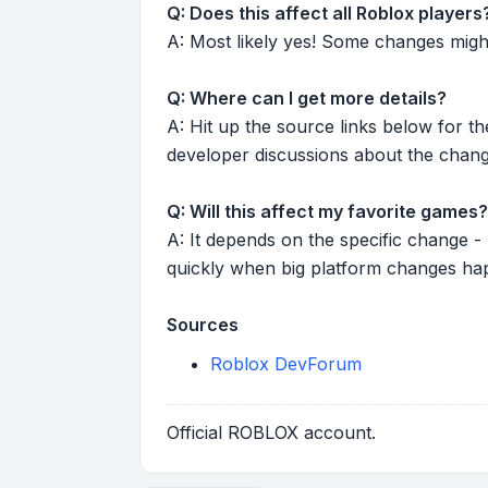
Q: Does this affect all Roblox players
A: Most likely yes! Some changes might r
Q: Where can I get more details?
A: Hit up the source links below for t
developer discussions about the chang
Q: Will this affect my favorite games?
A: It depends on the specific change -
quickly when big platform changes ha
Sources
Roblox DevForum
Official ROBLOX account.