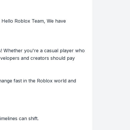
: Hello Roblox Team, We have
s! Whether you're a casual player who
evelopers and creators should pay
hange fast in the Roblox world and
imelines can shift.