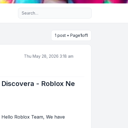
Advanced search
1 post • Page
1
of
1
Thu May 28, 2026 3:18 am
 Discovera - Roblox Ne
: Hello Roblox Team, We have