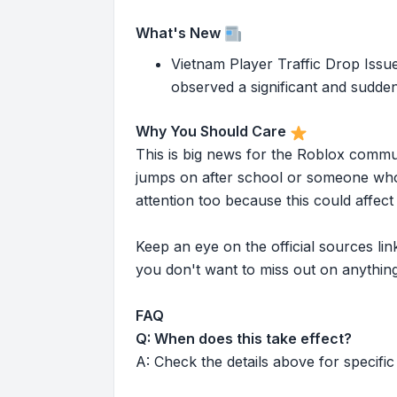
What's New
Vietnam Player Traffic Drop Is
observed a significant and sudden 
Why You Should Care
This is big news for the Roblox commu
jumps on after school or someone who 
attention too because this could affe
Keep an eye on the official sources l
you don't want to miss out on anything
FAQ
Q: When does this take effect?
A: Check the details above for specific 