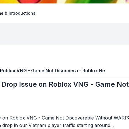
e & Introductions
n Roblox VNG - Game Not Discovera - Roblox Ne
c Drop Issue on Roblox VNG - Game Not
sue on Roblox VNG - Game Not Discoverable Without WARP
drop in our Vietnam player traffic starting around...