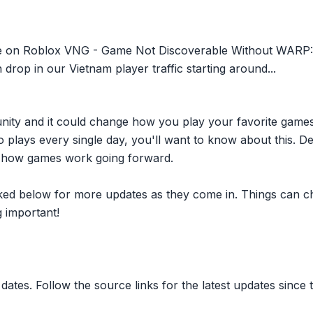
sue on Roblox VNG - Game Not Discoverable Without WARP
drop in our Vietnam player traffic starting around...
nity and it could change how you play your favorite game
plays every single day, you'll want to know about this. D
ct how games work going forward.
inked below for more updates as they come in. Things can c
 important!
dates. Follow the source links for the latest updates since t