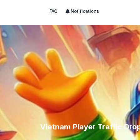
FAQ
Notifications
Vietnam Player Traffic Dr