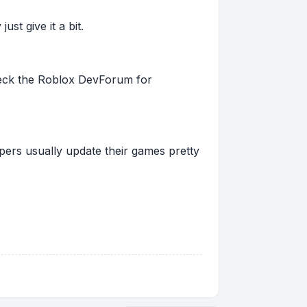
st give it a bit.
 check the Roblox DevForum for
pers usually update their games pretty