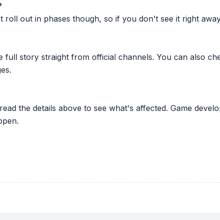
?
oll out in phases though, so if you don't see it right away ju
he full story straight from official channels. You can also
es.
 read the details above to see what's affected. Game develo
ppen.