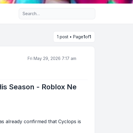
Advanced search
1 post • Page
1
of
1
Fri May 29, 2026 7:17 am
His Season - Roblox Ne
s already confirmed that Cyclops is