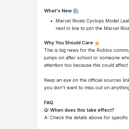
What's New
Marvel Rivals Cyclops Model Leak
next in line to join the Marvel Ri
Why You Should Care
This is big news for the Roblox commu
jumps on after school or someone who 
attention too because this could affe
Keep an eye on the official sources l
you don't want to miss out on anything
FAQ
Q: When does this take effect?
A: Check the details above for specific 