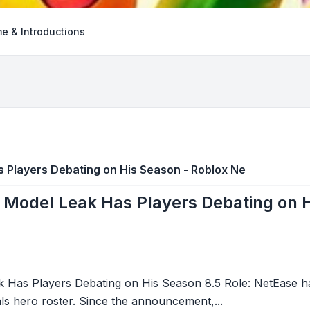
e & Introductions
s Players Debating on His Season - Roblox Ne
 Model Leak Has Players Debating on 
 Has Players Debating on His Season 8.5 Role: NetEase ha
vals hero roster. Since the announcement,...