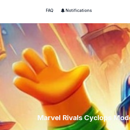
FAQ
Notifications
Marvel Rivals Cyclops Mode