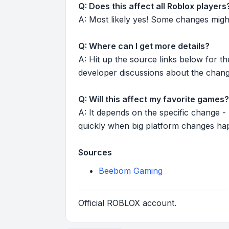
Q: Does this affect all Roblox players
A: Most likely yes! Some changes might r
Q: Where can I get more details?
A: Hit up the source links below for t
developer discussions about the chang
Q: Will this affect my favorite games?
A: It depends on the specific change -
quickly when big platform changes ha
Sources
Beebom Gaming
Official ROBLOX account.