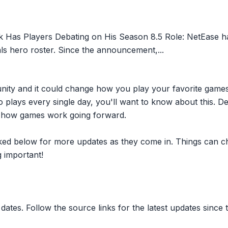
 Has Players Debating on His Season 8.5 Role: NetEase ha
vals hero roster. Since the announcement,...
nity and it could change how you play your favorite game
plays every single day, you'll want to know about this. D
ct how games work going forward.
inked below for more updates as they come in. Things can c
 important!
dates. Follow the source links for the latest updates since t