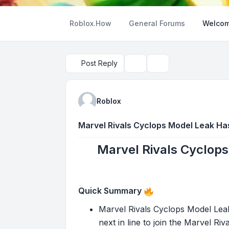
Roblox.How
General Forums
Welcom
Post Reply
Topic tools
Search
Roblox
Marvel Rivals Cyclops Model Leak Ha
Marvel Rivals Cyclops
Quick Summary
Marvel Rivals Cyclops Model Leak
next in line to join the Marvel Ri