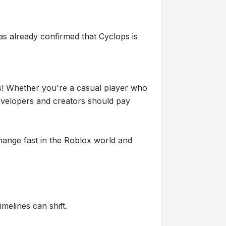
s already confirmed that Cyclops is
s! Whether you're a casual player who
evelopers and creators should pay
hange fast in the Roblox world and
imelines can shift.