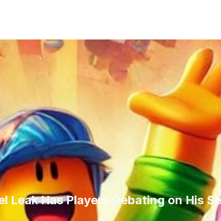
l Leak Has Players Debating on His S