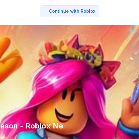
Continue with Roblox
eason - Roblox Ne