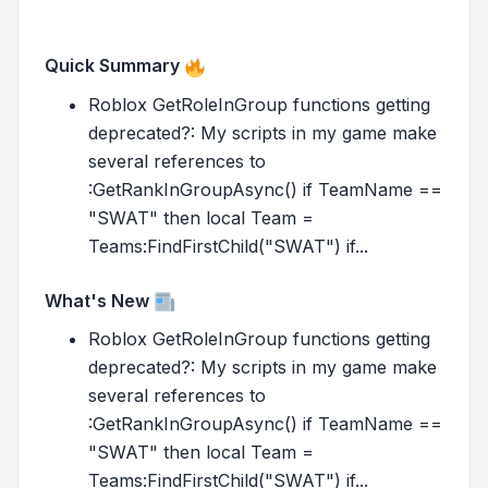
Quick Summary
Roblox GetRoleInGroup functions getting
deprecated?: My scripts in my game make
several references to
:GetRankInGroupAsync() if TeamName ==
"SWAT" then local Team =
Teams:FindFirstChild("SWAT") if...
What's New
Roblox GetRoleInGroup functions getting
deprecated?: My scripts in my game make
several references to
:GetRankInGroupAsync() if TeamName ==
"SWAT" then local Team =
Teams:FindFirstChild("SWAT") if...