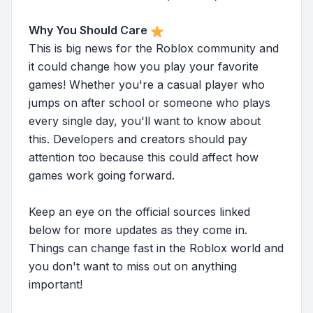
Why You Should Care
This is big news for the Roblox community and
it could change how you play your favorite
games! Whether you're a casual player who
jumps on after school or someone who plays
every single day, you'll want to know about
this. Developers and creators should pay
attention too because this could affect how
games work going forward.
Keep an eye on the official sources linked
below for more updates as they come in.
Things can change fast in the Roblox world and
you don't want to miss out on anything
important!