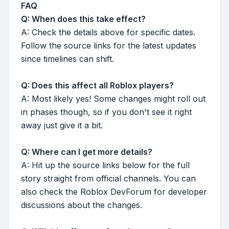
FAQ
Q: When does this take effect?
A: Check the details above for specific dates.
Follow the source links for the latest updates
since timelines can shift.
Q: Does this affect all Roblox players?
A: Most likely yes! Some changes might roll out
in phases though, so if you don't see it right
away just give it a bit.
Q: Where can I get more details?
A: Hit up the source links below for the full
story straight from official channels. You can
also check the Roblox DevForum for developer
discussions about the changes.