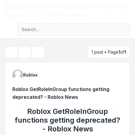
Roblox GetRoleInGroup functions getting
Light
deprecated? - Roblox News
Advanced search
Navigation menu
1 post • Page
1
of
1
Topic tools
Search
Roblox
Roblox GetRoleInGroup functions getting
deprecated? - Roblox News
Roblox GetRoleInGroup
functions getting deprecated?
- Roblox News