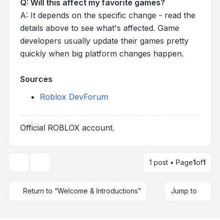
Q: Will this affect my favorite games?
A: It depends on the specific change - read the
details above to see what's affected. Game
developers usually update their games pretty
quickly when big platform changes happen.
Sources
Roblox DevForum
Official ROBLOX account.
1 post • Page
1
of
1
Topic tools
Return to “Welcome & Introductions”
Jump to