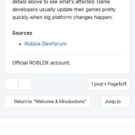
details above to see what's affected. Game
developers usually update their games pretty
quickly when big platform changes happen.
Sources
Roblox DevForum
Official ROBLOX account.
1 post • Page
1
of
1
Topic tools
Return to “Welcome & Introductions”
Jump to