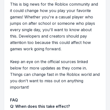
This is big news for the Roblox community and
it could change how you play your favorite
games! Whether you're a casual player who
jumps on after school or someone who plays
every single day, you'll want to know about
this. Developers and creators should pay
attention too because this could affect how
games work going forward.
Keep an eye on the official sources linked
below for more updates as they come in.
Things can change fast in the Roblox world and
you don't want to miss out on anything
important!
FAQ
Q: When does this take effect?