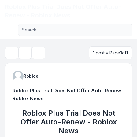
Roblox Plus Trial Does Not Offer Auto-
Light
Renew - Roblox News
Advanced search
Navigation menu
1 post • Page
1
of
1
Topic tools
Search
Roblox
Roblox Plus Trial Does Not Offer Auto-Renew -
Roblox News
Roblox Plus Trial Does Not
Offer Auto-Renew - Roblox
News