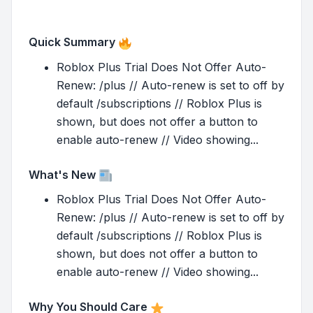
Quick Summary
Roblox Plus Trial Does Not Offer Auto-
Renew: /plus // Auto-renew is set to off by
default /subscriptions // Roblox Plus is
shown, but does not offer a button to
enable auto-renew // Video showing...
What's New
Roblox Plus Trial Does Not Offer Auto-
Renew: /plus // Auto-renew is set to off by
default /subscriptions // Roblox Plus is
shown, but does not offer a button to
enable auto-renew // Video showing...
Why You Should Care