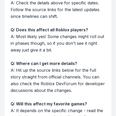
A: Check the details above for specific dates.
Follow the source links for the latest updates
since timelines can shift.
Q: Does this affect all Roblox players?
A: Most likely yes! Some changes might roll out
in phases though, so if you don't see it right
away just give it a bit.
Q: Where can I get more details?
A: Hit up the source links below for the full
story straight from official channels. You can
also check the Roblox DevForum for developer
discussions about the changes.
Q: Will this affect my favorite games?
A: It depends on the specific change - read the