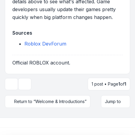
details above to see what's affected. Game
developers usually update their games pretty
quickly when big platform changes happen.
Sources
Roblox DevForum
Official ROBLOX account.
1 post • Page
1
of
1
Topic tools
Return to “Welcome & Introductions”
Jump to