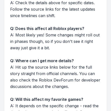
A: Check the details above for specific dates.
Follow the source links for the latest updates
since timelines can shift.
Q: Does this affect all Roblox players?
A: Most likely yes! Some changes might roll out
in phases though, so if you don't see it right
away just give it a bit.
Q: Where can I get more details?
A: Hit up the source links below for the full
story straight from official channels. You can
also check the Roblox DevForum for developer
discussions about the changes.
Q: Will this affect my favorite games?
A: It depends on the specific change - read the