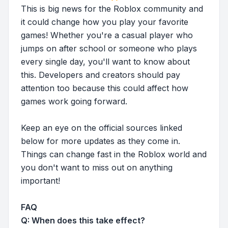
This is big news for the Roblox community and
it could change how you play your favorite
games! Whether you're a casual player who
jumps on after school or someone who plays
every single day, you'll want to know about
this. Developers and creators should pay
attention too because this could affect how
games work going forward.
Keep an eye on the official sources linked
below for more updates as they come in.
Things can change fast in the Roblox world and
you don't want to miss out on anything
important!
FAQ
Q: When does this take effect?