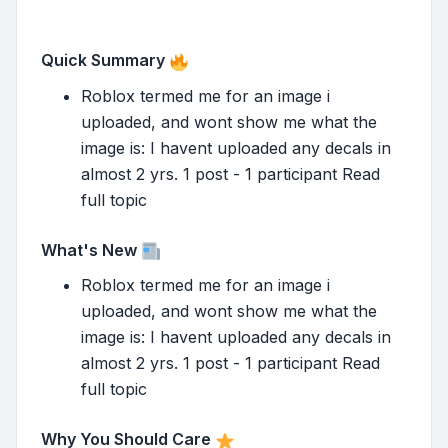
Quick Summary
Roblox termed me for an image i
uploaded, and wont show me what the
image is: I havent uploaded any decals in
almost 2 yrs. 1 post - 1 participant Read
full topic
What's New
Roblox termed me for an image i
uploaded, and wont show me what the
image is: I havent uploaded any decals in
almost 2 yrs. 1 post - 1 participant Read
full topic
Why You Should Care