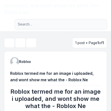
uploaded, and wont show me what the -
Light
Roblox Ne
Advanced search
Navigation menu
1 post • Page
1
of
1
Topic tools
Search
Roblox
Roblox termed me for an image i uploaded,
and wont show me what the - Roblox Ne
Roblox termed me for an image
i uploaded, and wont show me
what the - Roblox Ne