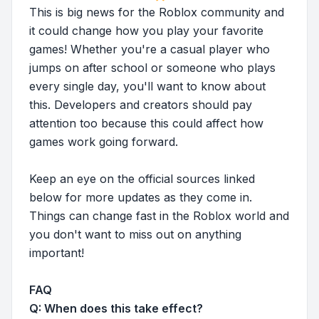
This is big news for the Roblox community and
it could change how you play your favorite
games! Whether you're a casual player who
jumps on after school or someone who plays
every single day, you'll want to know about
this. Developers and creators should pay
attention too because this could affect how
games work going forward.
Keep an eye on the official sources linked
below for more updates as they come in.
Things can change fast in the Roblox world and
you don't want to miss out on anything
important!
FAQ
Q: When does this take effect?