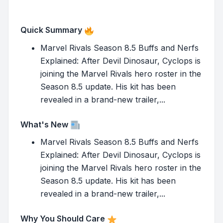
Quick Summary
Marvel Rivals Season 8.5 Buffs and Nerfs
Explained: After Devil Dinosaur, Cyclops is
joining the Marvel Rivals hero roster in the
Season 8.5 update. His kit has been
revealed in a brand-new trailer,...
What's New
Marvel Rivals Season 8.5 Buffs and Nerfs
Explained: After Devil Dinosaur, Cyclops is
joining the Marvel Rivals hero roster in the
Season 8.5 update. His kit has been
revealed in a brand-new trailer,...
Why You Should Care