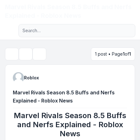
Marvel Rivals Season 8.5 Buffs and Nerfs
Light
Explained - Roblox News
Advanced search
Navigation menu
1 post • Page
1
of
1
Topic tools
Search
Roblox
Marvel Rivals Season 8.5 Buffs and Nerfs
Explained - Roblox News
Marvel Rivals Season 8.5 Buffs
and Nerfs Explained - Roblox
News