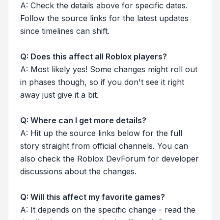
A: Check the details above for specific dates.
Follow the source links for the latest updates
since timelines can shift.
Q: Does this affect all Roblox players?
A: Most likely yes! Some changes might roll out
in phases though, so if you don't see it right
away just give it a bit.
Q: Where can I get more details?
A: Hit up the source links below for the full
story straight from official channels. You can
also check the Roblox DevForum for developer
discussions about the changes.
Q: Will this affect my favorite games?
A: It depends on the specific change - read the