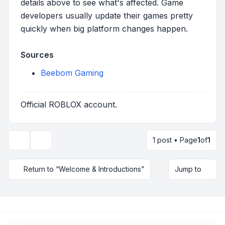
details above to see what's affected. Game
developers usually update their games pretty
quickly when big platform changes happen.
Sources
Beebom Gaming
Official ROBLOX account.
1 post • Page
1
of
1
Topic tools
Return to “Welcome & Introductions”
Jump to