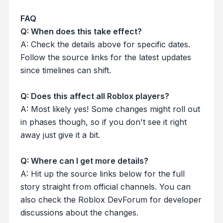
FAQ
Q: When does this take effect?
A: Check the details above for specific dates.
Follow the source links for the latest updates
since timelines can shift.
Q: Does this affect all Roblox players?
A: Most likely yes! Some changes might roll out
in phases though, so if you don't see it right
away just give it a bit.
Q: Where can I get more details?
A: Hit up the source links below for the full
story straight from official channels. You can
also check the Roblox DevForum for developer
discussions about the changes.