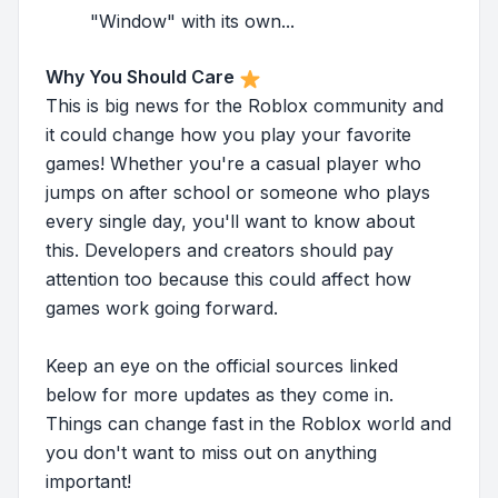
"Window" with its own...
Why You Should Care
This is big news for the Roblox community and
it could change how you play your favorite
games! Whether you're a casual player who
jumps on after school or someone who plays
every single day, you'll want to know about
this. Developers and creators should pay
attention too because this could affect how
games work going forward.
Keep an eye on the official sources linked
below for more updates as they come in.
Things can change fast in the Roblox world and
you don't want to miss out on anything
important!