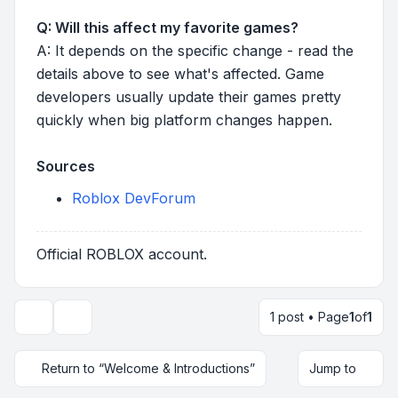
Q: Will this affect my favorite games?
A: It depends on the specific change - read the
details above to see what's affected. Game
developers usually update their games pretty
quickly when big platform changes happen.
Sources
Roblox DevForum
Official ROBLOX account.
1 post • Page
1
of
1
Topic tools
Return to “Welcome & Introductions”
Jump to