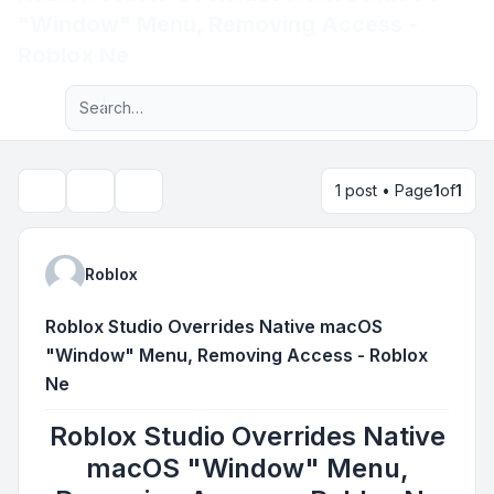
"Window" Menu, Removing Access -
Light
Roblox Ne
Advanced search
Navigation menu
1 post • Page
1
of
1
Topic tools
Search
Roblox
Roblox Studio Overrides Native macOS
"Window" Menu, Removing Access - Roblox
Ne
Roblox Studio Overrides Native
macOS "Window" Menu,