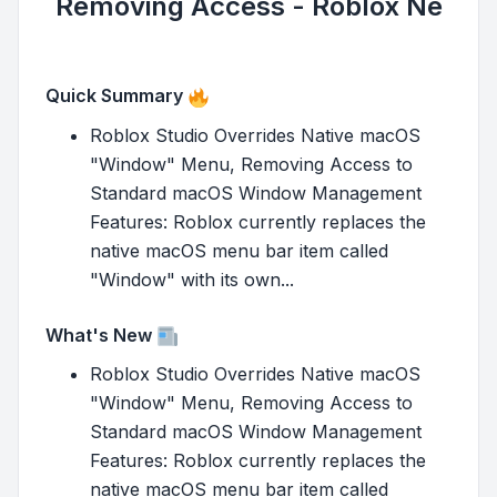
Removing Access - Roblox Ne
Quick Summary
Roblox Studio Overrides Native macOS
"Window" Menu, Removing Access to
Standard macOS Window Management
Features: Roblox currently replaces the
native macOS menu bar item called
"Window" with its own...
What's New
Roblox Studio Overrides Native macOS
"Window" Menu, Removing Access to
Standard macOS Window Management
Features: Roblox currently replaces the
native macOS menu bar item called