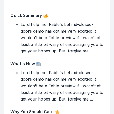
Quick Summary
Lord help me, Fable's behind-closed-
doors demo has got me very excited: It
wouldn't be a Fable preview if I wasn't at
least a little bit wary of encouraging you to
get your hopes up. But, forgive me,...
What's New
Lord help me, Fable's behind-closed-
doors demo has got me very excited: It
wouldn't be a Fable preview if I wasn't at
least a little bit wary of encouraging you to
get your hopes up. But, forgive me,...
Why You Should Care