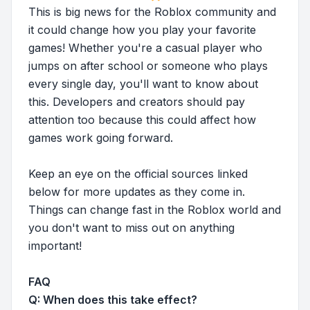
This is big news for the Roblox community and
it could change how you play your favorite
games! Whether you're a casual player who
jumps on after school or someone who plays
every single day, you'll want to know about
this. Developers and creators should pay
attention too because this could affect how
games work going forward.
Keep an eye on the official sources linked
below for more updates as they come in.
Things can change fast in the Roblox world and
you don't want to miss out on anything
important!
FAQ
Q: When does this take effect?