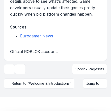
details above to see what's affected. Game
developers usually update their games pretty
quickly when big platform changes happen.
Sources
Eurogamer News
Official ROBLOX account.
1 post • Page
1
of
1
Topic tools
Return to “Welcome & Introductions”
Jump to