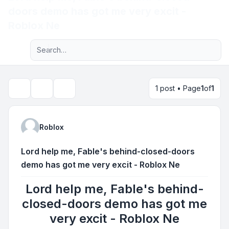
doors demo has got me very excit -
Light
Roblox Ne
Advanced search
Navigation menu
1 post • Page
1
of
1
Topic tools
Search
Roblox
Lord help me, Fable's behind-closed-doors
demo has got me very excit - Roblox Ne
Lord help me, Fable's behind-
closed-doors demo has got me
very excit - Roblox Ne