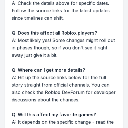
A: Check the details above for specific dates.
Follow the source links for the latest updates
since timelines can shift.
Q: Does this affect all Roblox players?
A: Most likely yes! Some changes might roll out
in phases though, so if you don't see it right
away just give it a bit.
Q: Where can I get more details?
A: Hit up the source links below for the full
story straight from official channels. You can
also check the Roblox DevForum for developer
discussions about the changes.
Q: Will this affect my favorite games?
A: It depends on the specific change - read the