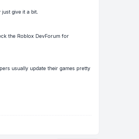
st give it a bit.
 check the Roblox DevForum for
pers usually update their games pretty