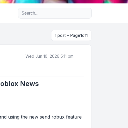
Advanced search
1 post • Page
1
of
1
Wed Jun 10, 2026 5:11 pm
Roblox News
 and using the new send robux feature