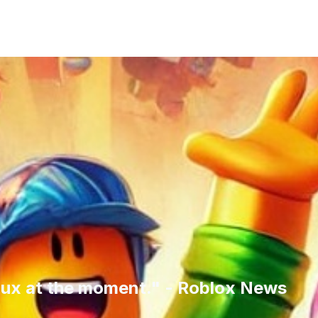
ux at the moment." - Roblox News