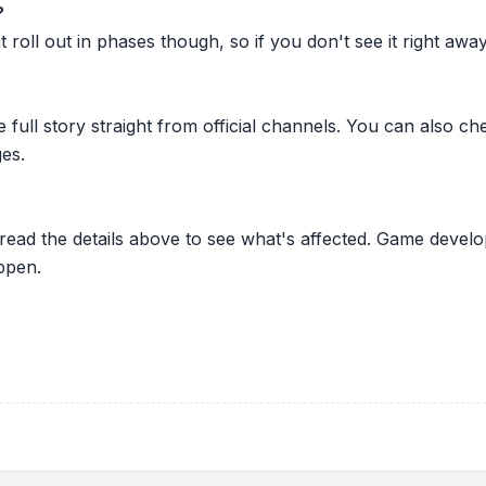
?
oll out in phases though, so if you don't see it right away ju
he full story straight from official channels. You can also
es.
 read the details above to see what's affected. Game develo
ppen.