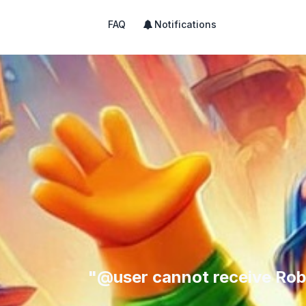
FAQ
Notifications
"@user cannot receive Rob