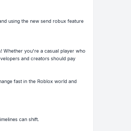
 and using the new send robux feature
s! Whether you're a casual player who
evelopers and creators should pay
hange fast in the Roblox world and
imelines can shift.