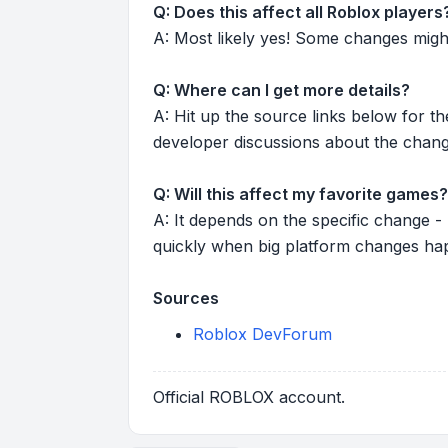
Q: Does this affect all Roblox players
A: Most likely yes! Some changes might r
Q: Where can I get more details?
A: Hit up the source links below for t
developer discussions about the chang
Q: Will this affect my favorite games?
A: It depends on the specific change -
quickly when big platform changes ha
Sources
Roblox DevForum
Official ROBLOX account.