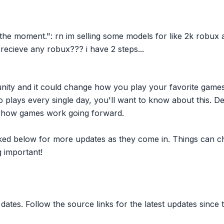
he moment.": rn im selling some models for like 2k robux
t recieve any robux??? i have 2 steps...
nity and it could change how you play your favorite game
plays every single day, you'll want to know about this. D
ct how games work going forward.
inked below for more updates as they come in. Things can c
 important!
dates. Follow the source links for the latest updates since t