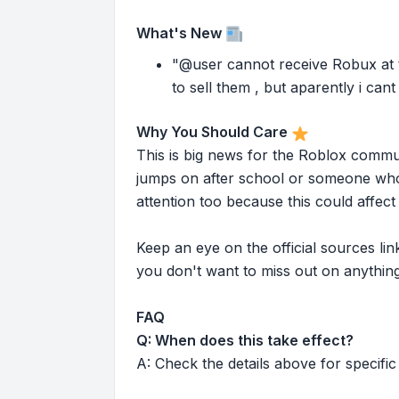
What's New
"@user cannot receive Robux at t
to sell them , but aparently i can
Why You Should Care
This is big news for the Roblox commu
jumps on after school or someone who 
attention too because this could affe
Keep an eye on the official sources l
you don't want to miss out on anything
FAQ
Q: When does this take effect?
A: Check the details above for specific 