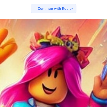
Continue with Roblox