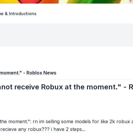
e & Introductions
 moment." - Roblox News
not receive Robux at the moment." - 
he moment.": rn im selling some models for like 2k robux
t recieve any robux??? i have 2 steps...