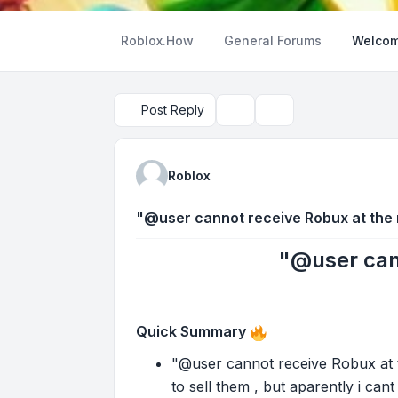
Roblox.How
General Forums
Welcom
Post Reply
Topic tools
Search
Roblox
"@user cannot receive Robux at the
"@user can
Quick Summary
"@user cannot receive Robux at t
to sell them , but aparently i can