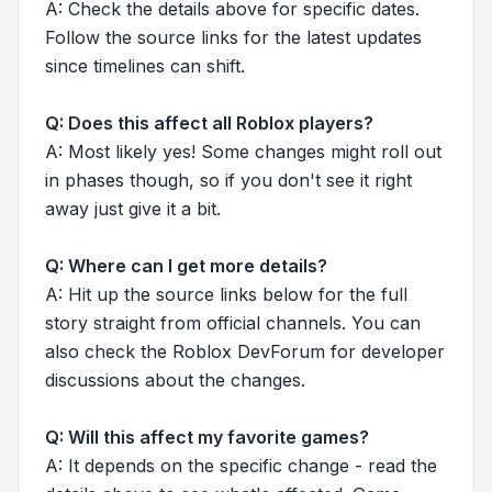
A: Check the details above for specific dates.
Follow the source links for the latest updates
since timelines can shift.
Q: Does this affect all Roblox players?
A: Most likely yes! Some changes might roll out
in phases though, so if you don't see it right
away just give it a bit.
Q: Where can I get more details?
A: Hit up the source links below for the full
story straight from official channels. You can
also check the Roblox DevForum for developer
discussions about the changes.
Q: Will this affect my favorite games?
A: It depends on the specific change - read the