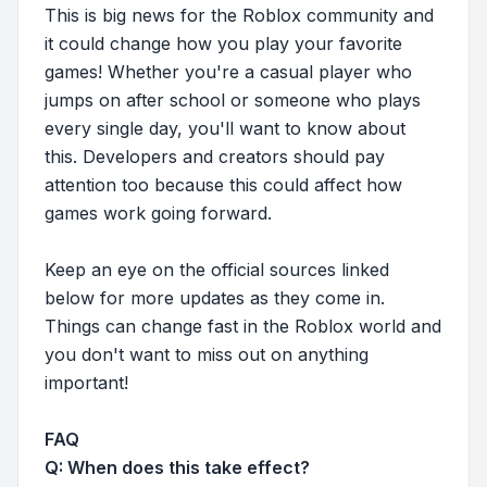
This is big news for the Roblox community and
it could change how you play your favorite
games! Whether you're a casual player who
jumps on after school or someone who plays
every single day, you'll want to know about
this. Developers and creators should pay
attention too because this could affect how
games work going forward.
Keep an eye on the official sources linked
below for more updates as they come in.
Things can change fast in the Roblox world and
you don't want to miss out on anything
important!
FAQ
Q: When does this take effect?