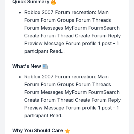
Quick Summary
Roblox 2007 Forum recreation: Main
Forum Forum Groups Forum Threads
Forum Messages MyFourm FourmSearch
Create Forum Thread Create Forum Reply
Preview Message Forum profile 1 post - 1
participant Read...
What's New
Roblox 2007 Forum recreation: Main
Forum Forum Groups Forum Threads
Forum Messages MyFourm FourmSearch
Create Forum Thread Create Forum Reply
Preview Message Forum profile 1 post - 1
participant Read...
Why You Should Care