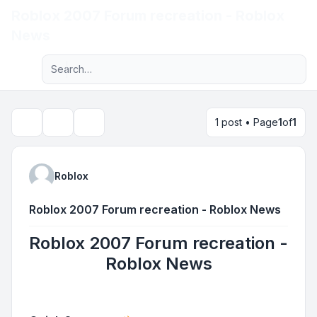
Roblox 2007 Forum recreation - Roblox
Light
News
Advanced search
Navigation menu
1 post • Page
1
of
1
Topic tools
Search
Roblox
Roblox 2007 Forum recreation - Roblox News
Roblox 2007 Forum recreation -
Roblox News