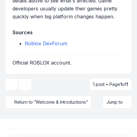
details above to see what's affected. Game
developers usually update their games pretty
quickly when big platform changes happen.
Sources
Roblox DevForum
Official ROBLOX account.
1 post • Page
1
of
1
Topic tools
Return to “Welcome & Introductions”
Jump to