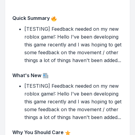
Quick Summary
[TESTING] Feedback needed on my new
roblox game!: Hello I've been developing
this game recently and I was hoping to get
some feedback on the movement / other
things a lot of things haven't been added...
What's New
[TESTING] Feedback needed on my new
roblox game!: Hello I've been developing
this game recently and I was hoping to get
some feedback on the movement / other
things a lot of things haven't been added...
Why You Should Care