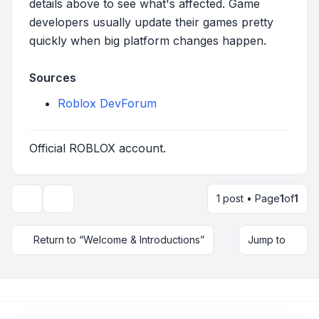
details above to see what's affected. Game
developers usually update their games pretty
quickly when big platform changes happen.
Sources
Roblox DevForum
Official ROBLOX account.
1 post • Page
1
of
1
Topic tools
Return to “Welcome & Introductions”
Jump to