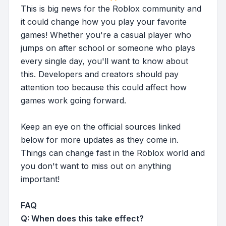
This is big news for the Roblox community and
it could change how you play your favorite
games! Whether you're a casual player who
jumps on after school or someone who plays
every single day, you'll want to know about
this. Developers and creators should pay
attention too because this could affect how
games work going forward.
Keep an eye on the official sources linked
below for more updates as they come in.
Things can change fast in the Roblox world and
you don't want to miss out on anything
important!
FAQ
Q: When does this take effect?