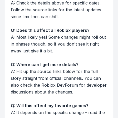
A: Check the details above for specific dates.
Follow the source links for the latest updates
since timelines can shift.
Q: Does this affect all Roblox players?
A: Most likely yes! Some changes might roll out
in phases though, so if you don't see it right
away just give it a bit.
Q: Where can I get more details?
A: Hit up the source links below for the full
story straight from official channels. You can
also check the Roblox DevForum for developer
discussions about the changes.
Q: Will this affect my favorite games?
A: It depends on the specific change - read the