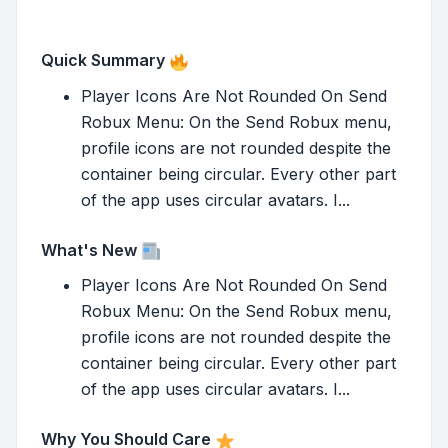
Quick Summary
Player Icons Are Not Rounded On Send
Robux Menu: On the Send Robux menu,
profile icons are not rounded despite the
container being circular. Every other part
of the app uses circular avatars. I...
What's New
Player Icons Are Not Rounded On Send
Robux Menu: On the Send Robux menu,
profile icons are not rounded despite the
container being circular. Every other part
of the app uses circular avatars. I...
Why You Should Care