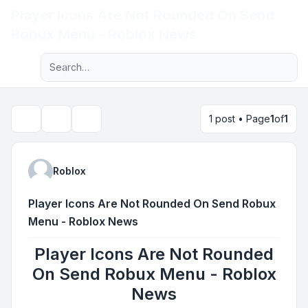
Player Icons Are Not Rounded On Send
Light
Robux Menu - Roblox News
Advanced search
Navigation menu
1 post • Page
1
of
1
Topic tools
Search
Roblox
Player Icons Are Not Rounded On Send Robux
Menu - Roblox News
Player Icons Are Not Rounded
On Send Robux Menu - Roblox
News