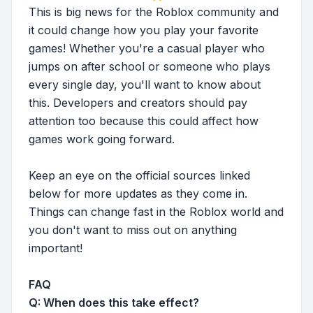
This is big news for the Roblox community and
it could change how you play your favorite
games! Whether you're a casual player who
jumps on after school or someone who plays
every single day, you'll want to know about
this. Developers and creators should pay
attention too because this could affect how
games work going forward.
Keep an eye on the official sources linked
below for more updates as they come in.
Things can change fast in the Roblox world and
you don't want to miss out on anything
important!
FAQ
Q: When does this take effect?