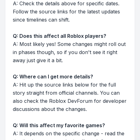
A: Check the details above for specific dates.
Follow the source links for the latest updates
since timelines can shift.
Q: Does this affect all Roblox players?
A: Most likely yes! Some changes might roll out
in phases though, so if you don't see it right
away just give it a bit.
Q: Where can I get more details?
A: Hit up the source links below for the full
story straight from official channels. You can
also check the Roblox DevForum for developer
discussions about the changes.
Q: Will this affect my favorite games?
A: It depends on the specific change - read the