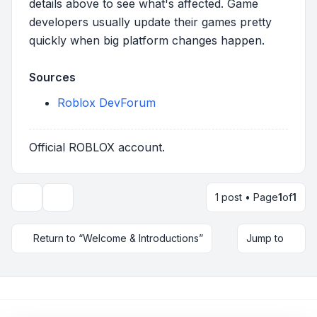
details above to see what's affected. Game
developers usually update their games pretty
quickly when big platform changes happen.
Sources
Roblox DevForum
Official ROBLOX account.
1 post • Page
1
of
1
Topic tools
Return to “Welcome & Introductions”
Jump to