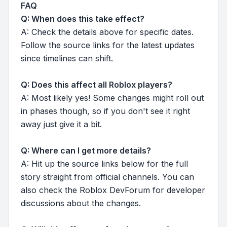
FAQ
Q: When does this take effect?
A: Check the details above for specific dates.
Follow the source links for the latest updates
since timelines can shift.
Q: Does this affect all Roblox players?
A: Most likely yes! Some changes might roll out
in phases though, so if you don't see it right
away just give it a bit.
Q: Where can I get more details?
A: Hit up the source links below for the full
story straight from official channels. You can
also check the Roblox DevForum for developer
discussions about the changes.