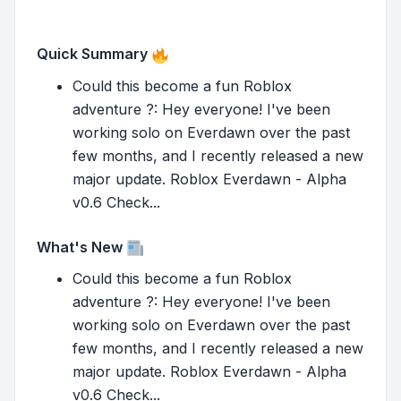
Quick Summary
Could this become a fun Roblox
adventure ?: Hey everyone! I've been
working solo on Everdawn over the past
few months, and I recently released a new
major update. Roblox Everdawn - Alpha
v0.6 Check...
What's New
Could this become a fun Roblox
adventure ?: Hey everyone! I've been
working solo on Everdawn over the past
few months, and I recently released a new
major update. Roblox Everdawn - Alpha
v0.6 Check...