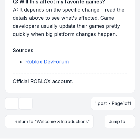
Q: Will this affect my favorite games?
A: It depends on the specific change - read the
details above to see what's affected. Game
developers usually update their games pretty
quickly when big platform changes happen.
Sources
Roblox DevForum
Official ROBLOX account.
1 post • Page
1
of
1
Topic tools
Return to “Welcome & Introductions”
Jump to