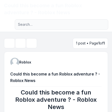
Could this become a fun Roblox
Light
adventure ? - Roblox News
Advanced search
Navigation menu
1 post • Page
1
of
1
Topic tools
Search
Roblox
Could this become a fun Roblox adventure ? -
Roblox News
Could this become a fun
Roblox adventure ? - Roblox
News