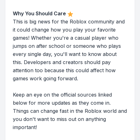
Why You Should Care
This is big news for the Roblox community and
it could change how you play your favorite
games! Whether you're a casual player who
jumps on after school or someone who plays
every single day, you'll want to know about
this. Developers and creators should pay
attention too because this could affect how
games work going forward.
Keep an eye on the official sources linked
below for more updates as they come in.
Things can change fast in the Roblox world and
you don't want to miss out on anything
important!