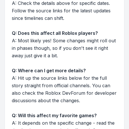
A: Check the details above for specific dates.
Follow the source links for the latest updates
since timelines can shift.
Q: Does this affect all Roblox players?
A: Most likely yes! Some changes might roll out
in phases though, so if you don't see it right
away just give it a bit.
Q: Where can I get more details?
A: Hit up the source links below for the full
story straight from official channels. You can
also check the Roblox DevForum for developer
discussions about the changes.
Q: Will this affect my favorite games?
A: It depends on the specific change - read the