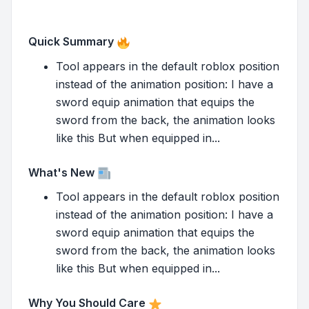
Quick Summary
Tool appears in the default roblox position
instead of the animation position: I have a
sword equip animation that equips the
sword from the back, the animation looks
like this But when equipped in...
What's New
Tool appears in the default roblox position
instead of the animation position: I have a
sword equip animation that equips the
sword from the back, the animation looks
like this But when equipped in...
Why You Should Care