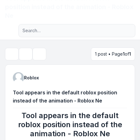
position instead of the animation - Roblox
Light
Ne
Advanced search
Navigation menu
1 post • Page
1
of
1
Topic tools
Search
Roblox
Tool appears in the default roblox position
instead of the animation - Roblox Ne
Tool appears in the default
roblox position instead of the
animation - Roblox Ne