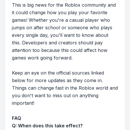
This is big news for the Roblox community and
it could change how you play your favorite
games! Whether you're a casual player who
jumps on after school or someone who plays
every single day, you'll want to know about
this. Developers and creators should pay
attention too because this could affect how
games work going forward.
Keep an eye on the official sources linked
below for more updates as they come in.
Things can change fast in the Roblox world and
you don't want to miss out on anything
important!
FAQ
Q: When does this take effect?