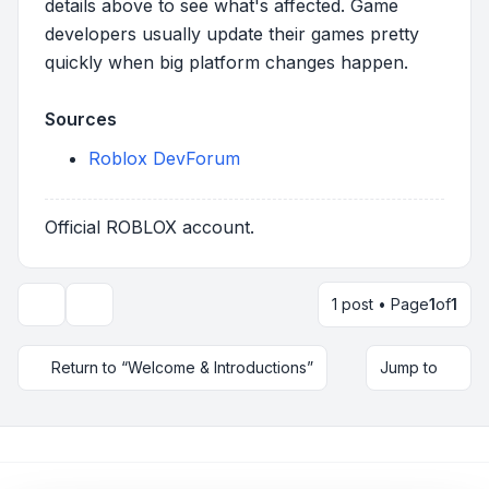
details above to see what's affected. Game
developers usually update their games pretty
quickly when big platform changes happen.
Sources
Roblox DevForum
Official ROBLOX account.
1 post • Page
1
of
1
Topic tools
Return to “Welcome & Introductions”
Jump to