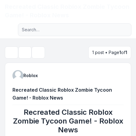
Recreated Classic Roblox Zombie Tycoon
Light
Game! - Roblox News
Advanced search
Navigation menu
1 post • Page
1
of
1
Topic tools
Search
Roblox
Recreated Classic Roblox Zombie Tycoon
Game! - Roblox News
Recreated Classic Roblox
Zombie Tycoon Game! - Roblox
News