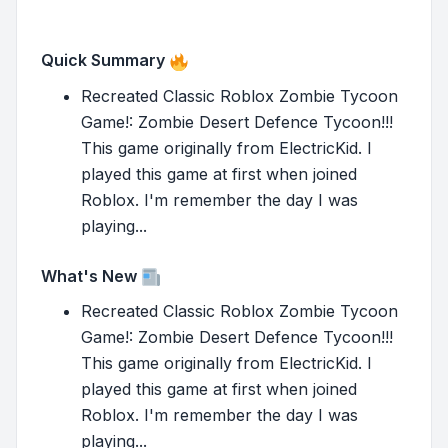
Quick Summary
Recreated Classic Roblox Zombie Tycoon
Game!: Zombie Desert Defence Tycoon!!!
This game originally from ElectricKid. I
played this game at first when joined
Roblox. I'm remember the day I was
playing...
What's New
Recreated Classic Roblox Zombie Tycoon
Game!: Zombie Desert Defence Tycoon!!!
This game originally from ElectricKid. I
played this game at first when joined
Roblox. I'm remember the day I was
playing...