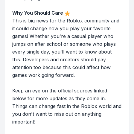
Why You Should Care
This is big news for the Roblox community and
it could change how you play your favorite
games! Whether you're a casual player who
jumps on after school or someone who plays
every single day, you'll want to know about
this. Developers and creators should pay
attention too because this could affect how
games work going forward.
Keep an eye on the official sources linked
below for more updates as they come in.
Things can change fast in the Roblox world and
you don't want to miss out on anything
important!