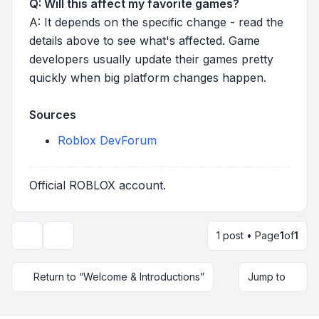
Q: Will this affect my favorite games?
A: It depends on the specific change - read the
details above to see what's affected. Game
developers usually update their games pretty
quickly when big platform changes happen.
Sources
Roblox DevForum
Official ROBLOX account.
1 post • Page
1
of
1
Topic tools
Return to “Welcome & Introductions”
Jump to