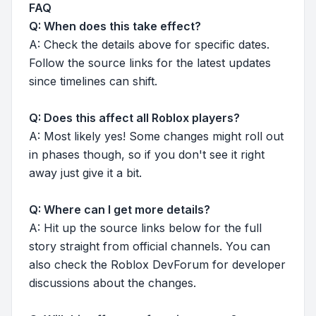
FAQ
Q: When does this take effect?
A: Check the details above for specific dates.
Follow the source links for the latest updates
since timelines can shift.
Q: Does this affect all Roblox players?
A: Most likely yes! Some changes might roll out
in phases though, so if you don't see it right
away just give it a bit.
Q: Where can I get more details?
A: Hit up the source links below for the full
story straight from official channels. You can
also check the Roblox DevForum for developer
discussions about the changes.