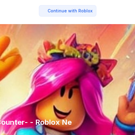
Continue with Roblox
ounter- - Roblox Ne