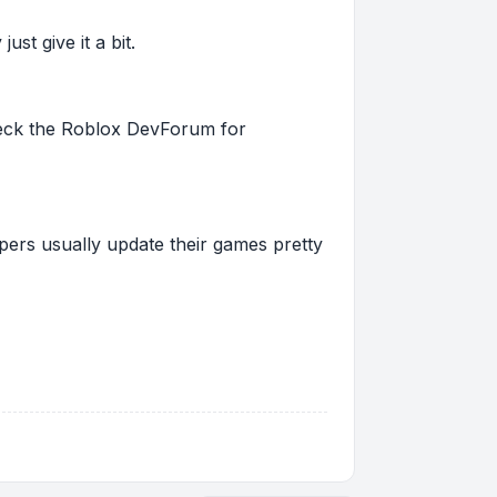
st give it a bit.
 check the Roblox DevForum for
pers usually update their games pretty