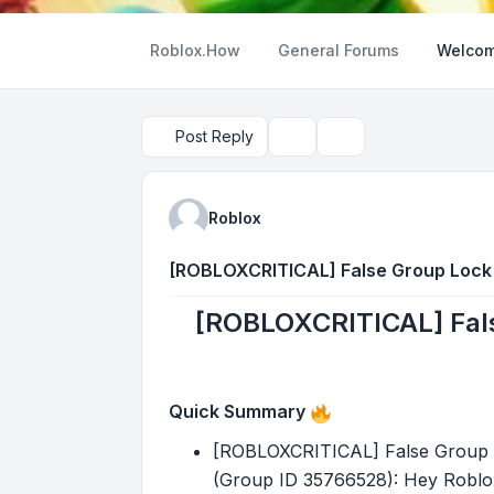
Roblox.How
General Forums
Welcom
Post Reply
Topic tools
Search
Roblox
[ROBLOXCRITICAL] False Group Lock P
[ROBLOXCRITICAL] Fals
Quick Summary
[ROBLOXCRITICAL] False Group Lo
(Group ID 35766528): Hey Roblox