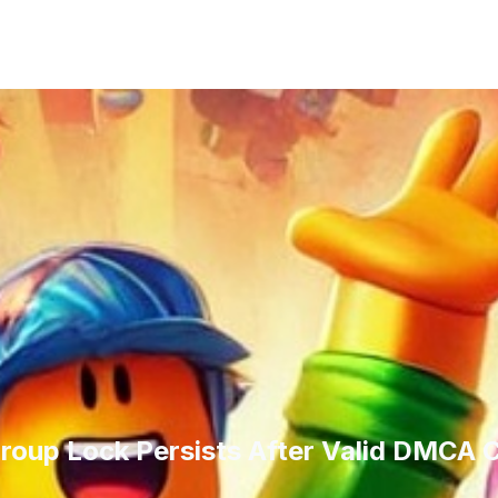
oup Lock Persists After Valid DMCA C