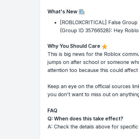
What's New
[ROBLOXCRITICAL] False Group Lo
(Group ID 35766528): Hey Roblox
Why You Should Care
This is big news for the Roblox commu
jumps on after school or someone who 
attention too because this could affe
Keep an eye on the official sources l
you don't want to miss out on anything
FAQ
Q: When does this take effect?
A: Check the details above for specific 