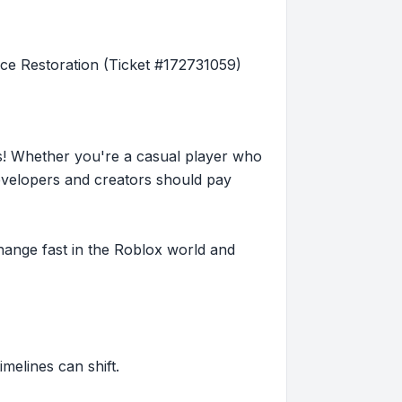
e Restoration (Ticket #172731059)
s! Whether you're a casual player who
evelopers and creators should pay
hange fast in the Roblox world and
imelines can shift.