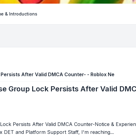
e & Introductions
ersists After Valid DMCA Counter- - Roblox Ne
e Group Lock Persists After Valid DMC
ck Persists After Valid DMCA Counter-Notice & Experienc
 DET and Platform Support Staff, I'm reaching...