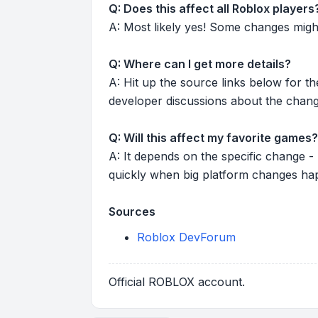
Q: Does this affect all Roblox players
A: Most likely yes! Some changes might r
Q: Where can I get more details?
A: Hit up the source links below for t
developer discussions about the chang
Q: Will this affect my favorite games?
A: It depends on the specific change -
quickly when big platform changes ha
Sources
Roblox DevForum
Official ROBLOX account.