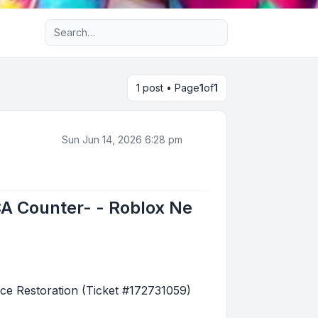
Advanced search
1 post • Page
1
of
1
Sun Jun 14, 2026 6:28 pm
A Counter- - Roblox Ne
e Restoration (Ticket #172731059)