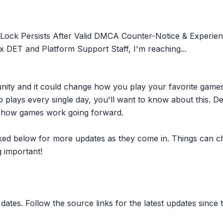
ck Persists After Valid DMCA Counter-Notice & Experienc
 DET and Platform Support Staff, I'm reaching...
nity and it could change how you play your favorite game
plays every single day, you'll want to know about this. D
ct how games work going forward.
inked below for more updates as they come in. Things can c
 important!
dates. Follow the source links for the latest updates since t