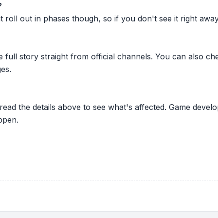
?
oll out in phases though, so if you don't see it right away ju
he full story straight from official channels. You can also
es.
 read the details above to see what's affected. Game develo
ppen.