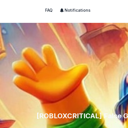
FAQ
Notifications
[ROBLOXCRITICAL] False Gr