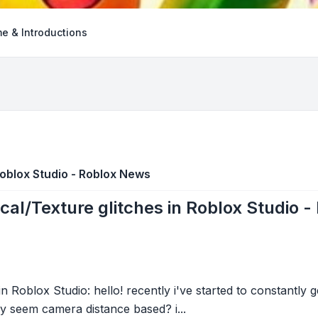
e & Introductions
Roblox Studio - Roblox News
cal/Texture glitches in Roblox Studio 
n Roblox Studio: hello! recently i've started to constantly 
ly seem camera distance based? i...