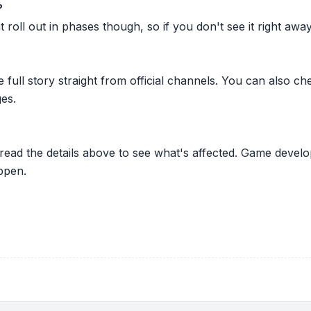
?
oll out in phases though, so if you don't see it right away ju
he full story straight from official channels. You can also
es.
 read the details above to see what's affected. Game develo
ppen.