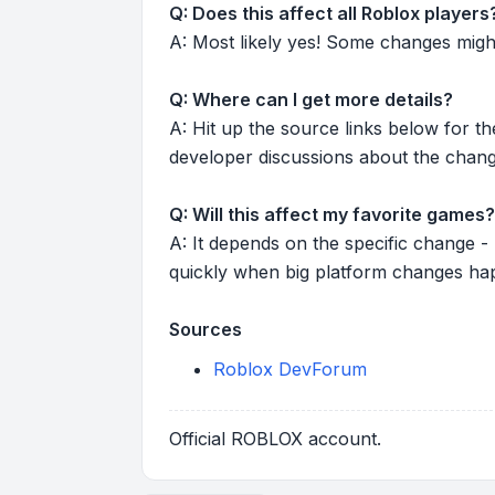
Q: Does this affect all Roblox players
A: Most likely yes! Some changes might r
Q: Where can I get more details?
A: Hit up the source links below for t
developer discussions about the chang
Q: Will this affect my favorite games?
A: It depends on the specific change -
quickly when big platform changes ha
Sources
Roblox DevForum
Official ROBLOX account.