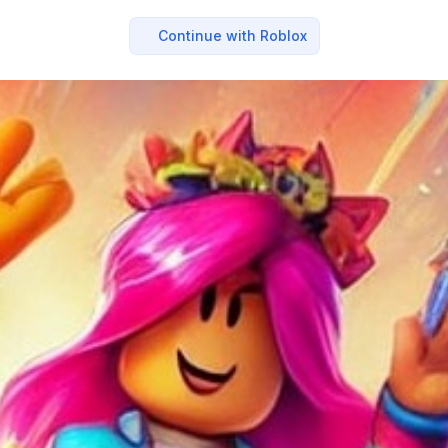
Continue with Roblox