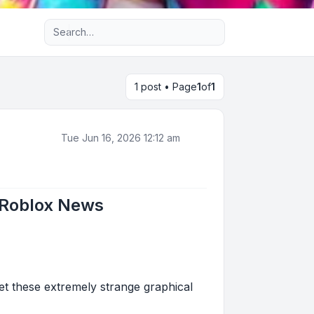
Advanced search
1 post • Page
1
of
1
Tue Jun 16, 2026 12:12 am
- Roblox News
get these extremely strange graphical