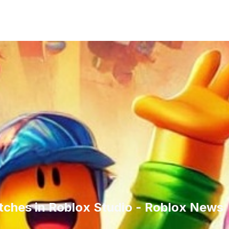
itches in Roblox Studio - Roblox News