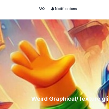
FAQ
Notifications
Weird Graphical/Texture gl