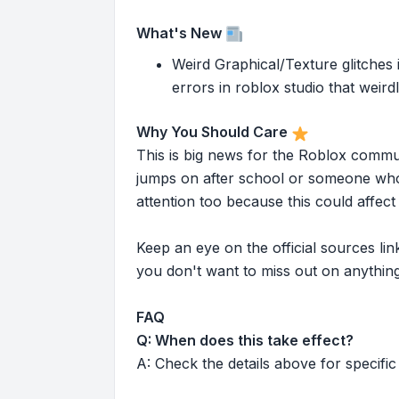
What's New
Weird Graphical/Texture glitches i
errors in roblox studio that weird
Why You Should Care
This is big news for the Roblox commu
jumps on after school or someone who 
attention too because this could affe
Keep an eye on the official sources l
you don't want to miss out on anything
FAQ
Q: When does this take effect?
A: Check the details above for specific 