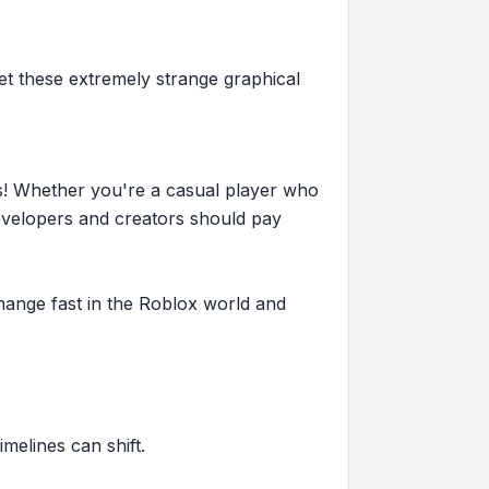
get these extremely strange graphical
s! Whether you're a casual player who
evelopers and creators should pay
hange fast in the Roblox world and
imelines can shift.