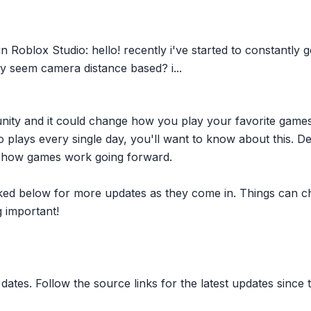
n Roblox Studio: hello! recently i've started to constantly 
ly seem camera distance based? i...
nity and it could change how you play your favorite game
plays every single day, you'll want to know about this. D
ct how games work going forward.
inked below for more updates as they come in. Things can c
 important!
dates. Follow the source links for the latest updates since t