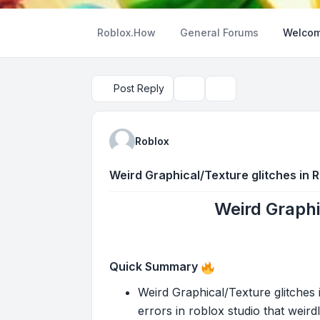
Roblox.How
General Forums
Welcom
Post Reply
Topic tools
Search
Roblox
Weird Graphical/Texture glitches in 
Weird Graphi
Quick Summary
Weird Graphical/Texture glitches i
errors in roblox studio that weird