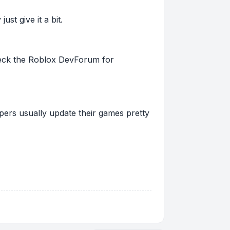
st give it a bit.
 check the Roblox DevForum for
pers usually update their games pretty