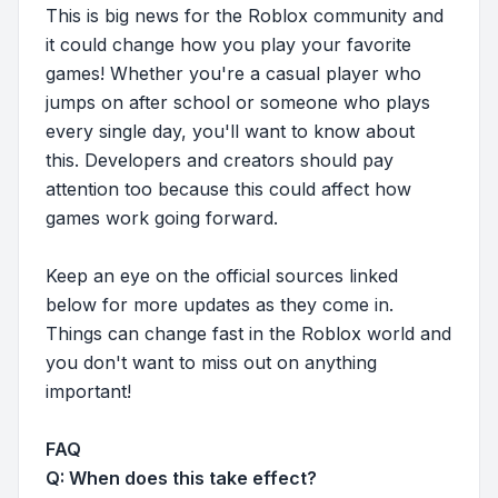
This is big news for the Roblox community and
it could change how you play your favorite
games! Whether you're a casual player who
jumps on after school or someone who plays
every single day, you'll want to know about
this. Developers and creators should pay
attention too because this could affect how
games work going forward.
Keep an eye on the official sources linked
below for more updates as they come in.
Things can change fast in the Roblox world and
you don't want to miss out on anything
important!
FAQ
Q: When does this take effect?