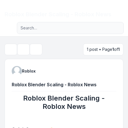
Light
Roblox Blender Scaling - Roblox News
Advanced search
Navigation menu
1 post • Page
1
of
1
Topic tools
Search
Roblox
Roblox Blender Scaling - Roblox News
Roblox Blender Scaling -
Roblox News