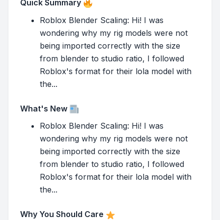
Quick Summary
Roblox Blender Scaling: Hi! I was
wondering why my rig models were not
being imported correctly with the size
from blender to studio ratio, I followed
Roblox's format for their lola model with
the...
What's New
Roblox Blender Scaling: Hi! I was
wondering why my rig models were not
being imported correctly with the size
from blender to studio ratio, I followed
Roblox's format for their lola model with
the...
Why You Should Care