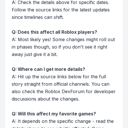
A: Check the details above for specific dates.
Follow the source links for the latest updates
since timelines can shift.
Q: Does this affect all Roblox players?
A: Most likely yes! Some changes might roll out
in phases though, so if you don't see it right
away just give it a bit.
Q: Where can I get more details?
A: Hit up the source links below for the full
story straight from official channels. You can
also check the Roblox DevForum for developer
discussions about the changes.
Q: Will this affect my favorite games?
A: It depends on the specific change - read the