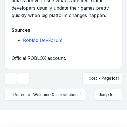
details above to see what's affected. Game
developers usually update their games pretty
quickly when big platform changes happen.
Sources
Roblox DevForum
Official ROBLOX account.
1 post • Page
1
of
1
Topic tools
Return to “Welcome & Introductions”
Jump to