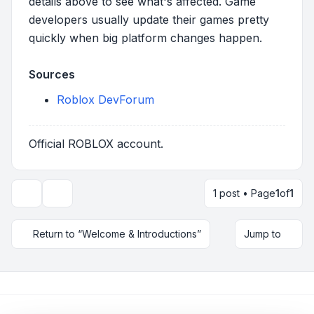
details above to see what's affected. Game
developers usually update their games pretty
quickly when big platform changes happen.
Sources
Roblox DevForum
Official ROBLOX account.
1 post • Page
1
of
1
Topic tools
Return to “Welcome & Introductions”
Jump to