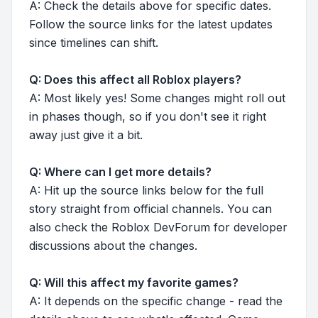
A: Check the details above for specific dates.
Follow the source links for the latest updates
since timelines can shift.
Q: Does this affect all Roblox players?
A: Most likely yes! Some changes might roll out
in phases though, so if you don't see it right
away just give it a bit.
Q: Where can I get more details?
A: Hit up the source links below for the full
story straight from official channels. You can
also check the Roblox DevForum for developer
discussions about the changes.
Q: Will this affect my favorite games?
A: It depends on the specific change - read the