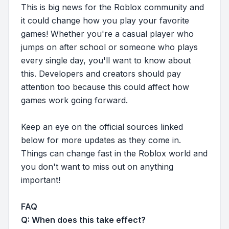
This is big news for the Roblox community and
it could change how you play your favorite
games! Whether you're a casual player who
jumps on after school or someone who plays
every single day, you'll want to know about
this. Developers and creators should pay
attention too because this could affect how
games work going forward.
Keep an eye on the official sources linked
below for more updates as they come in.
Things can change fast in the Roblox world and
you don't want to miss out on anything
important!
FAQ
Q: When does this take effect?