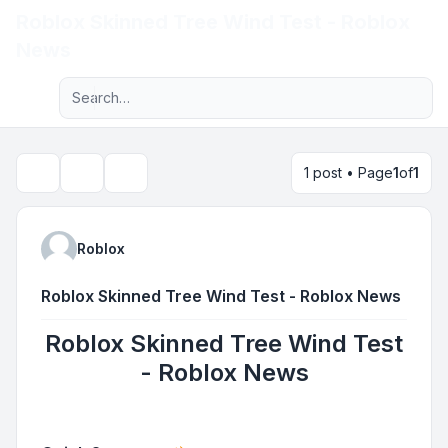
Roblox Skinned Tree Wind Test - Roblox
Light
News
Advanced search
Navigation menu
1 post • Page
1
of
1
Topic tools
Search
Roblox
Roblox Skinned Tree Wind Test - Roblox News
Roblox Skinned Tree Wind Test
- Roblox News