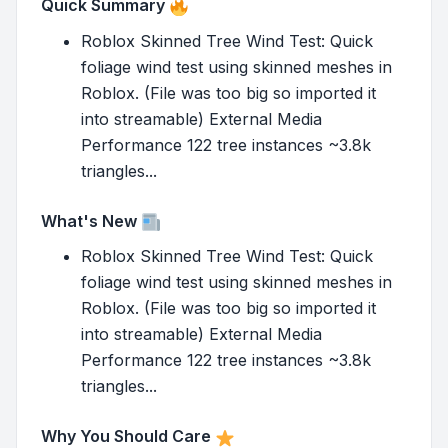
Quick Summary
Roblox Skinned Tree Wind Test: Quick
foliage wind test using skinned meshes in
Roblox. (File was too big so imported it
into streamable) External Media
Performance 122 tree instances ~3.8k
triangles...
What's New
Roblox Skinned Tree Wind Test: Quick
foliage wind test using skinned meshes in
Roblox. (File was too big so imported it
into streamable) External Media
Performance 122 tree instances ~3.8k
triangles...
Why You Should Care