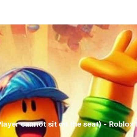
Player cannot sit on the seat) - Roblo