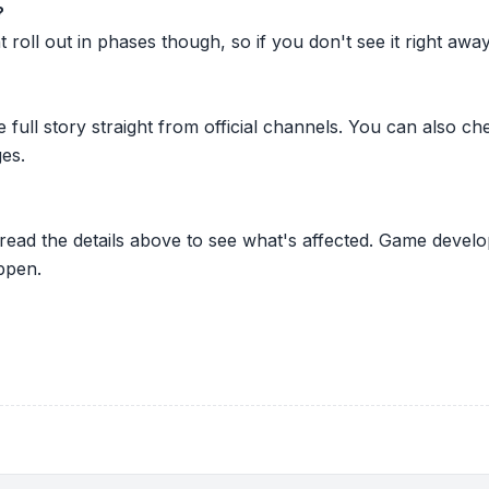
?
oll out in phases though, so if you don't see it right away ju
he full story straight from official channels. You can also
es.
 read the details above to see what's affected. Game develo
ppen.