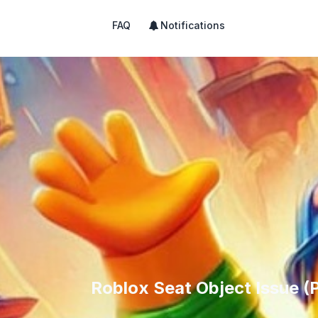
FAQ
Notifications
Roblox Seat Object Issue (