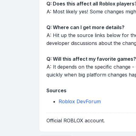
Q: Does this affect all Roblox players
A: Most likely yes! Some changes might r
Q: Where can I get more details?
A: Hit up the source links below for t
developer discussions about the chang
Q: Will this affect my favorite games?
A: It depends on the specific change -
quickly when big platform changes ha
Sources
Roblox DevForum
Official ROBLOX account.