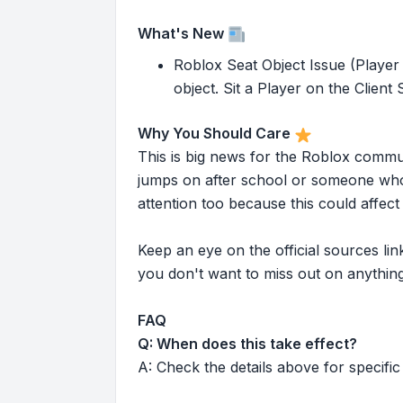
What's New
Roblox Seat Object Issue (Player 
object. Sit a Player on the Client S
Why You Should Care
This is big news for the Roblox commu
jumps on after school or someone who 
attention too because this could affe
Keep an eye on the official sources l
you don't want to miss out on anything
FAQ
Q: When does this take effect?
A: Check the details above for specific 