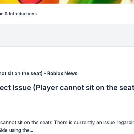
e & Introductions
ot sit on the seat) - Roblox News
ect Issue (Player cannot sit on the sea
cannot sit on the seat): There is currently an issue regardi
ide using the...