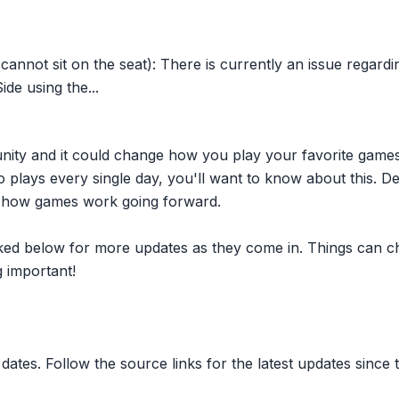
cannot sit on the seat): There is currently an issue regardi
ide using the...
nity and it could change how you play your favorite game
plays every single day, you'll want to know about this. D
ct how games work going forward.
inked below for more updates as they come in. Things can c
 important!
dates. Follow the source links for the latest updates since t