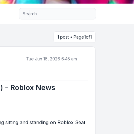
Advanced search
1 post • Page
1
of
1
Tue Jun 16, 2026 6:45 am
t) - Roblox News
ng sitting and standing on Roblox Seat