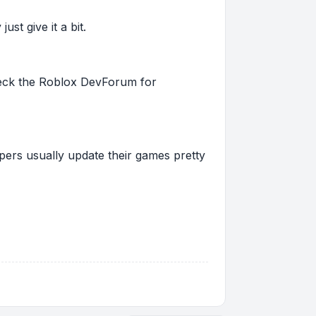
st give it a bit.
 check the Roblox DevForum for
pers usually update their games pretty