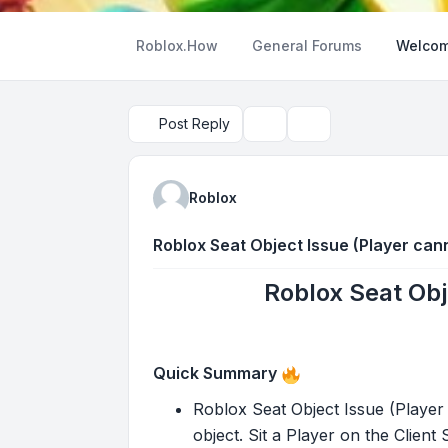
Roblox.How
General Forums
Welcom
Post Reply
Topic tools
Search
Roblox
Roblox Seat Object Issue (Player cann
Roblox Seat Obj
Quick Summary
Roblox Seat Object Issue (Player 
object. Sit a Player on the Client S