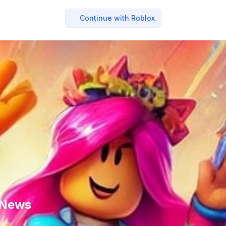
Continue with Roblox
x News