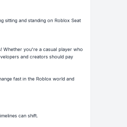
ng sitting and standing on Roblox Seat
s! Whether you're a casual player who
evelopers and creators should pay
hange fast in the Roblox world and
imelines can shift.