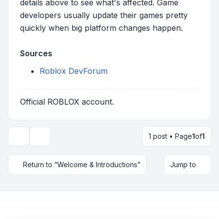
details above to see what's affected. Game
developers usually update their games pretty
quickly when big platform changes happen.
Sources
Roblox DevForum
Official ROBLOX account.
1 post • Page
1
of
1
Topic tools
Return to “Welcome & Introductions”
Jump to