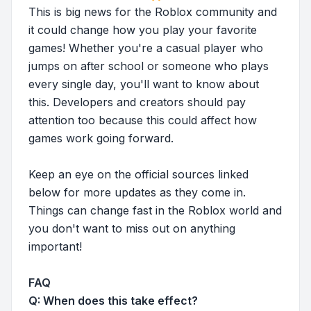
This is big news for the Roblox community and
it could change how you play your favorite
games! Whether you're a casual player who
jumps on after school or someone who plays
every single day, you'll want to know about
this. Developers and creators should pay
attention too because this could affect how
games work going forward.
Keep an eye on the official sources linked
below for more updates as they come in.
Things can change fast in the Roblox world and
you don't want to miss out on anything
important!
FAQ
Q: When does this take effect?