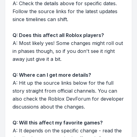
A: Check the details above for specific dates.
Follow the source links for the latest updates
since timelines can shift.
Q: Does this affect all Roblox players?
A: Most likely yes! Some changes might roll out
in phases though, so if you don't see it right
away just give it a bit.
Q: Where can I get more details?
A: Hit up the source links below for the full
story straight from official channels. You can
also check the Roblox DevForum for developer
discussions about the changes.
Q: Will this affect my favorite games?
A: It depends on the specific change - read the