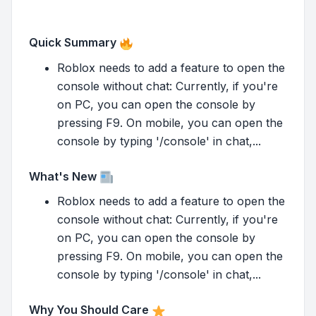
Quick Summary
Roblox needs to add a feature to open the
console without chat: Currently, if you're
on PC, you can open the console by
pressing F9. On mobile, you can open the
console by typing '/console' in chat,...
What's New
Roblox needs to add a feature to open the
console without chat: Currently, if you're
on PC, you can open the console by
pressing F9. On mobile, you can open the
console by typing '/console' in chat,...
Why You Should Care