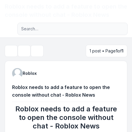
Roblox needs to add a feature to open the
Light
console without chat - Roblox News
Advanced search
Navigation menu
1 post • Page
1
of
1
Topic tools
Search
Roblox
Roblox needs to add a feature to open the
console without chat - Roblox News
Roblox needs to add a feature
to open the console without
chat - Roblox News