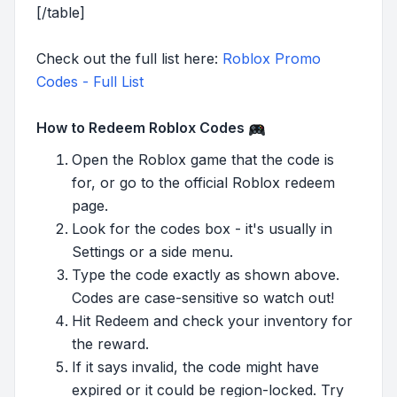
[/table]
Check out the full list here:
Roblox Promo
Codes - Full List
How to Redeem Roblox Codes
Open the Roblox game that the code is
for, or go to the official Roblox redeem
page.
Look for the codes box - it's usually in
Settings or a side menu.
Type the code exactly as shown above.
Codes are case-sensitive so watch out!
Hit Redeem and check your inventory for
the reward.
If it says invalid, the code might have
expired or it could be region-locked. Try