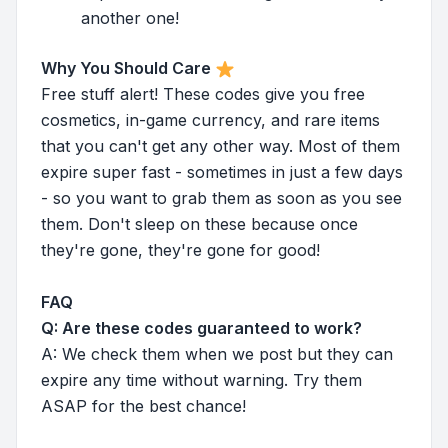
another one!
Why You Should Care
Free stuff alert! These codes give you free
cosmetics, in-game currency, and rare items
that you can't get any other way. Most of them
expire super fast - sometimes in just a few days
- so you want to grab them as soon as you see
them. Don't sleep on these because once
they're gone, they're gone for good!
FAQ
Q: Are these codes guaranteed to work?
A: We check them when we post but they can
expire any time without warning. Try them
ASAP for the best chance!