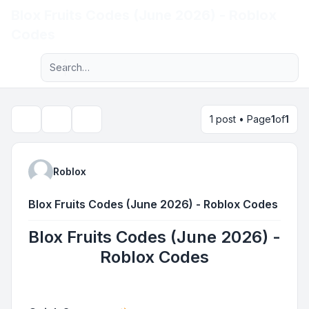
Blox Fruits Codes (June 2026) - Roblox
Light
Codes
Advanced search
Navigation menu
1 post • Page
1
of
1
Topic tools
Search
Roblox
Blox Fruits Codes (June 2026) - Roblox Codes
Blox Fruits Codes (June 2026) -
Roblox Codes