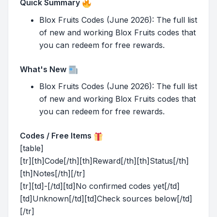
Quick Summary
Blox Fruits Codes (June 2026): The full list
of new and working Blox Fruits codes that
you can redeem for free rewards.
What's New
Blox Fruits Codes (June 2026): The full list
of new and working Blox Fruits codes that
you can redeem for free rewards.
Codes / Free Items
[table]
[tr][th]Code[/th][th]Reward[/th][th]Status[/th]
[th]Notes[/th][/tr]
[tr][td]-[/td][td]No confirmed codes yet[/td]
[td]Unknown[/td][td]Check sources below[/td]
[/tr]