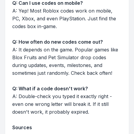
Q: Can I use codes on mobile?
A: Yep! Most Roblox codes work on mobile,
PC, Xbox, and even PlayStation. Just find the
codes box in-game.
Q: How often do new codes come out?
A: It depends on the game. Popular games like
Blox Fruits and Pet Simulator drop codes
during updates, events, milestones, and
sometimes just randomly. Check back often!
Q: What if a code doesn't work?
A: Double-check you typed it exactly right -
even one wrong letter will break it. If it still
doesn't work, it probably expired.
Sources