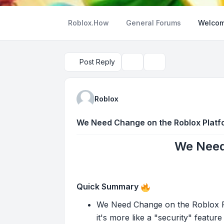
Roblox.How
General Forums
Welcom
Post Reply
Topic tools
Search
Roblox
We Need Change on the Roblox Platf
We Need
Quick Summary
We Need Change on the Roblox Pla
it's more like a "security" feature 