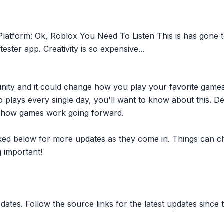
tform: Ok, Roblox You Need To Listen This is has gone to
tester app. Creativity is so expensive...
nity and it could change how you play your favorite game
plays every single day, you'll want to know about this. D
ct how games work going forward.
inked below for more updates as they come in. Things can c
 important!
dates. Follow the source links for the latest updates since t