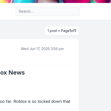
Advanced search
1 post • Page
1
of
1
Wed Jun 17, 2026 3:56 pm
lox News
o far. Roblox is so locked down that