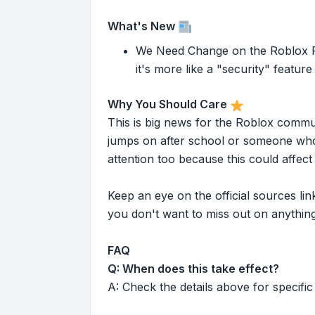
What's New
We Need Change on the Roblox Pla
it's more like a "security" feature 
Why You Should Care
This is big news for the Roblox commu
jumps on after school or someone who 
attention too because this could affe
Keep an eye on the official sources l
you don't want to miss out on anything
FAQ
Q: When does this take effect?
A: Check the details above for specific 