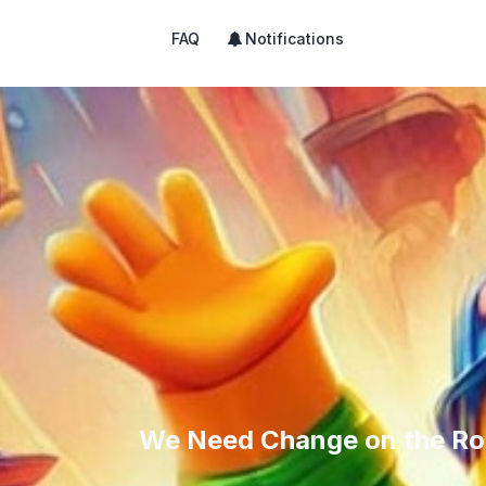
FAQ
Notifications
We Need Change on the Ro