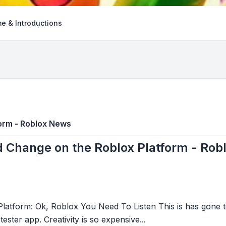
e & Introductions
orm - Roblox News
 Change on the Roblox Platform - Rob
tform: Ok, Roblox You Need To Listen This is has gone to
tester app. Creativity is so expensive...