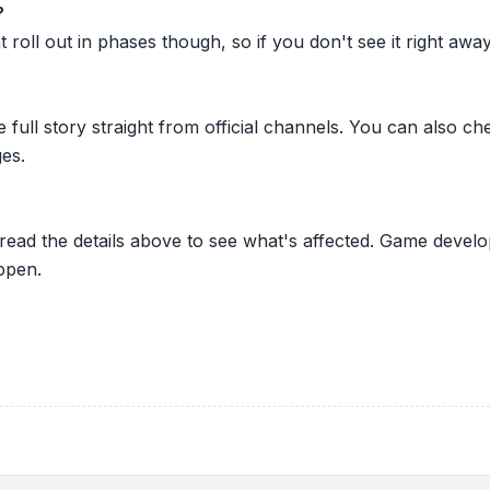
?
oll out in phases though, so if you don't see it right away ju
he full story straight from official channels. You can also
es.
 read the details above to see what's affected. Game develo
ppen.