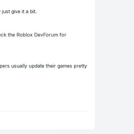
st give it a bit.
 check the Roblox DevForum for
pers usually update their games pretty