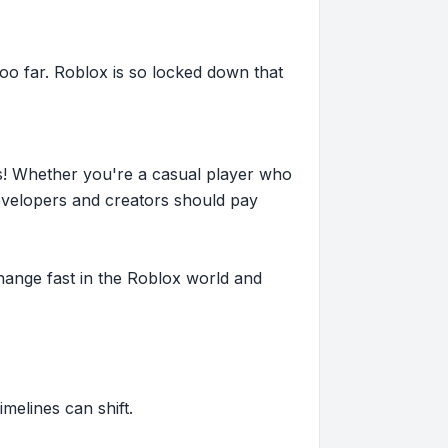
o far. Roblox is so locked down that
s! Whether you're a casual player who
evelopers and creators should pay
hange fast in the Roblox world and
imelines can shift.