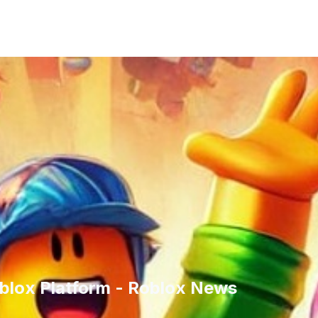
blox Platform - Roblox News