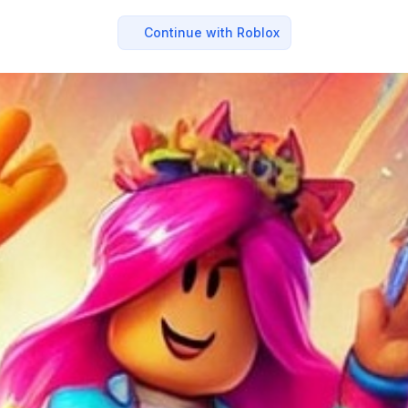
Continue with Roblox