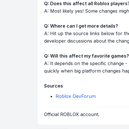
Q: Does this affect all Roblox players
A: Most likely yes! Some changes might r
Q: Where can I get more details?
A: Hit up the source links below for t
developer discussions about the chang
Q: Will this affect my favorite games?
A: It depends on the specific change -
quickly when big platform changes ha
Sources
Roblox DevForum
Official ROBLOX account.