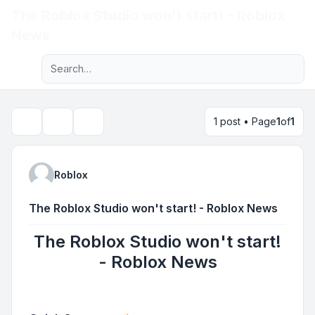
The Roblox Studio won't start! - Roblox
Light
News
Advanced search
Navigation menu
1 post • Page
1
of
1
Topic tools
Search
Roblox
The Roblox Studio won't start! - Roblox News
The Roblox Studio won't start!
- Roblox News