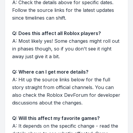
A: Check the details above for specific dates.
Follow the source links for the latest updates
since timelines can shift.
Q: Does this affect all Roblox players?
A: Most likely yes! Some changes might roll out
in phases though, so if you don't see it right
away just give it a bit.
Q: Where can I get more details?
A: Hit up the source links below for the full
story straight from official channels. You can
also check the Roblox DevForum for developer
discussions about the changes.
Q: Will this affect my favorite games?
A: It depends on the specific change - read the