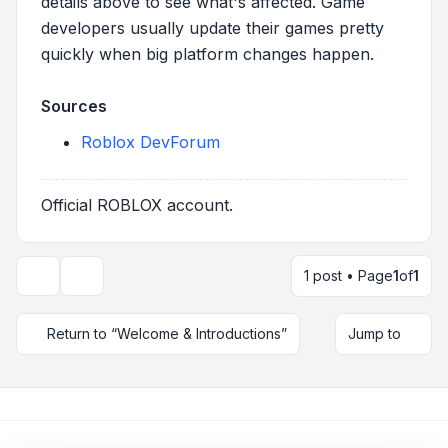
details above to see what's affected. Game
developers usually update their games pretty
quickly when big platform changes happen.
Sources
Roblox DevForum
Official ROBLOX account.
1 post • Page
1
of
1
Topic tools
Return to “Welcome & Introductions”
Jump to