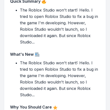
Quick Summary
The Roblox Studio won't start!: Hello. I
tried to open Roblox Studio to fix a bug in
the game I'm developing. However,
Roblox Studio wouldn't launch, so I
downloaded it again. But since Roblox
Studio...
What's New
The Roblox Studio won't start!: Hello. I
tried to open Roblox Studio to fix a bug in
the game I'm developing. However,
Roblox Studio wouldn't launch, so I
downloaded it again. But since Roblox
Studio...
Why You Should Care