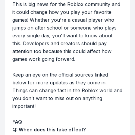
This is big news for the Roblox community and
it could change how you play your favorite
games! Whether you're a casual player who
jumps on after school or someone who plays
every single day, you'll want to know about
this. Developers and creators should pay
attention too because this could affect how
games work going forward.
Keep an eye on the official sources linked
below for more updates as they come in.
Things can change fast in the Roblox world and
you don't want to miss out on anything
important!
FAQ
Q: When does this take effect?