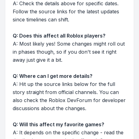
A: Check the details above for specific dates.
Follow the source links for the latest updates
since timelines can shift.
Q: Does this affect all Roblox players?
A: Most likely yes! Some changes might roll out
in phases though, so if you don't see it right
away just give it a bit.
Q: Where can I get more details?
A: Hit up the source links below for the full
story straight from official channels. You can
also check the Roblox DevForum for developer
discussions about the changes.
Q: Will this affect my favorite games?
A: It depends on the specific change - read the