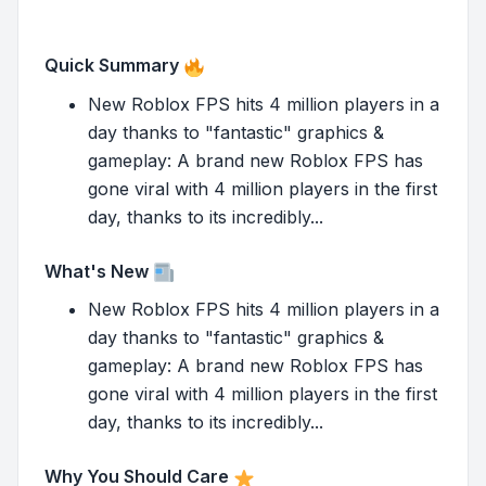
Quick Summary
New Roblox FPS hits 4 million players in a
day thanks to "fantastic" graphics &
gameplay: A brand new Roblox FPS has
gone viral with 4 million players in the first
day, thanks to its incredibly...
What's New
New Roblox FPS hits 4 million players in a
day thanks to "fantastic" graphics &
gameplay: A brand new Roblox FPS has
gone viral with 4 million players in the first
day, thanks to its incredibly...
Why You Should Care