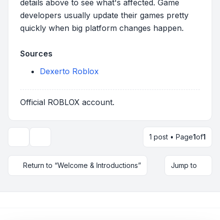
details above to see what's affected. Game
developers usually update their games pretty
quickly when big platform changes happen.
Sources
Dexerto Roblox
Official ROBLOX account.
1 post • Page
1
of
1
Topic tools
Return to “Welcome & Introductions”
Jump to