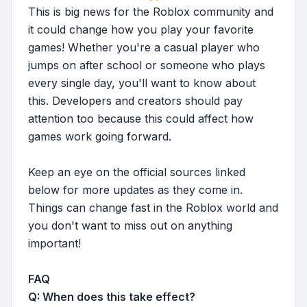
This is big news for the Roblox community and
it could change how you play your favorite
games! Whether you're a casual player who
jumps on after school or someone who plays
every single day, you'll want to know about
this. Developers and creators should pay
attention too because this could affect how
games work going forward.
Keep an eye on the official sources linked
below for more updates as they come in.
Things can change fast in the Roblox world and
you don't want to miss out on anything
important!
FAQ
Q: When does this take effect?