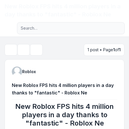
New Roblox FPS hits 4 million players in a
Light
day thanks to "fantastic" - Roblox Ne
Advanced search
Navigation menu
1 post • Page
1
of
1
Topic tools
Search
Roblox
New Roblox FPS hits 4 million players in a day
thanks to "fantastic" - Roblox Ne
New Roblox FPS hits 4 million
players in a day thanks to
"fantastic" - Roblox Ne